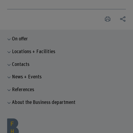
On offer
Locations + Facilities
Contacts
News + Events
References
About the Business department