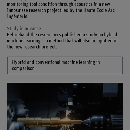
monitoring tool condition through acoustics in a new
Innosuisse research project led by the Haute Ecole Arc
Ingénierie.
Study in advance
Beforehand the researchers published a study on hybrid
machine learning – a method that will also be applied in
the new research project.
Hybrid and conventional machine learning in
comparison