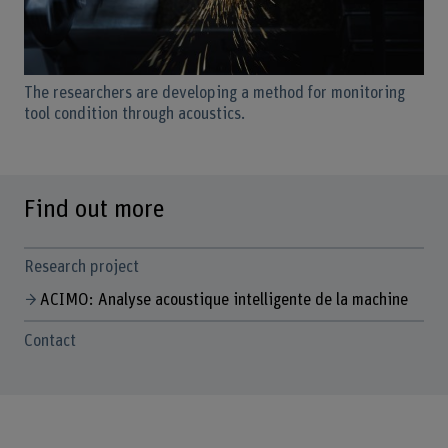
The researchers are developing a method for monitoring
tool condition through acoustics.
Find out more
Research project
ACIMO: Analyse acoustique intelligente de la machine
Contact