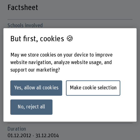
Factsheet
Schools involved
School of Agricultural, Forest and Food Sciences
But first, cookies 🍪
School of Engineering and Computer Science
Institute(s)
May we store cookies on your device to improve
Multifunctional Forest Management
website navigation, analyze website usage, and
Institute for Cybersecurity & Engineering (ICE)
support our marketing?
Research unit(s)
IDAS / Business Information Systems Engineering (BISE)
Yes, allow all cookies
Make cookie selection
Forest Ecosystem and Management
ICE / Software Engineering and Development
No, reject all
Funding organisation
Others
Duration
01.12.2012 - 31.12.2014