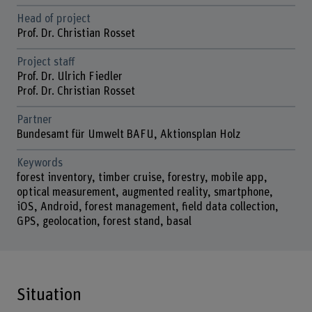
Head of project
Prof. Dr. Christian Rosset
Project staff
Prof. Dr. Ulrich Fiedler
Prof. Dr. Christian Rosset
Partner
Bundesamt für Umwelt BAFU, Aktionsplan Holz
Keywords
forest inventory, timber cruise, forestry, mobile app,
optical measurement, augmented reality, smartphone,
iOS, Android, forest management, field data collection,
GPS, geolocation, forest stand, basal
Situation