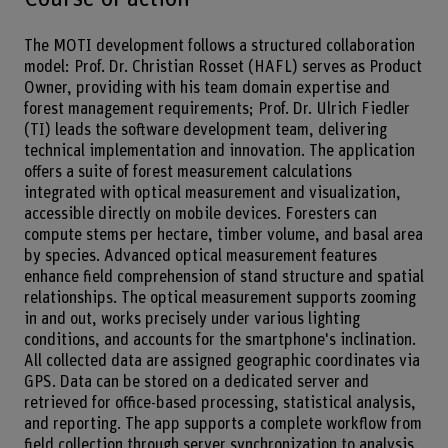
The MOTI development follows a structured collaboration
model: Prof. Dr. Christian Rosset (HAFL) serves as Product
Owner, providing with his team domain expertise and
forest management requirements; Prof. Dr. Ulrich Fiedler
(TI) leads the software development team, delivering
technical implementation and innovation. The application
offers a suite of forest measurement calculations
integrated with optical measurement and visualization,
accessible directly on mobile devices. Foresters can
compute stems per hectare, timber volume, and basal area
by species. Advanced optical measurement features
enhance field comprehension of stand structure and spatial
relationships. The optical measurement supports zooming
in and out, works precisely under various lighting
conditions, and accounts for the smartphone's inclination.
All collected data are assigned geographic coordinates via
GPS. Data can be stored on a dedicated server and
retrieved for office-based processing, statistical analysis,
and reporting. The app supports a complete workflow from
field collection through server synchronization to analysis.