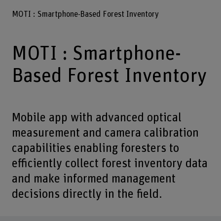
MOTI : Smartphone-Based Forest Inventory
MOTI : Smartphone-
Based Forest Inventory
Mobile app with advanced optical
measurement and camera calibration
capabilities enabling foresters to
efficiently collect forest inventory data
and make informed management
decisions directly in the field.