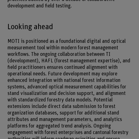
development and field testing.
Looking ahead
MOTI is positioned as a foundational digital and optical
measurement tool within modern forest management
workflows. The ongoing collaboration between TI
(development), HAFL (forest management expertise), and
field practitioners ensures continued alignment with
operational needs. Future development may explore
enhanced integration with national forest information
systems, advanced optical measurement capabilities for
stand visualization and decision support, and alignment
with standardized forestry data models. Potential
extensions include direct data submission to forest
organization databases, support for additional stand
attributes and management parameters, and analytics
platforms for aggregated trend analysis. Ongoing
engagement with forest enterprises and cantonal forestry