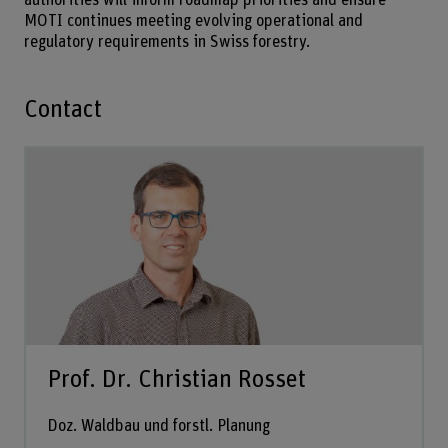
authorities will inform roadmap priorities and ensure
MOTI continues meeting evolving operational and
regulatory requirements in Swiss forestry.
Contact
Prof. Dr. Christian Rosset
Doz. Waldbau und forstl. Planung