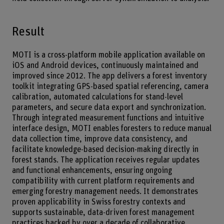
Result
MOTI is a cross-platform mobile application available on
iOS and Android devices, continuously maintained and
improved since 2012. The app delivers a forest inventory
toolkit integrating GPS-based spatial referencing, camera
calibration, automated calculations for stand-level
parameters, and secure data export and synchronization.
Through integrated measurement functions and intuitive
interface design, MOTI enables foresters to reduce manual
data collection time, improve data consistency, and
facilitate knowledge-based decision-making directly in
forest stands. The application receives regular updates
and functional enhancements, ensuring ongoing
compatibility with current platform requirements and
emerging forestry management needs. It demonstrates
proven applicability in Swiss forestry contexts and
supports sustainable, data-driven forest management
practices backed by over a decade of collaborative