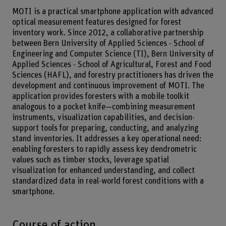
MOTI is a practical smartphone application with advanced
optical measurement features designed for forest
inventory work. Since 2012, a collaborative partnership
between Bern University of Applied Sciences - School of
Engineering and Computer Science (TI), Bern University of
Applied Sciences - School of Agricultural, Forest and Food
Sciences (HAFL), and forestry practitioners has driven the
development and continuous improvement of MOTI. The
application provides foresters with a mobile toolkit
analogous to a pocket knife—combining measurement
instruments, visualization capabilities, and decision-
support tools for preparing, conducting, and analyzing
stand inventories. It addresses a key operational need:
enabling foresters to rapidly assess key dendrometric
values such as timber stocks, leverage spatial
visualization for enhanced understanding, and collect
standardized data in real-world forest conditions with a
smartphone.
Course of action