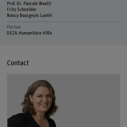
Prof. Dr. Pascale Waelti
Fritz Schneider
Nancy Bourgeois Luethi
Partner
DEZA-Humanitäre Hilfe
Contact