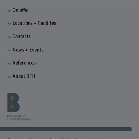
On offer
Locations + Facilites
Contacts
News + Events
References
About BFH