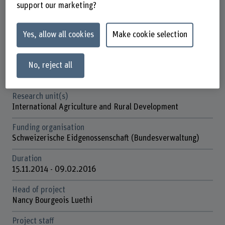
Factsheet
support our marketing?
Schools involved
Yes, allow all cookies
Make cookie selection
School of Agricultural, Forest and Food Sciences
No, reject all
Institute(s)
Agriculture
Research unit(s)
International Agriculture and Rural Development
Funding organisation
Schweizerische Eidgenossenschaft (Bundesverwaltung)
Duration
15.11.2014 - 09.02.2016
Head of project
Nancy Bourgeois Luethi
Project staff