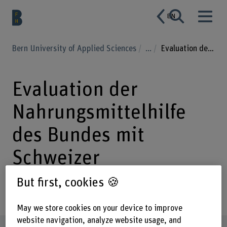
EN
Bern University of Applied Sciences
...
Evaluation der Nahrungsmittelhilfe des Bundes mit Schweizer Milchprodukten
Evaluation der
Nahrungsmittelhilfe
des Bundes mit
Schweizer
Milchprodukten
But first, cookies 🍪
May we store cookies on your device to improve
website navigation, analyze website usage, and