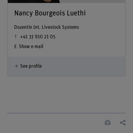
Nancy Bourgeois Luethi
Dozentin Int. Livestock Systems
+41 31 910 21 05
Show e-mail
See profile