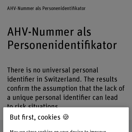
AHV-Nummer als Personenidentifikator
AHV-Nummer als
Personenidentifikator
There is no universal personal
identifier in Switzerland. The results
confirm the assumption that the lack of
a unique personal identifier can lead
to risk situations.
But first, cookies 🍪
Factsheet