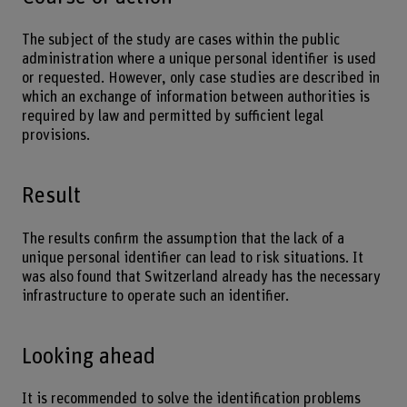
The subject of the study are cases within the public
administration where a unique personal identifier is used
or requested. However, only case studies are described in
which an exchange of information between authorities is
required by law and permitted by sufficient legal
provisions.
Result
The results confirm the assumption that the lack of a
unique personal identifier can lead to risk situations. It
was also found that Switzerland already has the necessary
infrastructure to operate such an identifier.
Looking ahead
It is recommended to solve the identification problems