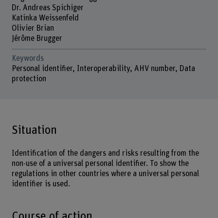
Dr. Andreas Spichiger
Katinka Weissenfeld
Olivier Brian
Jérôme Brugger
Keywords
Personal identifier, Interoperability, AHV number, Data
protection
Situation
Identification of the dangers and risks resulting from the
non-use of a universal personal identifier. To show the
regulations in other countries where a universal personal
identifier is used.
Course of action