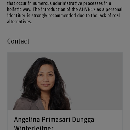
that occur in numerous administrative processes in a
holistic way. The introduction of the AHVN13 as a personal
identifier is strongly recommended due to the lack of real
alternatives.
Contact
Angelina Primasari Dungga
Winterleitner