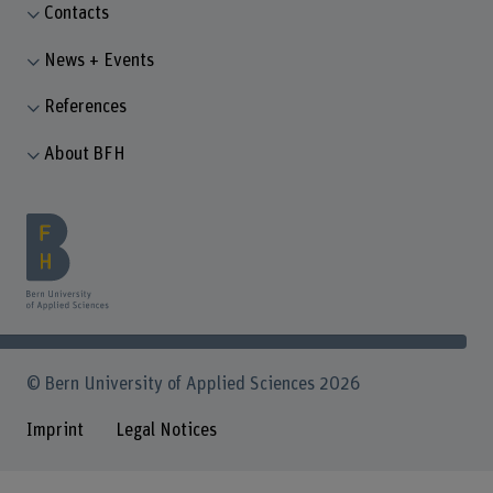
Contacts
News + Events
References
About BFH
© Bern University of Applied Sciences 2026
Imprint
Legal Notices