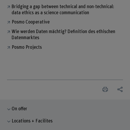
Bridging a gap between technical and non-technical:
data ethics as a science communication
Posmo Cooperative
Wie werden Daten mächtig? Definition des ethischen
Datenmarktes
Posmo Projects
On offer
Locations + Facilites