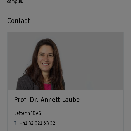
campus.
Contact
Prof. Dr. Annett Laube
Leiterin IDAS
+41 32 321 63 32