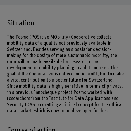
Situation
The Posmo (POSitive MObility) Cooperative collects
mobility data of a quality not previously available in
Switzerland. Besides serving as a basis for decision-
making for the design of more-sustainable mobility, the
data will be made available for research, urban
development or mobility planning in a data market. The
goal of the Cooperative is not economic profit, but to make
a vital contribution to a better future for Switzerland.
Since mobility data is highly sensitive in terms of privacy,
in a previous Innocheque project Posmo worked with
researchers from the Institute for Data Applications and
Security IDAS on drafting an initial concept for the ethical
data market, which is now to be developed further.
Course of action