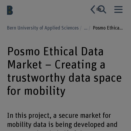
EN
Bern University of Applied Sciences
...
Posmo Ethical Data Market – Creating a trustworthy data space for mobility
Posmo Ethical Data
Market – Creating a
trustworthy data space
for mobility
In this project, a secure market for
mobility data is being developed and