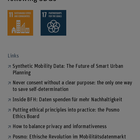
Links
Synthetic Mobility Data: The Future of Smart Urban
Planning
Never consent without a clear purpose: the only one way
to save self-determination
Inside BFH: Daten spenden für mehr Nachhaltigkeit
Putting ethical principles into practice: the Posmo
Ethics Board
How to balance privacy and informativeness
Posmo: Ethische Revolution im Mobilitätsdatenmarkt