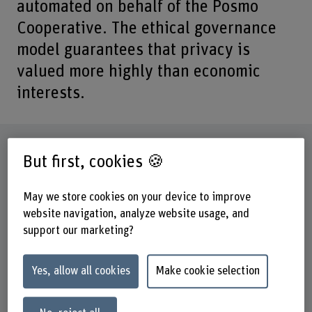
automated on behalf of the Posmo
Cooperative. The ethical governance
model guarantees that privacy is
valued more highly than economic
interests.
Factsheet
But first, cookies 🍪
Schools involved
May we store cookies on your device to improve
School of Engineering and Computer Science
website navigation, analyze website usage, and
support our marketing?
Institute(s)
Institute for Data Applications and Security (IDAS)
Yes, allow all cookies
Make cookie selection
Research unit(s)
IDAS / Identity and Access Management (IAM)