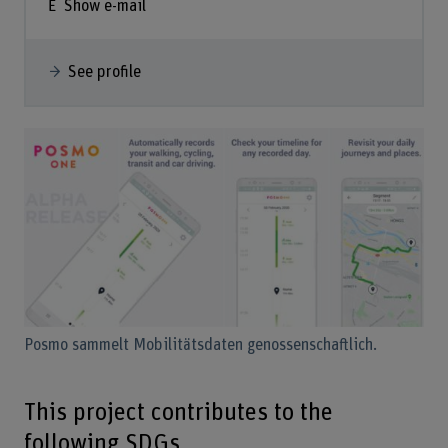
Show e-mail
See profile
Posmo sammelt Mobilitätsdaten genossenschaftlich.
This project contributes to the
following SDGs