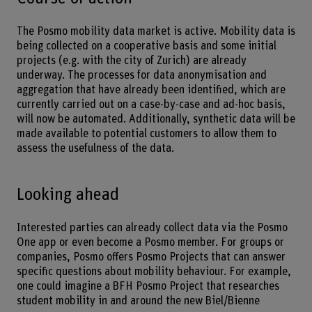
The Posmo mobility data market is active. Mobility data is
being collected on a cooperative basis and some initial
projects (e.g. with the city of Zurich) are already
underway. The processes for data anonymisation and
aggregation that have already been identified, which are
currently carried out on a case-by-case and ad-hoc basis,
will now be automated. Additionally, synthetic data will be
made available to potential customers to allow them to
assess the usefulness of the data.
Looking ahead
Interested parties can already collect data via the Posmo
One app or even become a Posmo member. For groups or
companies, Posmo offers Posmo Projects that can answer
specific questions about mobility behaviour. For example,
one could imagine a BFH Posmo Project that researches
student mobility in and around the new Biel/Bienne