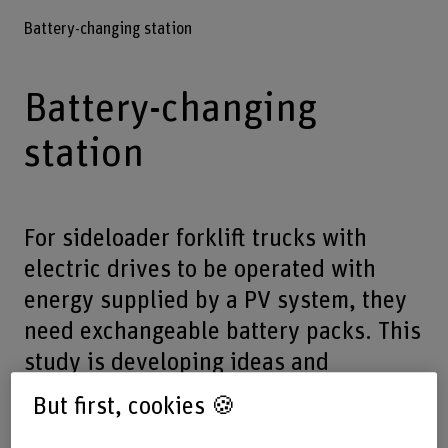
Battery-changing station
Battery-changing
station
For sideloader forklift trucks with
electric drives to be operated with
energy supplied by a PV system, they
need exchangeable battery packs. This
study is developing ideas and
concepts for an efficient, safe battery-
But first, cookies 🍪
changing station.