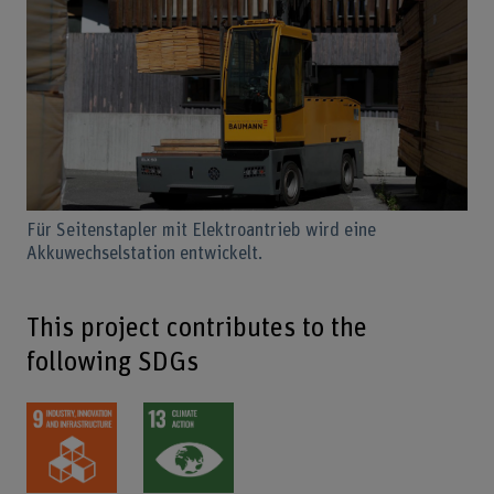
Für Seitenstapler mit Elektroantrieb wird eine
Akkuwechselstation entwickelt.
This project contributes to the
following SDGs