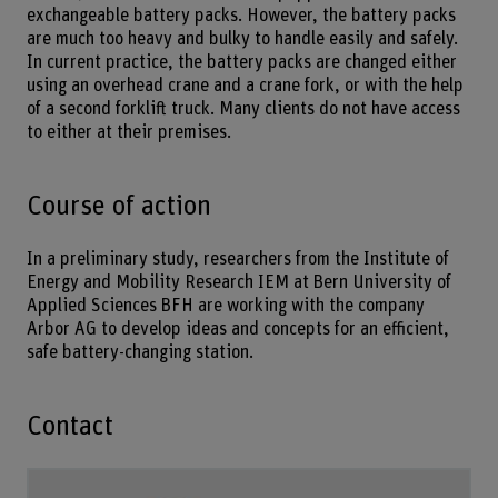
exchangeable battery packs. However, the battery packs
are much too heavy and bulky to handle easily and safely.
In current practice, the battery packs are changed either
using an overhead crane and a crane fork, or with the help
of a second forklift truck. Many clients do not have access
to either at their premises.
Course of action
In a preliminary study, researchers from the Institute of
Energy and Mobility Research IEM at Bern University of
Applied Sciences BFH are working with the company
Arbor AG to develop ideas and concepts for an efficient,
safe battery-changing station.
Contact