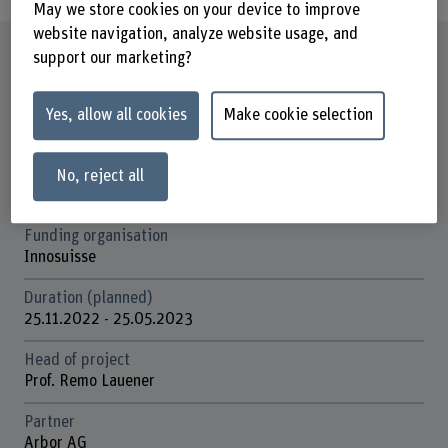
May we store cookies on your device to improve
website navigation, analyze website usage, and
Factsheet
support our marketing?
Schools involved
Yes, allow all cookies
Make cookie selection
School of Engineering and Computer Science
Institute(s)
No, reject all
Institute for Energy and Mobility Research IEM
Funding organisation
Innosuisse
Duration (planned)
25.11.2022 - 25.05.2023
Head of project
Prof. Remo Lauener
Partner
Arbor AG