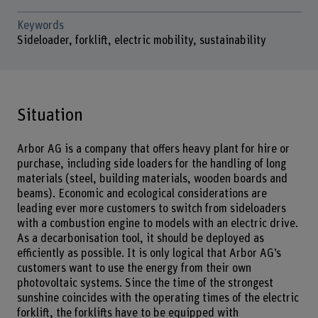
Keywords
Sideloader, forklift, electric mobility, sustainability
Situation
Arbor AG is a company that offers heavy plant for hire or
purchase, including side loaders for the handling of long
materials (steel, building materials, wooden boards and
beams). Economic and ecological considerations are
leading ever more customers to switch from sideloaders
with a combustion engine to models with an electric drive.
As a decarbonisation tool, it should be deployed as
efficiently as possible. It is only logical that Arbor AG’s
customers want to use the energy from their own
photovoltaic systems. Since the time of the strongest
sunshine coincides with the operating times of the electric
forklift, the forklifts have to be equipped with