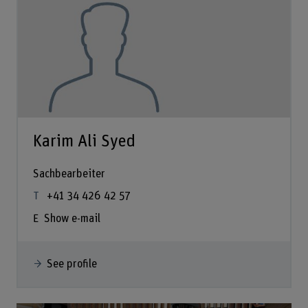
Karim Ali Syed
Sachbearbeiter
+41 34 426 42 57
Show e-mail
See profile