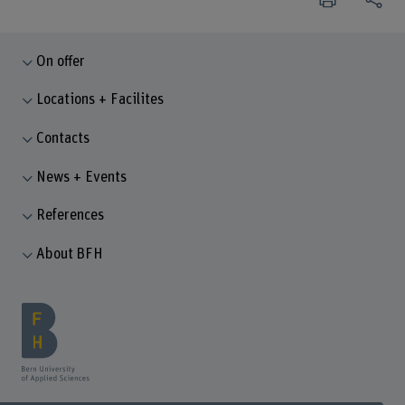
On offer
Locations + Facilites
Contacts
News + Events
References
About BFH