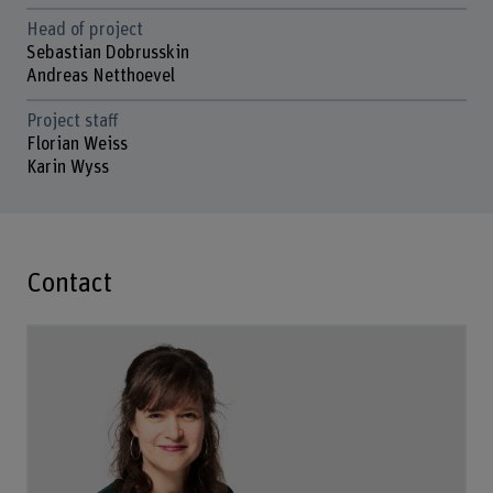
Head of project
Sebastian Dobrusskin
Andreas Netthoevel
Project staff
Florian Weiss
Karin Wyss
Contact