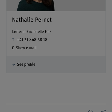
Nathalie Pernet
Leiterin Fachstelle F+E
+41 31 848 38 18
Show e-mail
See profile