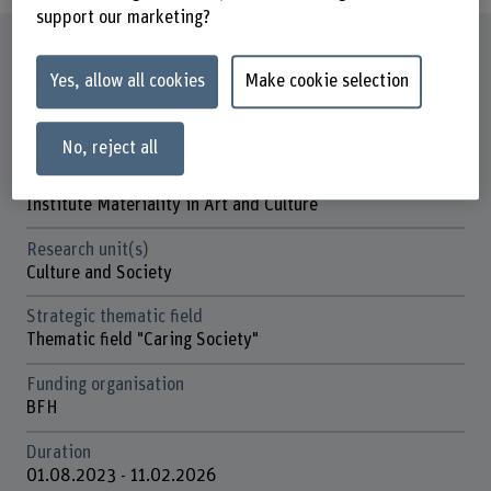
support our marketing?
Factsheet
Yes, allow all cookies
Make cookie selection
Schools involved
Bern Academy of the Arts
No, reject all
Institute(s)
Institute Materiality in Art and Culture
Research unit(s)
Culture and Society
Strategic thematic field
Thematic field "Caring Society"
Funding organisation
BFH
Duration
01.08.2023 - 11.02.2026