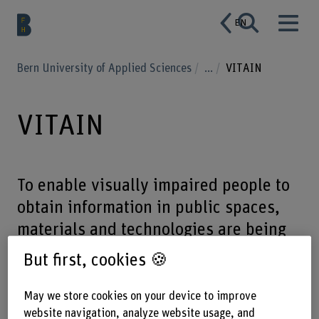
EN
Bern University of Applied Sciences
...
VITAIN
VITAIN
To enable visually impaired people to
obtain information in public spaces,
materials and technologies are being
studied to produce weather-resistant,
But first, cookies 🍪
easy-to-read, tactile and visually
aesthetic Braille fonts.
May we store cookies on your device to improve
website navigation, analyze website usage, and