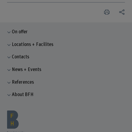
On offer
Locations + Facilites
Contacts
News + Events
References
About BFH