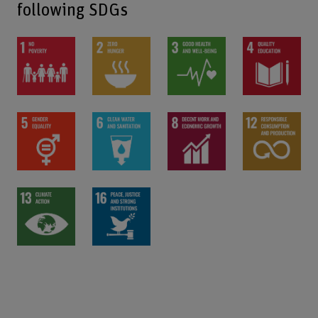
following SDGs