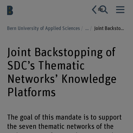
EN
Bern University of Applied Sciences
...
Joint Backstopping of SDC’s Thematic Networks’ Knowledge Platforms
Joint Backstopping of
SDC’s Thematic
Networks’ Knowledge
Platforms
The goal of this mandate is to support
the seven thematic networks of the