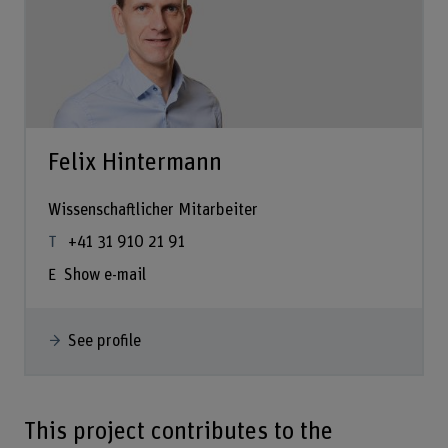
Felix Hintermann
Wissenschaftlicher Mitarbeiter
+41 31 910 21 91
Show e-mail
See profile
This project contributes to the