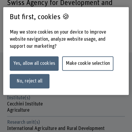
Swiss Agency for Development and
Cooperation in managing and
But first, cookies 🍪
publishing the content for their
websites and administrating the
May we store cookies on your device to improve
members’ collaboration platforms.
website navigation, analyze website usage, and
support our marketing?
Factsheet
Yes, allow all cookies
Make cookie selection
Schools involved
No, reject all
School of Agricultural, Forest and Food Sciences
Institute(s)
Cecchini Institute
Agriculture
Research unit(s)
International Agriculture and Rural Development