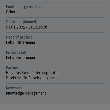
Funding organisation
Others
Duration (planned)
01.01.2025 - 31.12.2028
Head of project
Felix Hintermann
Project staff
Felix Hintermann
Partner
Helvetas Swiss Intercooperation
Direktion für Entwicklung und
Keywords
Knowledge management