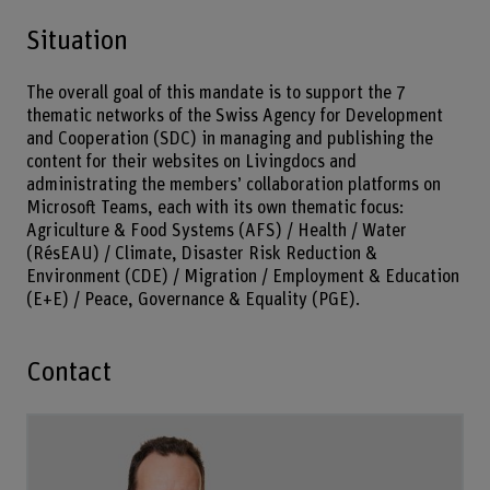
Situation
The overall goal of this mandate is to support the 7
thematic networks of the Swiss Agency for Development
and Cooperation (SDC) in managing and publishing the
content for their websites on Livingdocs and
administrating the members’ collaboration platforms on
Microsoft Teams, each with its own thematic focus:
Agriculture & Food Systems (AFS) / Health / Water
(RésEAU) / Climate, Disaster Risk Reduction &
Environment (CDE) / Migration / Employment & Education
(E+E) / Peace, Governance & Equality (PGE).
Contact