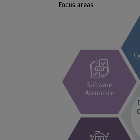
Focus areas