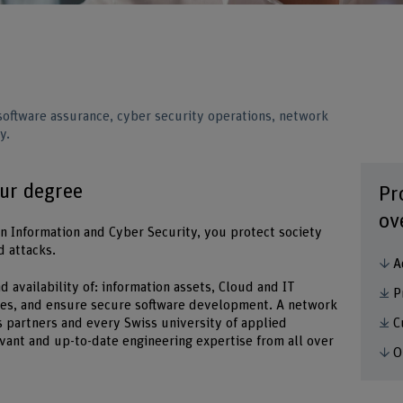
ftware assurance, cyber security operations, network
y.
our degree
Pr
ov
in Information and Cyber Security, you protect society
d attacks.
A
 and availability of: information assets, Cloud and IT
P
ices, and ensure secure software development. A network
C
 partners and every Swiss university of applied
evant and up-to-date engineering expertise from all over
O