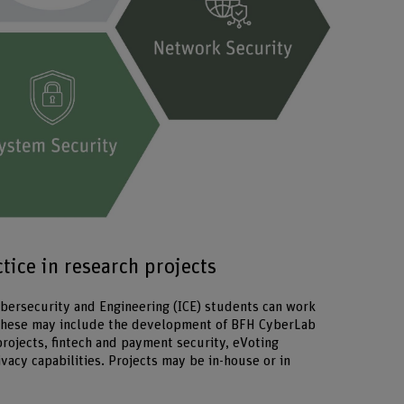
Enlarge imag
ice in research projects
Cybersecurity and Engineering (ICE) students can work
 These may include the development of BFH CyberLab
 projects, fintech and payment security, eVoting
ivacy capabilities. Projects may be in-house or in