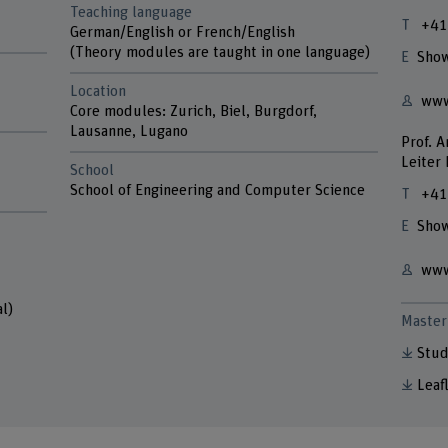
Teaching language
+41
German/English or French/English
(Theory modules are taught in one language)
Show
Location
www
Core modules: Zurich, Biel, Burgdorf,
Lausanne, Lugano
Prof. 
Leiter
School
School of Engineering and Computer Science
+41
Show
www
l)
Master 
Stud
Leaf