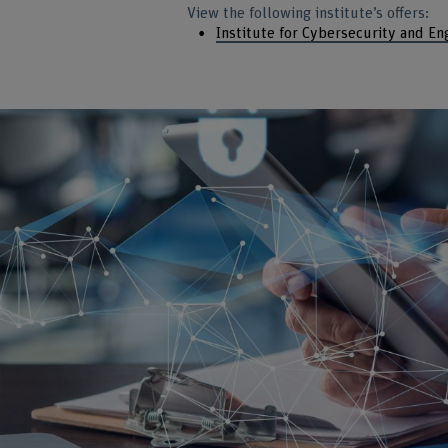
View the following institute’s offers:
Institute for Cybersecurity and En