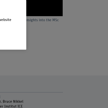
website
students offer insights into the MSc
t
r. Bruce Nikkel
er Institut ICE