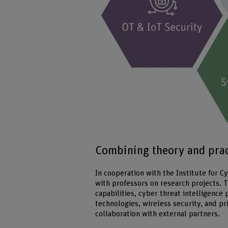
Combining theory and pract
In cooperation with the Institute for 
with professors on research projects.
capabilities, cyber threat intelligence
technologies, wireless security, and pr
collaboration with external partners.