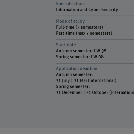
Specialisations
Information and Cyber Security
Mode of study
Full-time (3 semesters)
Part-time (max 7 semesters)
Start date
Autumn semester: CW 38
Spring semester: CW 08
Application deadline
Autumn semester:
31 July | 31 Mai (international)
Spring semester:
31 December | 31 October (internationa