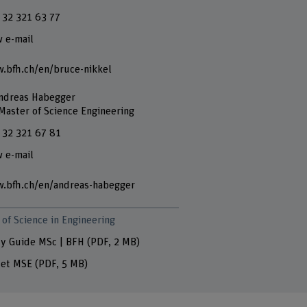
 32 321 63 77
 e-mail
.bfh.ch/en/bruce-nikkel
Andreas Habegger
 Master of Science Engineering
 32 321 67 81
 e-mail
.bfh.ch/en/andreas-habegger
of Science in Engineering
y Guide MSc | BFH
(PDF, 2 MB)
let MSE
(PDF, 5 MB)