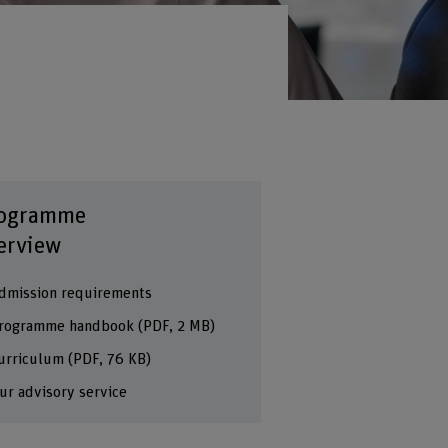
ogramme
erview
dmission requirements
rogramme handbook
(PDF, 2 MB)
urriculum
(PDF, 76 KB)
ur advisory service