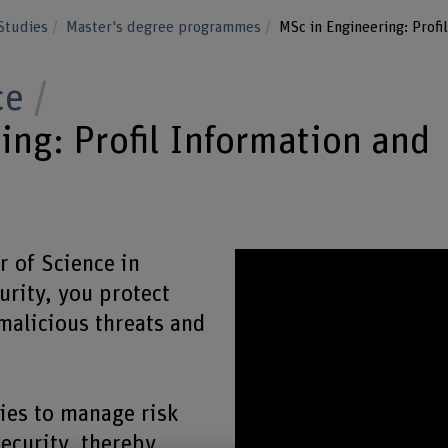
Studies
Master's degree programmes
MSc in Engineering: Profi
ce
ing: Profil Information and
 of Science in
rity, you protect
malicious threats and
ies to manage risk
ecurity, thereby