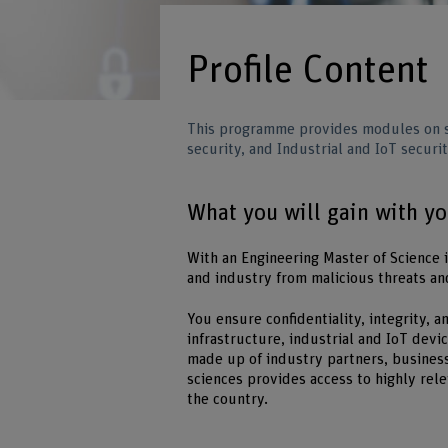
Profile Content
This programme provides modules on so
security, and Industrial and IoT securit
What you will gain with y
With an Engineering Master of Science 
and industry from malicious threats an
You ensure confidentiality, integrity,
infrastructure, industrial and IoT dev
made up of industry partners, business
sciences provides access to highly rel
the country.