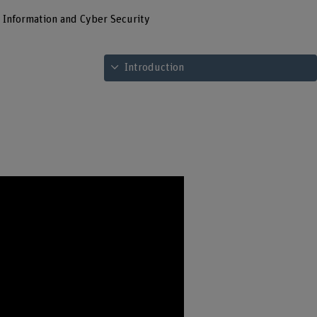
l Information and Cyber Security
See table of contents
Introduction