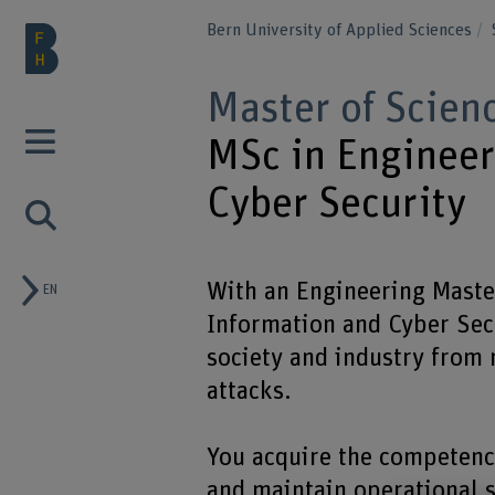
Bern University of Applied Sciences
Master of Scien
MSc in Engineer
Cyber Security
With an Engineering Master
EN
Information and Cyber Secu
society and industry from 
attacks.
You acquire the competenc
and maintain operational s