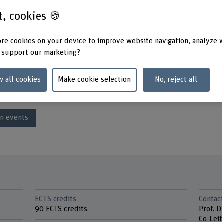
y of software,
st, cookies 🍪
tworks.
h unit working closely
re cookies on your device to improve website navigation, analyze 
Knowledge transfer guaranteed: 
Engineering programme.
 support our marketing?
gh degree of practical
me can be completed
w all cookies
Make cookie selection
No, reject all
on events
ECTS credits
Contac
90 ECTS credits
Prof. D
Co-Leit