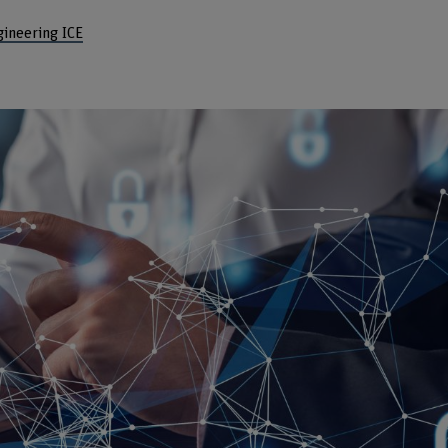
gineering ICE