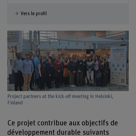
Vers le profil
Project partners at the kick-off meeting in Helsinki,
Finland
Ce projet contribue aux objectifs de
développement durable suivants