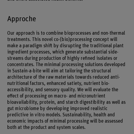
Approche
Our approach is to combine bioprocesses and non-thermal
treatments. This novel co-(bio)processing concept will
make a paradigm shift by disrupting the traditional plant
ingredient processes, which generate substantial side-
streams during production of highly refined isolates or
concentrates. The minimal processing solutions developed
in Sustain-a-bite will aim at tailoring the structural
architecture of the raw materials towards reduced anti-
nutritional factors, enhanced satiety, nutrient bio-
accessibility, and sensory quality. We will evaluate the
effect of processing on macro- and micronutrient
bioavailability, protein, and starch digestibility as well as
gut microbiome by developing improved realistic
predictive in vitro models. Sustainability, health and
economic impacts of minimal processing will be assessed
both at the product and system scales.