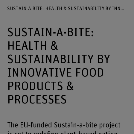
SUSTAIN-A-BITE: HEALTH & SUSTAINABILITY BY INNOVATIVE FOOD PRODUCTS & PROCESSES
SUSTAIN-A-BITE:
HEALTH &
SUSTAINABILITY BY
INNOVATIVE FOOD
PRODUCTS &
PROCESSES
The EU‐funded Sustain‐a‐bite project