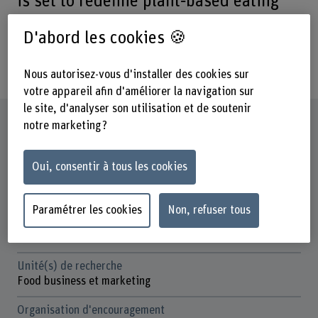
is set to redefine plant‐based eating
with nutritious, minimally processed
D'abord les cookies 🍪
foods that propel health and
sustainability, one bite at a time.
Nous autorisez-vous d'installer des cookies sur
votre appareil afin d'améliorer la navigation sur
le site, d'analyser son utilisation et de soutenir
Fiche signalétique
notre marketing ?
Départements participants
Oui, consentir à tous les cookies
Haute école des sciences agronomiques, forestières et
alimentaires
Paramétrer les cookies
Non, refuser tous
Institut(s)
Production alimentaire centrée sur les consommateurs
Unité(s) de recherche
Food business et marketing
Organisation d'encouragement