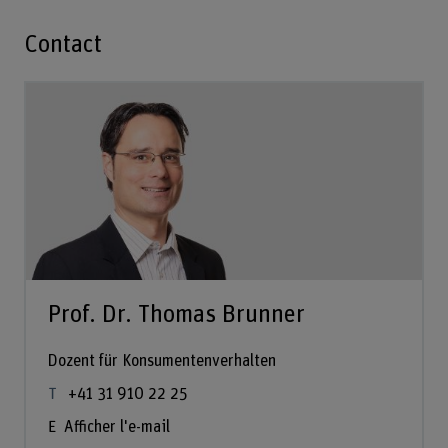
Contact
Prof. Dr. Thomas Brunner
Dozent für Konsumentenverhalten
+41 31 910 22 25
Afficher l'e-mail