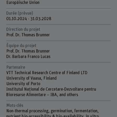
Europäische Union
Durée (prévue)
01.10.2024 - 31.03.2028
Direction du projet
Prof. Dr. Thomas Brunner
Équipe du projet
Prof. Dr. Thomas Brunner
Dr. Barbara Franco Lucas
Partenaire
VTT Technical Research Centre of Finland LTD
University of Vaasa, Finland
University of Porto
Institutul Național de Cercetare-Dezvoltare pentru
Bioresurse Alimentare – IBA, and others
Mots-clés
Non-thermal processing, germination, fermentation,
nutrient bio-accessibility & bio-availability, in vitro