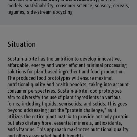
models, sustainability, consumer science, sensory, cereals,
legumes, side-stream upcycling
Situation
Sustain-a-bite has the ambition to develop innovative,
affordable, energy and water efficient minimal processing
solutions for plantbased ingredient and food production.
The produced food prototypes will ensure maximal
nutritional quality and health benefits, taking into account
consumer perspectives. Sustain-a-bite food prototypes
aim to diversify the use of plant ingredients in various
forms, including liquids, semisolids, and solids. This goes
beyond addressing just the "protein challenge," as it
utilizes the entire plant matrix to provide not only protein
but also dietary fibre, essential minerals, antioxidants,
and vitamins. This approach maximizes nutritional quality
and offers associated health benefits.