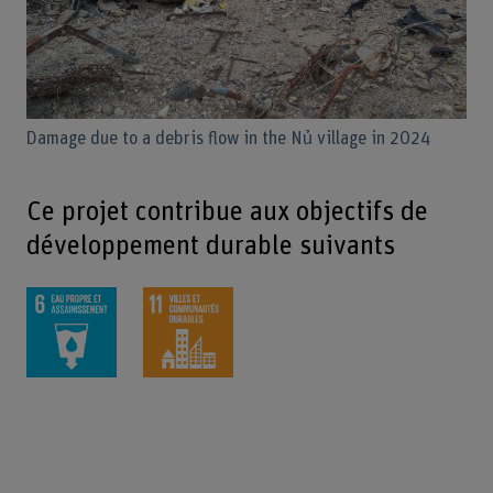
Damage due to a debris flow in the Nủ village in 2024
Ce projet contribue aux objectifs de
développement durable suivants