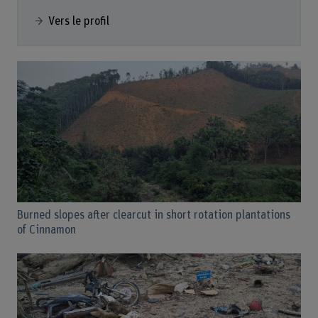
Vers le profil
Burned slopes after clearcut in short rotation plantations
of Cinnamon