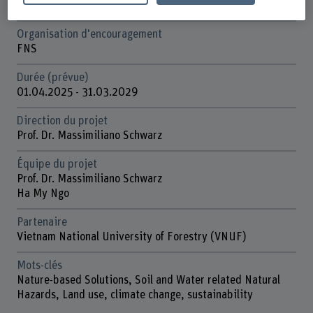
Forêts de montagne et dangers naturels
Organisation d'encouragement
FNS
Durée (prévue)
01.04.2025 - 31.03.2029
Direction du projet
Prof. Dr. Massimiliano Schwarz
Équipe du projet
Prof. Dr. Massimiliano Schwarz
Ha My Ngo
Partenaire
Vietnam National University of Forestry (VNUF)
Mots-clés
Nature-based Solutions, Soil and Water related Natural
Hazards, Land use, climate change, sustainability