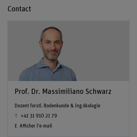
Contact
Prof. Dr. Massimiliano Schwarz
Dozent forstl. Bodenkunde & Ing.ökologie
+41 31 910 21 79
Afficher l'e-mail