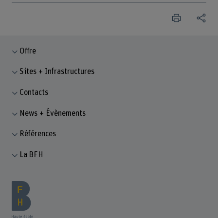
Offre
Sites + Infrastructures
Contacts
News + Évènements
Références
La BFH