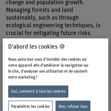
change and population growth.
Managing forests and land
sustainably, such as through
ecological engineering techniques, is
crucial for mitigating future risks.
D'abord les cookies 🍪
Fiche signalétique
Nous autorisez-vous d'installer des cookies sur
votre appareil afin d'améliorer la navigation sur
Départements participants
le site, d'analyser son utilisation et de soutenir
Haute école des sciences agronomiques, forestières et
alimentaires
notre marketing ?
Institut(s)
Oui, consentir à tous les cookies
Gestion multifonctionnelle des forêts
Cecchini Institute
Paramétrer les cookies
Non, refuser tous
Unité(s) de recherche