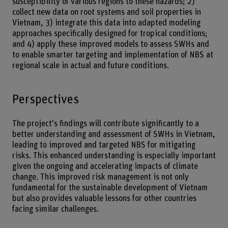
susceptibility of various regions to these hazards; 2)
collect new data on root systems and soil properties in
Vietnam, 3) integrate this data into adapted modeling
approaches specifically designed for tropical conditions;
and 4) apply these improved models to assess SWHs and
to enable smarter targeting and implementation of NBS at
regional scale in actual and future conditions.
Perspectives
The project's findings will contribute significantly to a
better understanding and assessment of SWHs in Vietnam,
leading to improved and targeted NBS for mitigating
risks. This enhanced understanding is especially important
given the ongoing and accelerating impacts of climate
change. This improved risk management is not only
fundamental for the sustainable development of Vietnam
but also provides valuable lessons for other countries
facing similar challenges.