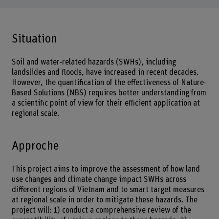
Situation
Soil and water-related hazards (SWHs), including
landslides and floods, have increased in recent decades.
However, the quantification of the effectiveness of Nature-
Based Solutions (NBS) requires better understanding from
a scientific point of view for their efficient application at
regional scale.
Approche
This project aims to improve the assessment of how land
use changes and climate change impact SWHs across
different regions of Vietnam and to smart target measures
at regional scale in order to mitigate these hazards. The
project will: 1) conduct a comprehensive review of the