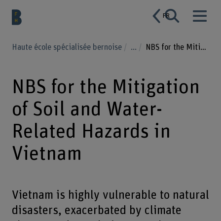
FR
Haute école spécialisée bernoise
...
NBS for the Mitigation of Soil and Water-Related Hazards in Vietnam
NBS for the Mitigation
of Soil and Water-
Related Hazards in
Vietnam
Vietnam is highly vulnerable to natural
disasters, exacerbated by climate