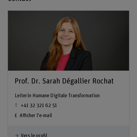
Prof. Dr. Sarah Dégallier Rochat
Leiterin Humane Digitale Transformation
+41 32 321 62 51
Afficher l'e-mail
Vers le profil