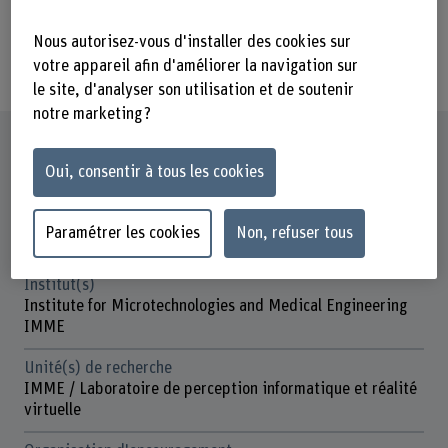
implemented will influence this
transformation and its impact on the
Nous autorisez-vous d'installer des cookies sur
worker.
votre appareil afin d'améliorer la navigation sur
le site, d'analyser son utilisation et de soutenir
notre marketing ?
Fiche signalétique
Oui, consentir à tous les cookies
Départements participants
Technique et informatique
Paramétrer les cookies
Non, refuser tous
Gestion
Institut(s)
Institute for Microtechnologies and Medical Engineering
IMME
Unité(s) de recherche
IMME / Laboratoire de perception informatique et réalité
virtuelle