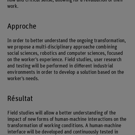
work.
Approche
In order to better understand the ongoing transformation,
we propose a multi-disciplinary approache combining
social sciences, robotics and computer sciences, focused
on the worker’s experience. Field studies, user research
and testing will be performed in different industrial
environments in order to develop a solution based on the
worker’s needs.
Résultat
Field studies will allow a better understanding of the
impact of new forms of human-machine interactions on the
transformation of working conditions. A human-machine
interface will be developed and continuously tested in