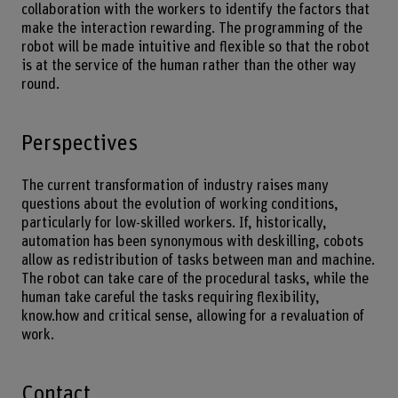
collaboration with the workers to identify the factors that
make the interaction rewarding. The programming of the
robot will be made intuitive and flexible so that the robot
is at the service of the human rather than the other way
round.
Perspectives
The current transformation of industry raises many
questions about the evolution of working conditions,
particularly for low-skilled workers. If, historically,
automation has been synonymous with deskilling, cobots
allow as redistribution of tasks between man and machine.
The robot can take care of the procedural tasks, while the
human take careful the tasks requiring flexibility,
know.how and critical sense, allowing for a revaluation of
work.
Contact