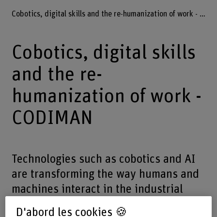
Cobotics, digital skills and the re-humanization of work - CODIMAN
Cobotics, digital skills
and the re-
humanization of work -
CODIMAN
Technologies such as cobotics and AI
are transforming the way humans and
machines interact in the industrial
world. The way these technologies are
D'abord les cookies 🍪