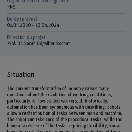
Organisation d'encouragement
FNS
Durée (prévue)
01.05.2020 - 30.04.2024
Direction du projet
Prof. Dr. Sarah Dégallier Rochat
Situation
The current transformation of industry raises many
questions about the evolution of working conditions,
particularly for low-skilled workers. If, historically,
automation has been synonymous with deskilling, cobots
allow a redistribution of tasks between man and machine.
The robot can take care of the procedural tasks, while the
human takes care of the tasks requiring flexibility, know-
how and critical sense, allowing for a revaluation of their