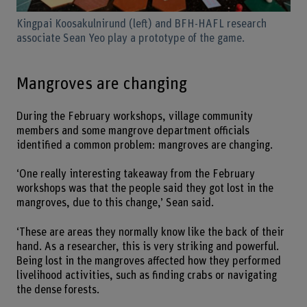
Kingpai Koosakulnirund (left) and BFH-HAFL research
associate Sean Yeo play a prototype of the game.
Mangroves are changing
During the February workshops, village community
members and some mangrove department officials
identified a common problem: mangroves are changing.
‘One really interesting takeaway from the February
workshops was that the people said they got lost in the
mangroves, due to this change,’ Sean said.
‘These are areas they normally know like the back of their
hand. As a researcher, this is very striking and powerful.
Being lost in the mangroves affected how they performed
livelihood activities, such as finding crabs or navigating
the dense forests.