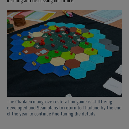
learning and discussing our future.’
The Chailaen mangrove restoration game is still being
developed and Sean plans to return to Thailand by the end
of the year to continue fine-tuning the details.