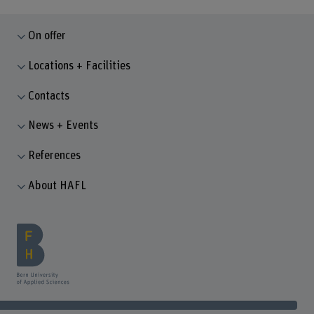
On offer
Locations + Facilities
Contacts
News + Events
References
About HAFL