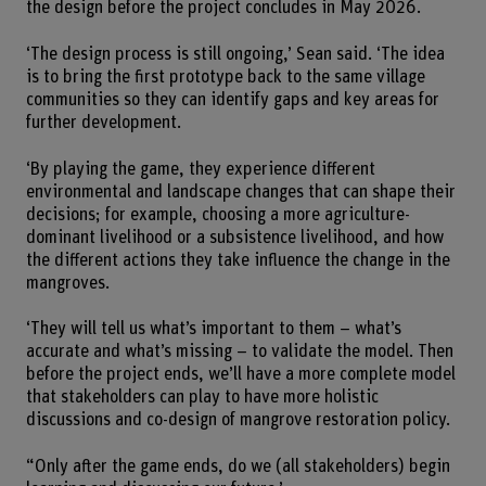
the design before the project concludes in May 2026.
‘The design process is still ongoing,’ Sean said. ‘The idea
is to bring the first prototype back to the same village
communities so they can identify gaps and key areas for
further development.
‘By playing the game, they experience different
environmental and landscape changes that can shape their
decisions; for example, choosing a more agriculture-
dominant livelihood or a subsistence livelihood, and how
the different actions they take influence the change in the
mangroves.
‘They will tell us what’s important to them – what’s
accurate and what’s missing – to validate the model. Then
before the project ends, we’ll have a more complete model
that stakeholders can play to have more holistic
discussions and co-design of mangrove restoration policy.
“Only after the game ends, do we (all stakeholders) begin