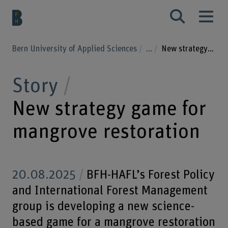
Bern University of Applied Sciences
...
New strategy game for mangrove restoration
Story
New strategy game for
mangrove restoration
20.08.2025
BFH-HAFL’s Forest Policy
and International Forest Management
group is developing a new science-
based game for a mangrove restoration