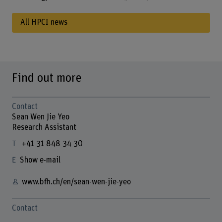
All HPCI news
Find out more
Contact
Sean Wen Jie Yeo
Research Assistant
+41 31 848 34 30
Show e-mail
www.bfh.ch/en/sean-wen-jie-yeo
Contact