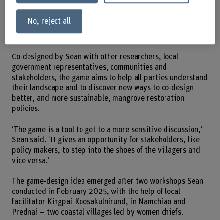
photos: Sean Yeo.
No, reject all
Participatory approach
Co-designed by Sean with other researchers, local
government representatives, communities and
stakeholders, the game aims to help all parties understand
their landscape and to discover new ways to co-design
better, and more sustainable, mangrove restoration
policies.
‘The game is a tool to get to a more sensitive discussion,’
Sean said. ‘It gives an opportunity for stakeholders, like
policy makers, to step into the shoes of the villagers and
vice versa.’
The game-design idea emerged after two workshops Sean
conducted in February 2025, with the help of local
facilitator Kingpai Koosakulnirund, in Namchiao and
Prednai – two coastal villages led by women chiefs.