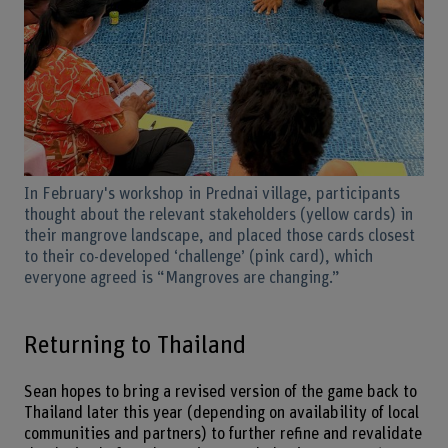
In February's workshop in Prednai village, participants
thought about the relevant stakeholders (yellow cards) in
their mangrove landscape, and placed those cards closest
to their co-developed ‘challenge’ (pink card), which
everyone agreed is “Mangroves are changing.”
Returning to Thailand
Sean hopes to bring a revised version of the game back to
Thailand later this year (depending on availability of local
communities and partners) to further refine and revalidate