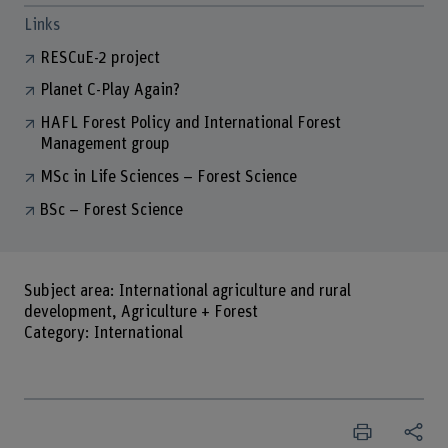
Links
RESCuE-2 project
Planet C-Play Again?
HAFL Forest Policy and International Forest
Management group
MSc in Life Sciences – Forest Science
BSc – Forest Science
Subject area: International agriculture and rural
development, Agriculture + Forest
Category: International