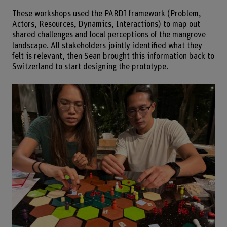
These workshops used the PARDI framework (Problem,
Actors, Resources, Dynamics, Interactions) to map out
shared challenges and local perceptions of the mangrove
landscape. All stakeholders jointly identified what they
felt is relevant, then Sean brought this information back to
Switzerland to start designing the prototype.