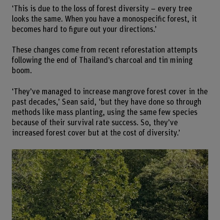
‘This is due to the loss of forest diversity – every tree
looks the same. When you have a monospecific forest, it
becomes hard to figure out your directions.’
These changes come from recent reforestation attempts
following the end of Thailand’s charcoal and tin mining
boom.
‘They’ve managed to increase mangrove forest cover in the
past decades,’ Sean said, ‘but they have done so through
methods like mass planting, using the same few species
because of their survival rate success. So, they’ve
increased forest cover but at the cost of diversity.’