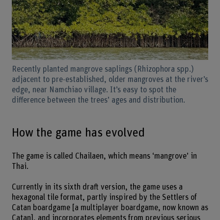
Recently planted mangrove saplings (Rhizophora spp.)
adjacent to pre-established, older mangroves at the river’s
edge, near Namchiao village. It’s easy to spot the
difference between the trees’ ages and distribution.
How the game has evolved
The game is called Chailaen, which means ‘mangrove’ in
Thai.
Currently in its sixth draft version, the game uses a
hexagonal tile format, partly inspired by the Settlers of
Catan boardgame [a multiplayer boardgame, now known as
Catan], and incorporates elements from previous serious