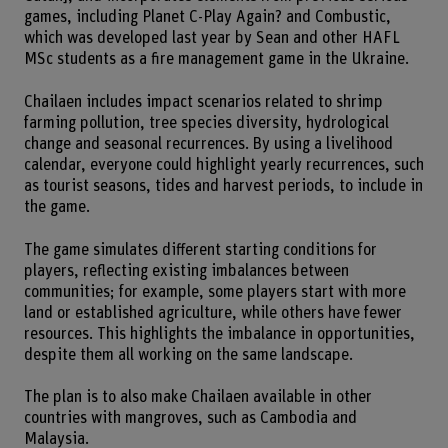
games, including Planet C-Play Again? and Combustic,
which was developed last year by Sean and other HAFL
MSc students as a fire management game in the Ukraine.
Chailaen includes impact scenarios related to shrimp
farming pollution, tree species diversity, hydrological
change and seasonal recurrences. By using a livelihood
calendar, everyone could highlight yearly recurrences, such
as tourist seasons, tides and harvest periods, to include in
the game.
The game simulates different starting conditions for
players, reflecting existing imbalances between
communities; for example, some players start with more
land or established agriculture, while others have fewer
resources. This highlights the imbalance in opportunities,
despite them all working on the same landscape.
The plan is to also make Chailaen available in other
countries with mangroves, such as Cambodia and
Malaysia.