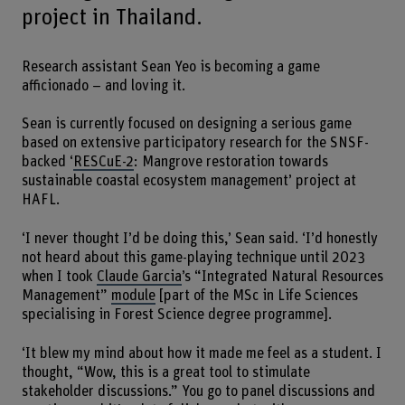
project in Thailand.
Research assistant Sean Yeo is becoming a game
afficionado – and loving it.
Sean is currently focused on designing a serious game
based on extensive participatory research for the SNSF-
backed ‘
RESCuE-2
: Mangrove restoration towards
sustainable coastal ecosystem management’ project at
HAFL.
‘I never thought I’d be doing this,’ Sean said. ‘I’d honestly
not heard about this game-playing technique until 2023
when I took
Claude Garcia
’s “Integrated Natural Resources
Management”
module
[part of the MSc in Life Sciences
specialising in Forest Science degree programme].
‘It blew my mind about how it made me feel as a student. I
thought, “Wow, this is a great tool to stimulate
stakeholder discussions.” You go to panel discussions and