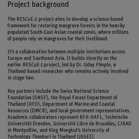
Project background
The RESCuE-2 project aims to develop a science-based
framework for restoring mangrove forests in the heavily
populated South-East Asian coastal zones, where millions
of people rely on mangroves for their livelihood.
It’s a collaboration between multiple institutions across
Europe and Southeast Asia. It builds directly on the
earlier RESCuE-1 project, led by Dr. Uday Pimple, a
Thailand-based researcher who remains actively involved
in stage two.
Key partners include the Swiss National Science
Foundation (SNSF), the Royal Forest Department of
Thailand (RFD), Department of Marine and Coastal
Resources (DMCR), and local government representatives.
Academic collaborators represent BFH-HAFL, Technische
Universität Dresden, Université Libre de Bruxelles, CIRAD
in Montpellier, and King Mongkut’s University of
Technology Thonburi in Thailand (JGSEE).