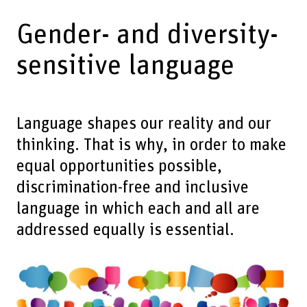
Gender- and diversity-
sensitive language
Language shapes our reality and our
thinking. That is why, in order to make
equal opportunities possible,
discrimination-free and inclusive
language in which each and all are
addressed equally is essential.