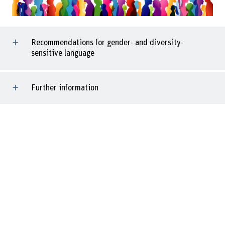
Recommendations for gender- and diversity-
sensitive language
Further information