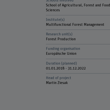
Schools involved
School of Agricultural, Forest and Foo
Sciences
Institute(s)
Multifunctional Forest Management
Research unit(s)
Forest Production
Funding organisation
Europäische Union
Duration (planned)
01.01.2018 - 31.12.2022
Head of project
Martin Ziesak