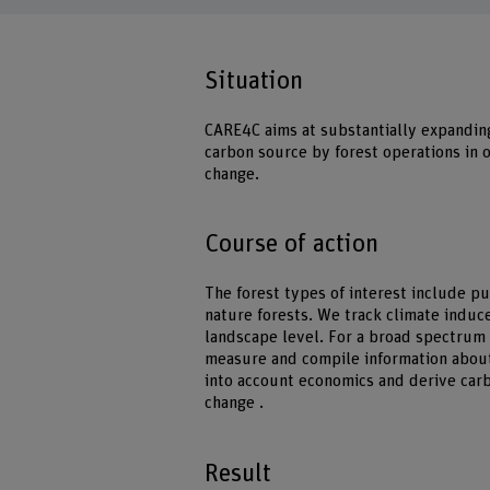
Situation
CARE4C aims at substantially expandin
carbon source by forest operations in 
change.
Course of action
The forest types of interest include p
nature forests. We track climate induc
landscape level. For a broad spectru
measure and compile information about
into account economics and derive car
change .
Result