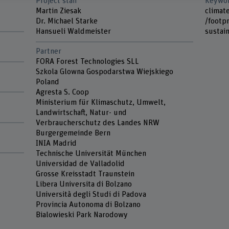
Project staff
Keywo
d
Martin Ziesak
climat
Dr. Michael Starke
/footpr
Hansueli Waldmeister
sustain
Partner
FORA Forest Technologies SLL
Szkola Glowna Gospodarstwa Wiejskiego
Poland
Agresta S. Coop
Ministerium für Klimaschutz, Umwelt,
Landwirtschaft, Natur- und
Verbraucherschutz des Landes NRW
Burgergemeinde Bern
INIA Madrid
Technische Universität München
Universidad de Valladolid
Grosse Kreisstadt Traunstein
Libera Universita di Bolzano
Università degli Studi di Padova
Provincia Autonoma di Bolzano
Bialowieski Park Narodowy