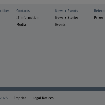
cilites
Contacts
News + Events
Refere
IT information
News + Stories
Prizes
Media
Events
 2026
Imprint
Legal Notices