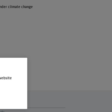
nder climate change
website