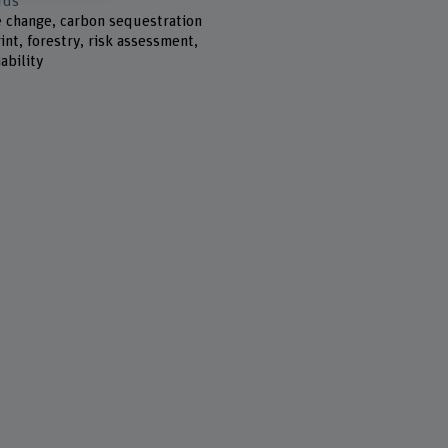
rds
e change, carbon sequestration
int, forestry, risk assessment,
ability