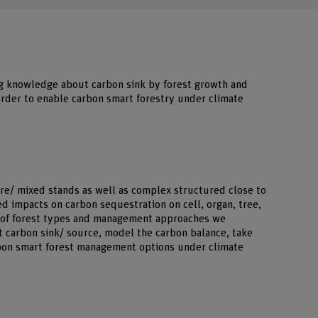
g knowledge about carbon sink by forest growth and
order to enable carbon smart forestry under climate
ure/ mixed stands as well as complex structured close to
ed impacts on carbon sequestration on cell, organ, tree,
m of forest types and management approaches we
 carbon sink/ source, model the carbon balance, take
bon smart forest management options under climate