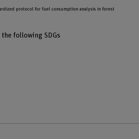
ardized protocol for fuel consumption analysis in forest
o the following SDGs