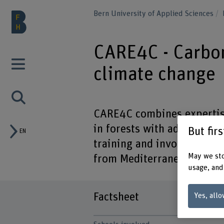
Bern University of Applied Sciences
CARE4C - Carbon
climate change
CARE4C combines expertis
in forests with advanced ca
But fir
EN
training and involving ESR
May we sto
from Mediterranean to sub
usage, and
Factsheet
Yes, allo