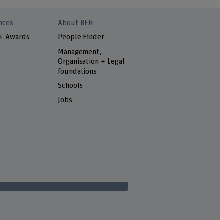
nces
About BFH
 + Awards
People Finder
Management,
Organisation + Legal
foundations
Schools
Jobs