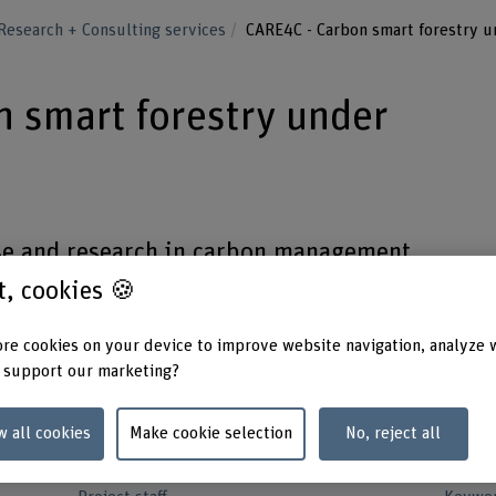
Research + Consulting services
CARE4C - Carbon smart forestry u
 smart forestry under
e and research in carbon management
reer building qualification by teaching,
st, cookies 🍪
's. The project includes climatic zones
re cookies on your device to improve website navigation, analyze 
-boreal areas.
 support our marketing?
w all cookies
Make cookie selection
No, reject all