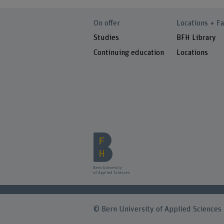
On offer
Locations + Fa
Studies
BFH Library
Continuing education
Locations
© Bern University of Applied Sciences