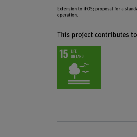
Extension to iFOS; proposal for a stand
operation.
This project contributes t