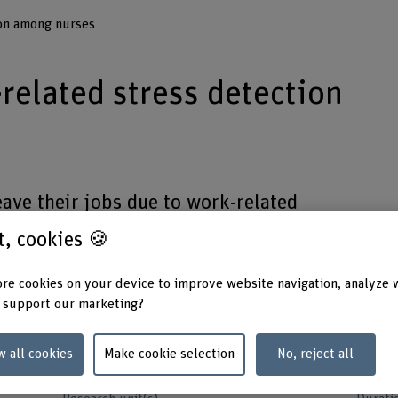
ion among nurses
related stress detection
eave their jobs due to work-related
er effective in capturing the real-time
st, cookies 🍪
aims to revolutionize stress
ive technologies .
re cookies on your device to improve website navigation, analyze 
 support our marketing?
w all cookies
Make cookie selection
No, reject all