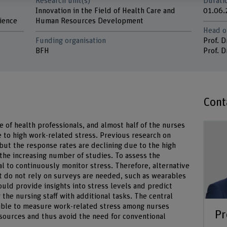
Research unit(s)
Durati
Innovation in the Field of Health Care and
01.06.
ience
Human Resources Development
Head o
Funding organisation
Prof. D
BFH
Prof. D
Cont
e of health professionals, and almost half of the nurses
 to high work-related stress. Previous research on
but the response rates are declining due to the high
the increasing number of studies. To assess the
ial to continuously monitor stress. Therefore, alternative
 do not rely on surveys are needed, such as wearables
uld provide insights into stress levels and predict
the nursing staff with additional tasks. The central
sible to measure work-related stress among nurses
Pr
 sources and thus avoid the need for conventional