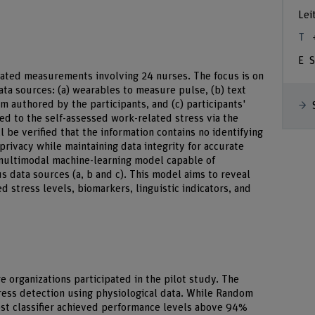
Lei
S
eated measurements involving 24 nurses. The focus is on
ata sources: (a) wearables to measure pulse, (b) text
em authored by the participants, and (c) participants'
ked to the self-assessed work-related stress via the
ll be verified that the information contains no identifying
 privacy while maintaining data integrity for accurate
 multimodal machine-learning model capable of
s data sources (a, b and c). This model aims to reveal
 stress levels, biomarkers, linguistic indicators, and
e organizations participated in the pilot study. The
ress detection using physiological data. While Random
ost classifier achieved performance levels above 94%