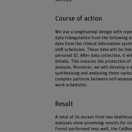
Course of action
We use a longitudinal design with rep
data triangulation from the following d
data from the clinical information syst
shift schedules. These data will be lin
personal ID. After data collection, it wi
details. This ensures the protection of
analysis. Moreover, we will develop a
synthesising and analysing these variou
complex patterns between self-assessed
work schedules.
Result
A total of 24 nurses from two healthcar
analyses show promising results for st
Forest performed less well, the CatBo