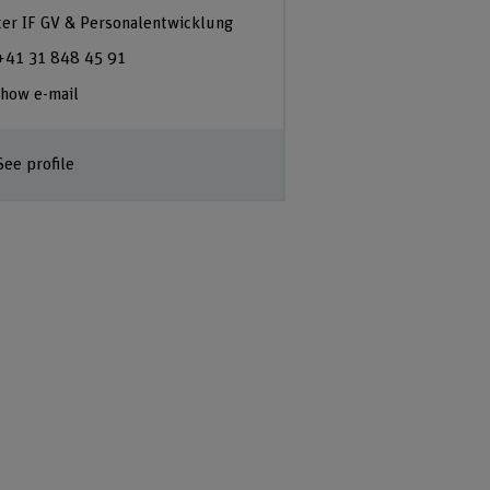
ter IF GV & Personalentwicklung
+41 31 848 45 91
how e-mail
See profile