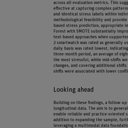
across all evaluation metrics. This su
effective at capturing complex patterns
and identical stress labels within indiv
methodological feasibility and provide 
based stress prediction, appropriate 
Forest with SMOTE substantially impro
text-based approaches when supported
2 smartwatch was rated as generally us
daily basis was rated lowest, indicatin
three-month period, an average of eight
the most stressful, while mid-shifts were
changes, and covering additional shifts
shifts were associated with lower confli
Looking ahead
Building on these findings, a follow-up
longitudinal data. The aim is to gener
enable reliable and practice-oriented 
addition to expanding the sample, furt
leveraging a multimodal data foundatio