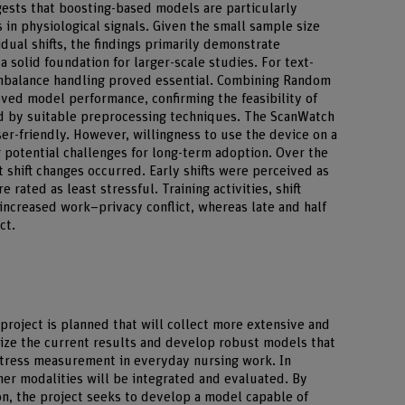
ggests that boosting-based models are particularly
 in physiological signals. Given the small sample size
idual shifts, the findings primarily demonstrate
a solid foundation for larger-scale studies. For text-
imbalance handling proved essential. Combining Random
ved model performance, confirming the feasibility of
 by suitable preprocessing techniques. The ScanWatch
er-friendly. However, willingness to use the device on a
g potential challenges for long-term adoption. Over the
 shift changes occurred. Early shifts were perceived as
 rated as least stressful. Training activities, shift
 increased work–privacy conflict, whereas late and half
ct.
 project is planned that will collect more extensive and
alize the current results and develop robust models that
stress measurement in everyday nursing work. In
her modalities will be integrated and evaluated. By
n, the project seeks to develop a model capable of