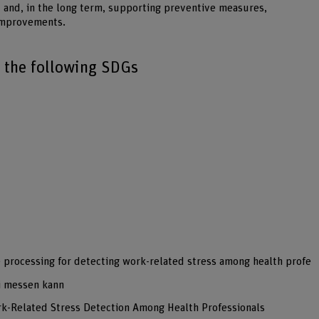
ay and, in the long term, supporting preventive measures,
 improvements.
o the following SDGs
e processing for detecting work-related stress among health profe
i messen kann
rk-Related Stress Detection Among Health Professionals