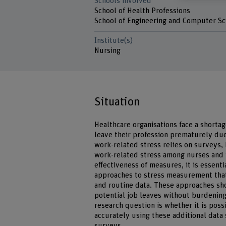
Schools involved
School of Health Professions
School of Engineering and Computer Sc
Institute(s)
Nursing
Situation
Healthcare organisations face a shortag
leave their profession prematurely due
work-related stress relies on surveys, 
work-related stress among nurses and 
effectiveness of measures, it is essent
approaches to stress measurement that
and routine data. These approaches sho
potential job leaves without burdening 
research question is whether it is pos
accurately using these additional data
surveys.