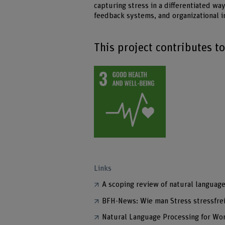
capturing stress in a differentiated w
feedback systems, and organizational
This project contributes t
Links
A scoping review of natural languag
BFH-News: Wie man Stress stressfre
Natural Language Processing for Wo