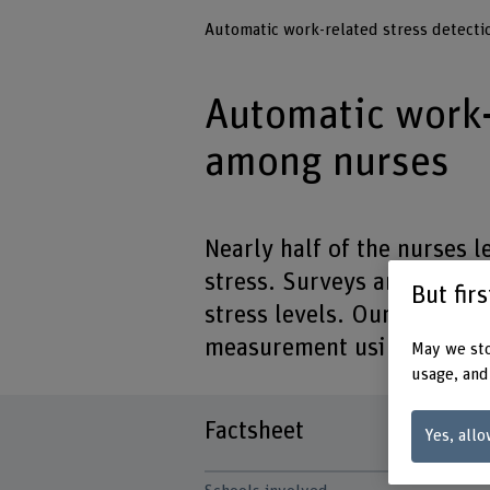
Automatic work-related stress detect
Automatic work-
among nurses
Nearly half of the nurses l
stress. Surveys are no long
But fir
stress levels. Our project 
measurement using innovat
May we sto
usage, and
Factsheet
Yes, allo