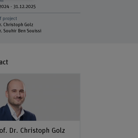
on
2024 - 31.12.2025
f project
r. Christoph Golz
r. Souhir Ben Souissi
act
of. Dr. Christoph Golz