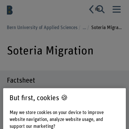
EN
Bern University of Applied Sciences
...
Soteria Migration
Soteria Migration
Factsheet
But first, cookies 🍪
Schools involved
School of Health Professions
May we store cookies on your device to improve
Institute(s)
website navigation, analyze website usage, and
Nursing
support our marketing?