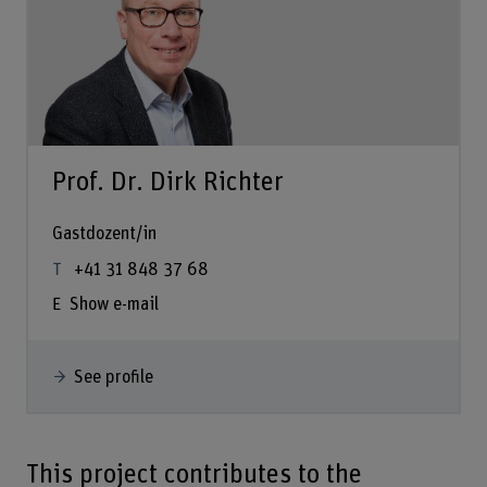
Prof. Dr. Dirk Richter
Gastdozent/in
+41 31 848 37 68
Show e-mail
See profile
This project contributes to the