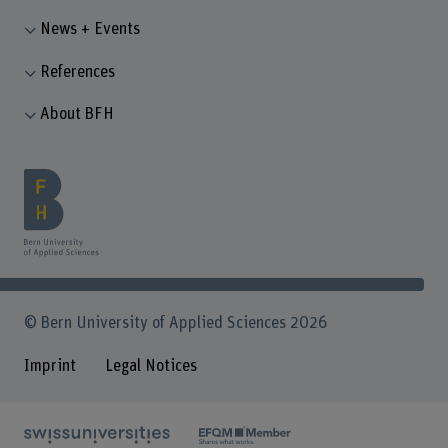
News + Events
References
About BFH
© Bern University of Applied Sciences 2026
Imprint
Legal Notices