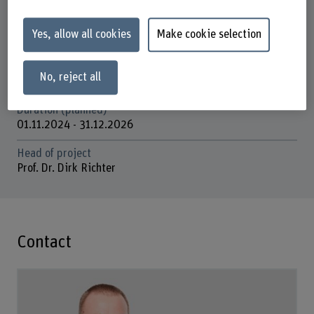
Research unit(s)
Innovation in the Field of Mental Health and Psychiatric
Yes, allow all cookies
Make cookie selection
Care
Funding organisation
No, reject all
Others
Duration (planned)
01.11.2024 - 31.12.2026
Head of project
Prof. Dr. Dirk Richter
Contact