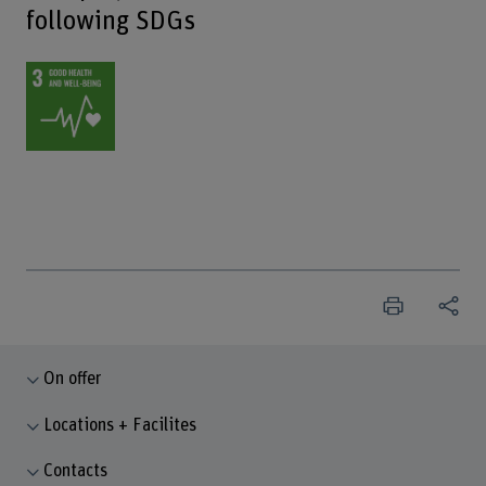
following SDGs
On offer
Locations + Facilites
Contacts