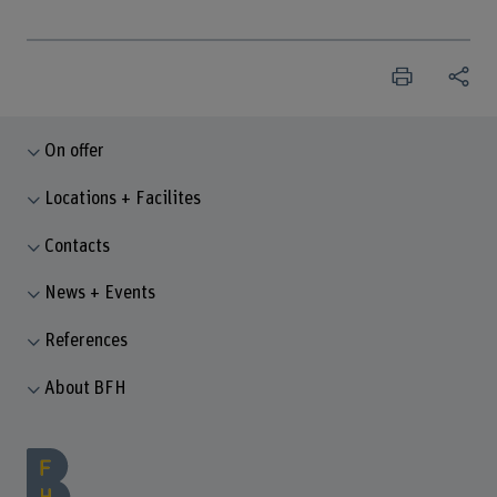
On offer
Locations + Facilites
Contacts
News + Events
References
About BFH