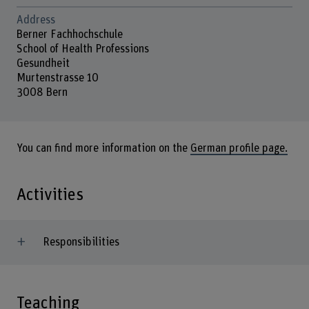
Address
Berner Fachhochschule
School of Health Professions
Gesundheit
Murtenstrasse 10
3008 Bern
You can find more information on the
German profile page.
Activities
Responsibilities
Teaching