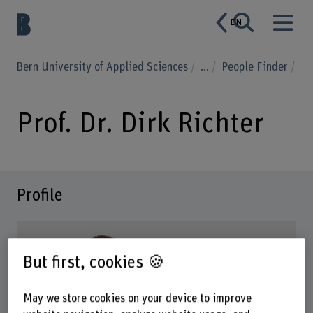
EN
Bern University of Applied Sciences
...
People Finder
Prof. Dr. Dirk Richter
Profile
But first, cookies 🍪
May we store cookies on your device to improve