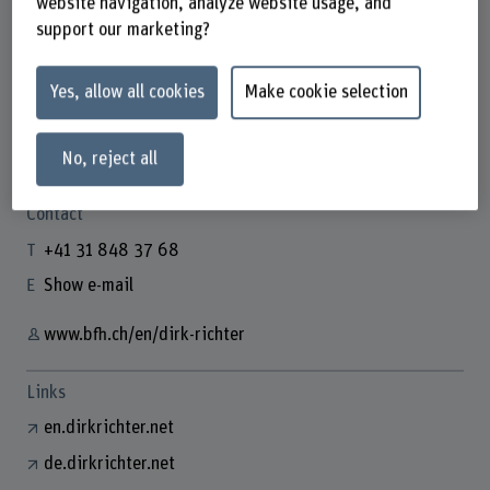
website navigation, analyze website usage, and
support our marketing?
Yes, allow all cookies
Make cookie selection
Prof. Dr. Dirk Richter
Gastdozent/in
No, reject all
Contact
+41 31 848 37 68
Show e-mail
www.bfh.ch/en/dirk-richter
Links
en.dirkrichter.net
de.dirkrichter.net