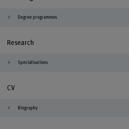
Degree programmes
Research
Specialisations
CV
Biography