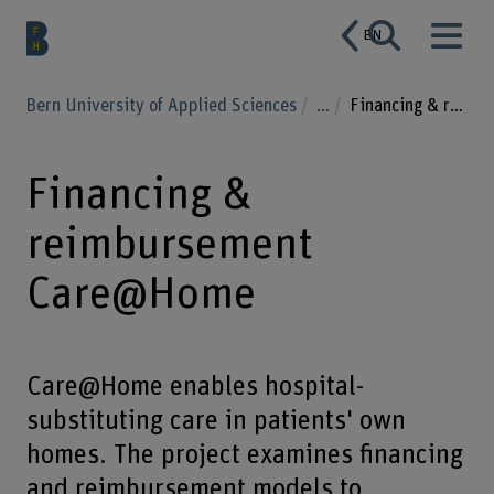
EN
Bern University of Applied Sciences
...
Financing & reimbursement Care@Home
Financing &
reimbursement
Care@Home
Care@Home enables hospital-
substituting care in patients' own
homes. The project examines financing
and reimbursement models to