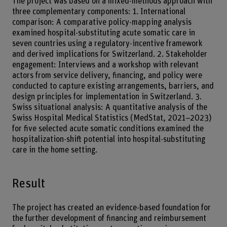
The project was based on a mixed-methods approach with
three complementary components: 1. International
comparison: A comparative policy-mapping analysis
examined hospital-substituting acute somatic care in
seven countries using a regulatory-incentive framework
and derived implications for Switzerland. 2. Stakeholder
engagement: Interviews and a workshop with relevant
actors from service delivery, financing, and policy were
conducted to capture existing arrangements, barriers, and
design principles for implementation in Switzerland. 3.
Swiss situational analysis: A quantitative analysis of the
Swiss Hospital Medical Statistics (MedStat, 2021–2023)
for five selected acute somatic conditions examined the
hospitalization-shift potential into hospital-substituting
care in the home setting.
Result
The project has created an evidence-based foundation for
the further development of financing and reimbursement