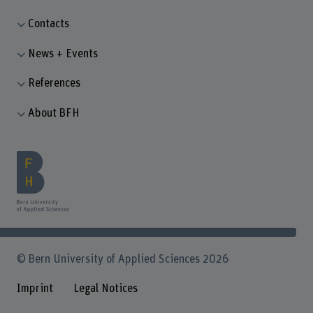
Contacts
News + Events
References
About BFH
© Bern University of Applied Sciences 2026
Imprint
Legal Notices