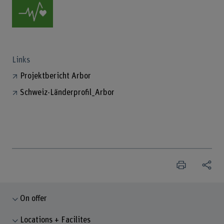
Links
Projektbericht Arbor
Schweiz-Länderprofil_Arbor
On offer
Locations + Facilites