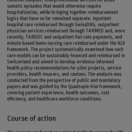
somatic episodes that would otherwise require
hospitalization, while bringing together reimbursement
logics that have so far remained separate: inpatient
hospital care reimbursed through SwissDRG, outpatient
physician services reimbursed through TARMED and, more
recently, TARDOC and outpatient flat-rate payments, and
minute-based home nursing care reimbursed under the KLV
framework. The project systematically examined how such
care models can be sustainably financed and reimbursed in
Switzerland and aimed to develop evidence-informed
health policy recommendations for pilot projects, service
providers, health insurers, and cantons. The analysis was
conducted from the perspective of public and mandatory
payers and was guided by the Quadruple Aim framework,
covering patient experience, health outcomes, cost
efficiency, and healthcare workforce conditions.
Course of action