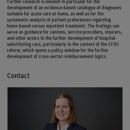
Further research is needed in particular for the
development of an evidence-based catalogue of diagnoses
suitable for acute care at home, as well as for the
systematic analysis of patient preferences regarding
home-based versus inpatient treatment. The findings can
serve as guidance for cantons, service providers, insurers,
and other actors in the further development of hospital-
substituting care, particularly in the context of the EFAS
reform, which opens a policy window for the further
development of cross-sector reimbursement logics.
Contact