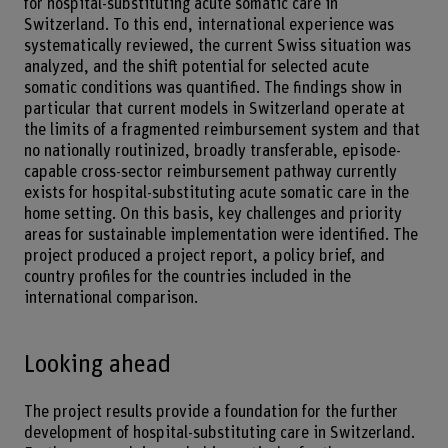
for hospital-substituting acute somatic care in
Switzerland. To this end, international experience was
systematically reviewed, the current Swiss situation was
analyzed, and the shift potential for selected acute
somatic conditions was quantified. The findings show in
particular that current models in Switzerland operate at
the limits of a fragmented reimbursement system and that
no nationally routinized, broadly transferable, episode-
capable cross-sector reimbursement pathway currently
exists for hospital-substituting acute somatic care in the
home setting. On this basis, key challenges and priority
areas for sustainable implementation were identified. The
project produced a project report, a policy brief, and
country profiles for the countries included in the
international comparison.
Looking ahead
The project results provide a foundation for the further
development of hospital-substituting care in Switzerland.