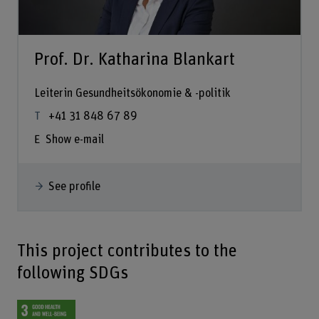
Prof. Dr. Katharina Blankart
Leiterin Gesundheitsökonomie & -politik
+41 31 848 67 89
Show e-mail
See profile
This project contributes to the
following SDGs