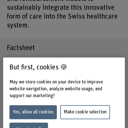
sustainably integrate this innovative
form of care into the Swiss healthcare
system.
Factsheet
Schools involved
But first, cookies 🍪
School of Health Professions
Institute(s)
May we store cookies on your device to improve
Institute of Health Economics and Health Policy
website navigation, analyze website usage, and
support our marketing?
Funding organisation
BFH
Yes, allow all cookies
Make cookie selection
Duration
01.01.2025 - 31.12.2025