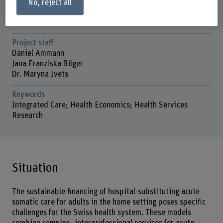
No, reject all
Head of project
Prof. Dr. Katharina Blankart
Project staff
Daniel Ammann
Jana Franziska Bilger
Dr. Maryna Ivets
Keywords
Integrated Care; Health Economics; Health Services
Research
Situation
The sustainable financing of hospital-substituting acute
somatic care for adults in the home setting poses specific
challenges for the Swiss health system. These models
combine complex, interprofessional services for acute