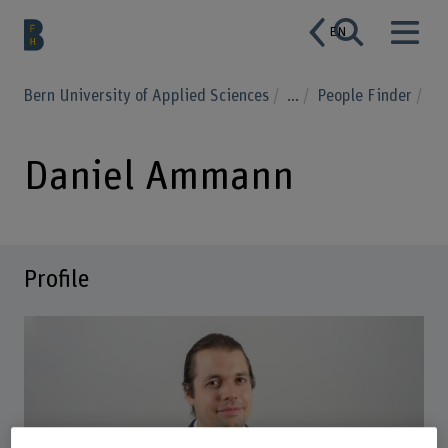
EN
Bern University of Applied Sciences
...
People Finder
Daniel Ammann
Profile