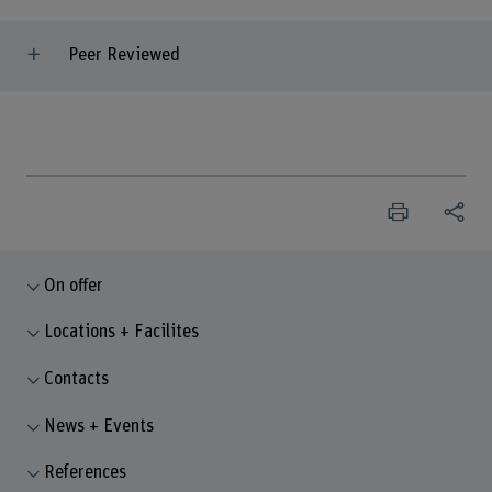
Peer Reviewed
On offer
Locations + Facilites
Contacts
News + Events
References