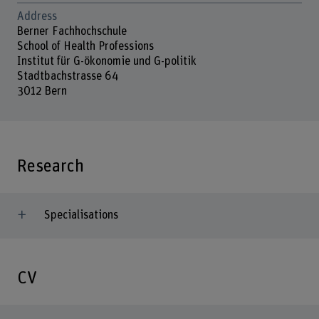
Address
Berner Fachhochschule
School of Health Professions
Institut für G-ökonomie und G-politik
Stadtbachstrasse 64
3012 Bern
Research
Specialisations
CV