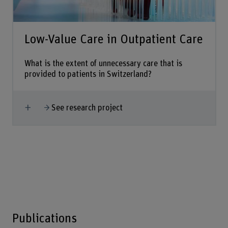
Low-Value Care in Outpatient Care
What is the extent of unnecessary care that is
provided to patients in Switzerland?
Show more
See research project
Publications