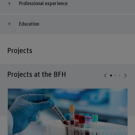
Professional experience
Education
Projects
Projects at the BFH