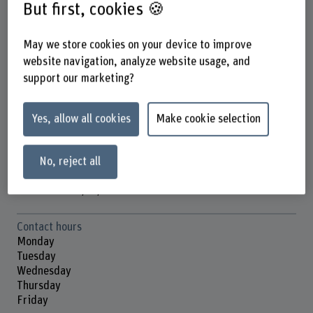
But first, cookies 🍪
May we store cookies on your device to improve
Daniel Ammann
website navigation, analyze website usage, and
Wissenschaftlicher Mitarbeiter
support our marketing?
Contact
Yes, allow all cookies
Make cookie selection
+41 31 848 53 17
Show e-mail
No, reject all
www.bfh.ch/en/daniel-ammann
Contact hours
Monday
Tuesday
Wednesday
Thursday
Friday