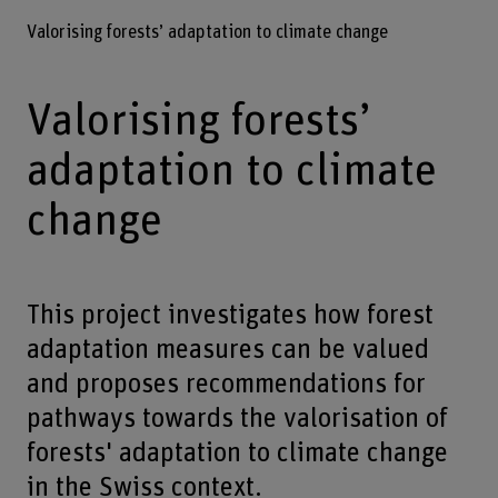
Valorising forests’ adaptation to climate change
Valorising forests’
adaptation to climate
change
This project investigates how forest
adaptation measures can be valued
and proposes recommendations for
pathways towards the valorisation of
forests' adaptation to climate change
in the Swiss context.