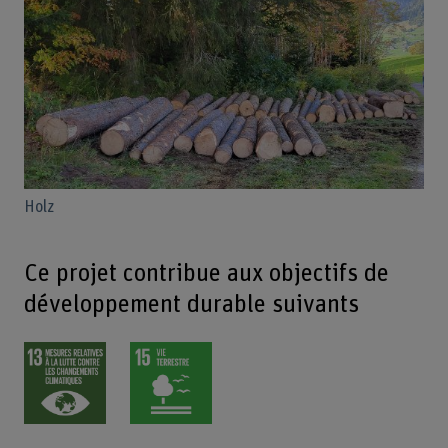
Holz
Ce projet contribue aux objectifs de
développement durable suivants