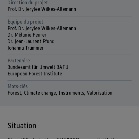
Direction du projet
Prof. Dr. Jerylee Wilkes-Allemann
Équipe du projet
Prof. Dr. Jerylee Wilkes-Allemann
Dr. Mélanie Feurer
Dr. Jean-Laurent Pfund
Johanna Trummer
Partenaire
Bundesamt für Umwelt BAFU
European Forest Institute
Mots-clés
Forest, Climate change, Instruments, Valorisation
Situation