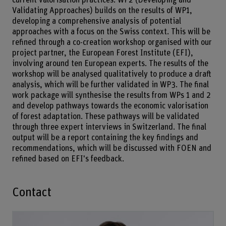
Validating Approaches) builds on the results of WP1,
developing a comprehensive analysis of potential
approaches with a focus on the Swiss context. This will be
refined through a co-creation workshop organised with our
project partner, the European Forest Institute (EFI),
involving around ten European experts. The results of the
workshop will be analysed qualitatively to produce a draft
analysis, which will be further validated in WP3. The final
work package will synthesise the results from WPs 1 and 2
and develop pathways towards the economic valorisation
of forest adaptation. These pathways will be validated
through three expert interviews in Switzerland. The final
output will be a report containing the key findings and
recommendations, which will be discussed with FOEN and
refined based on EFI's feedback.
Contact