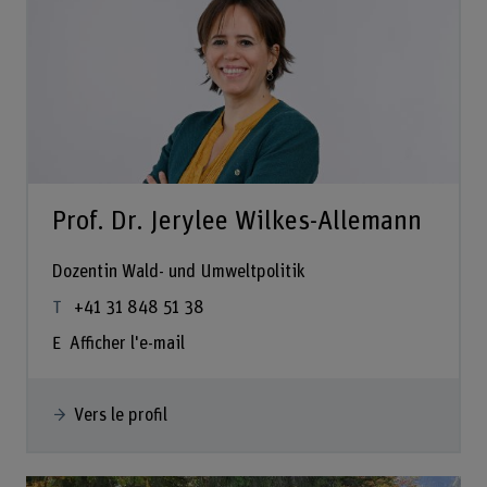
Prof. Dr. Jerylee Wilkes-Allemann
Dozentin Wald- und Umweltpolitik
+41 31 848 51 38
Afficher l'e-mail
Vers le profil