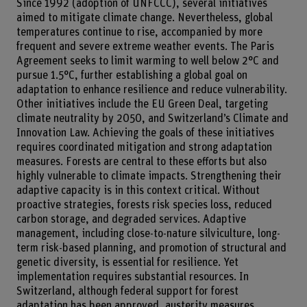
Since 1992 (adoption of UNFCCC), several initiatives
aimed to mitigate climate change. Nevertheless, global
temperatures continue to rise, accompanied by more
frequent and severe extreme weather events. The Paris
Agreement seeks to limit warming to well below 2°C and
pursue 1.5°C, further establishing a global goal on
adaptation to enhance resilience and reduce vulnerability.
Other initiatives include the EU Green Deal, targeting
climate neutrality by 2050, and Switzerland’s Climate and
Innovation Law. Achieving the goals of these initiatives
requires coordinated mitigation and strong adaptation
measures. Forests are central to these efforts but also
highly vulnerable to climate impacts. Strengthening their
adaptive capacity is in this context critical. Without
proactive strategies, forests risk species loss, reduced
carbon storage, and degraded services. Adaptive
management, including close-to-nature silviculture, long-
term risk-based planning, and promotion of structural and
genetic diversity, is essential for resilience. Yet
implementation requires substantial resources. In
Switzerland, although federal support for forest
adaptation has been approved, austerity measures