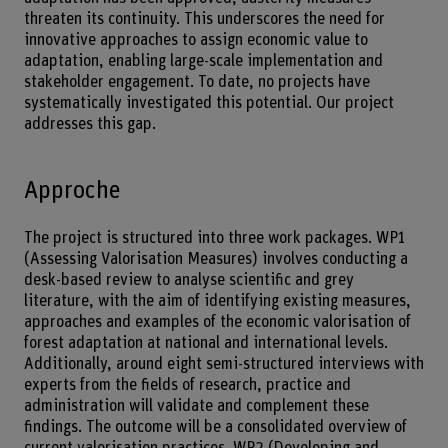
threaten its continuity. This underscores the need for
innovative approaches to assign economic value to
adaptation, enabling large-scale implementation and
stakeholder engagement. To date, no projects have
systematically investigated this potential. Our project
addresses this gap.
Approche
The project is structured into three work packages. WP1
(Assessing Valorisation Measures) involves conducting a
desk-based review to analyse scientific and grey
literature, with the aim of identifying existing measures,
approaches and examples of the economic valorisation of
forest adaptation at national and international levels.
Additionally, around eight semi-structured interviews with
experts from the fields of research, practice and
administration will validate and complement these
findings. The outcome will be a consolidated overview of
current valorisation practices. WP2 (Developing and