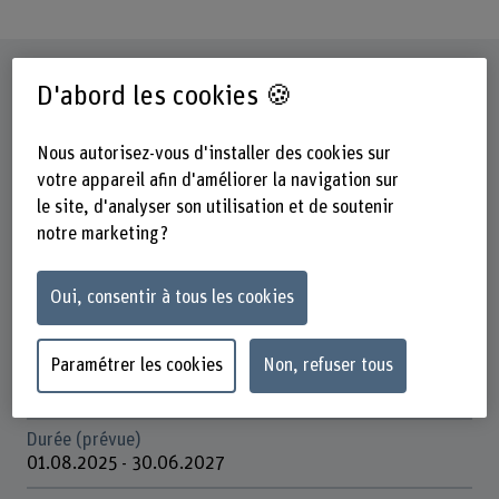
Fiche signalétique
D'abord les cookies 🍪
Départements participants
Nous autorisez-vous d'installer des cookies sur
Haute école des sciences agronomiques, forestières et
votre appareil afin d'améliorer la navigation sur
alimentaires
le site, d'analyser son utilisation et de soutenir
Institut(s)
notre marketing ?
Gestion multifonctionnelle des forêts
Oui, consentir à tous les cookies
Unité(s) de recherche
Politique forestière et gestion forestière internationale
Paramétrer les cookies
Non, refuser tous
Organisation d'encouragement
Schweizerische Eidgenossenschaft (Bundesverwaltung)
Durée (prévue)
01.08.2025 - 30.06.2027