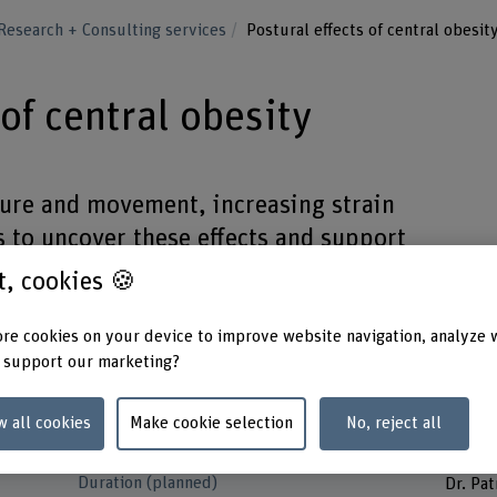
Research + Consulting services
Postural effects of central obesit
 of central obesity
ture and movement, increasing strain
s to uncover these effects and support
e.
st, cookies 🍪
re cookies on your device to improve website navigation, analyze 
 support our marketing?
Funding organisation
Project
w all cookies
Make cookie selection
No, reject all
SNSF
Prof. D
Prof. 
Duration (planned)
Dr. Pat