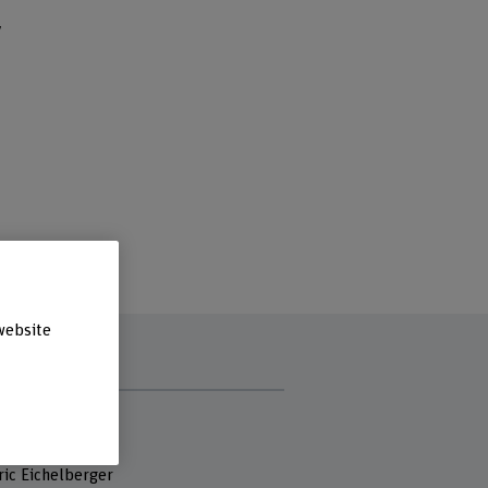
y
website
 staff
r. Heiner Baur
Dr. Stefan Schmid
ric Eichelberger