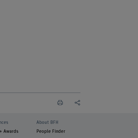
nces
About BFH
 + Awards
People Finder