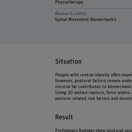
Physiotherapy
Research unit(s)
Spinal Movement Biomechanics
Situation
People with central obesity often expe
However, postural factors remain unde
visceral fat contributes to biomechanic
Using 3D motion capture, force plates 
posture-related risk factors and devel
Result
Preliminary findings show postural as