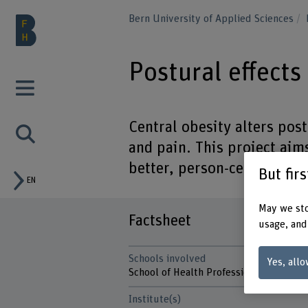
Bern University of Applied Sciences
Postural effects
Central obesity alters pos
and pain. This project aim
better, person-centred car
But fir
EN
May we sto
Factsheet
usage, and
Schools involved
Yes, allo
School of Health Professions
Institute(s)