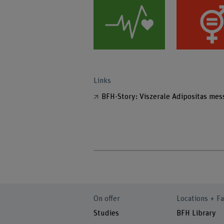
Links
BFH-Story: Viszerale Adipositas mes
On offer
Locations + Fa
Studies
BFH Library