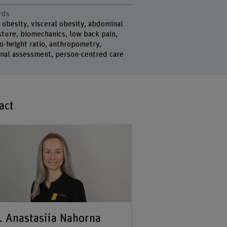
rds
 obesity, visceral obesity, abdominal
sture, biomechanics, low back pain,
o-height ratio, anthropometry,
onal assessment, person-centred care
act
. Anastasiia Nahorna