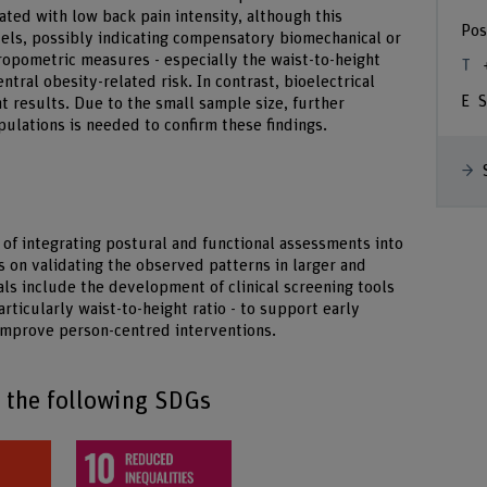
lated with low back pain intensity, although this
Pos
evels, possibly indicating compensatory biomechanical or
ropometric measures - especially the waist-to-height
entral obesity-related risk. In contrast, bioelectrical
S
 results. Due to the small sample size, further
pulations is needed to confirm these findings.
 of integrating postural and functional assessments into
s on validating the observed patterns in larger and
ls include the development of clinical screening tools
rticularly waist-to-height ratio - to support early
 improve person-centred interventions.
o the following SDGs