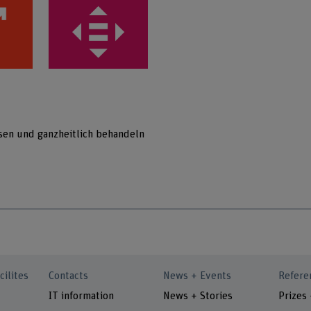
sen und ganzheitlich behandeln
cilites
Contacts
News + Events
Refere
IT information
News + Stories
Prizes