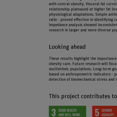
with central obesity. Visceral fat corre
relationship plateaued at higher fat l
physiological adaptations. Simple anth
ratio - proved effective in identifying c
impedance analysis showed inconsistent
research in larger and more diverse po
Looking ahead
These results highlight the importance
obesity care. Future research will focu
multiethnic populations. Long-term goa
based on anthropometric indicators - pa
detection of biomechanical stress and
This project contributes t