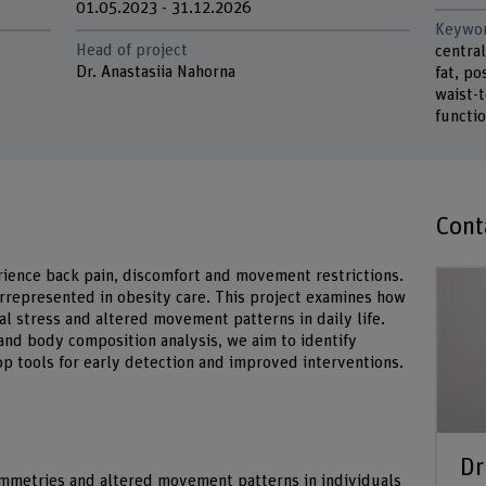
01.05.2023 - 31.12.2026
Keywo
Head of project
central
Dr. Anastasiia Nahorna
fat, po
waist-t
functi
Cont
rience back pain, discomfort and movement restrictions.
rrepresented in obesity care. This project examines how
al stress and altered movement patterns in daily life.
and body composition analysis, we aim to identify
op tools for early detection and improved interventions.
Dr
ymmetries and altered movement patterns in individuals