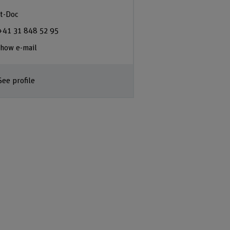
t-Doc
+41 31 848 52 95
how e-mail
See profile