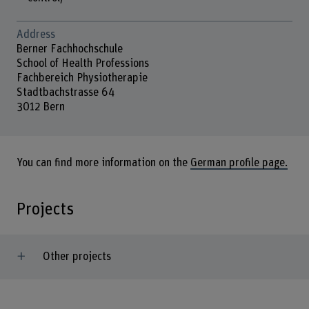
Address
Berner Fachhochschule
School of Health Professions
Fachbereich Physiotherapie
Stadtbachstrasse 64
3012 Bern
You can find more information on the
German profile page.
Projects
Other projects