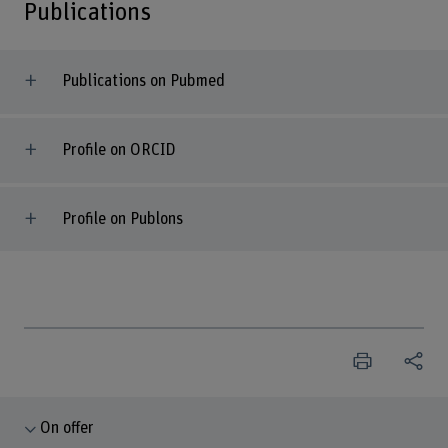
Publications
Publications on Pubmed
Profile on ORCID
Profile on Publons
On offer