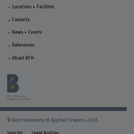
Locations + Facilites
Contacts
News + Events
References
About BFH
© Bern University of Applied Sciences 2026
Imprint
Legal Notices