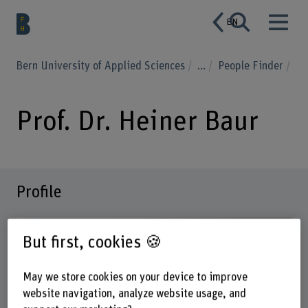
EN
Bern University of Applied Sciences
...
People Finder
Prof. Dr. Heiner Baur
Profile
But first, cookies 🍪
May we store cookies on your device to improve
website navigation, analyze website usage, and