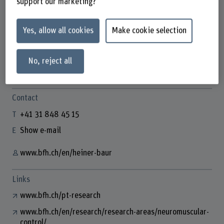
support our marketing?
Yes, allow all cookies
Make cookie selection
Prof. Dr. Heiner Baur
Leiter aF&E Physiotherapie
No, reject all
Contact
+41 31 848 45 15
Show e-mail
www.bfh.ch/en/heiner-baur
Links
www.bfh.ch/pt-research
www.bfh.ch/en/research/research-areas/neuromuscular-
control/