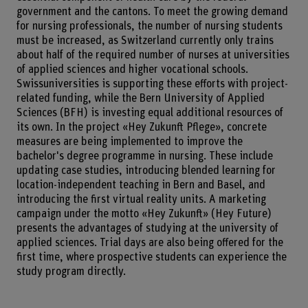
government and the cantons. To meet the growing demand
for nursing professionals, the number of nursing students
must be increased, as Switzerland currently only trains
about half of the required number of nurses at universities
of applied sciences and higher vocational schools.
Swissuniversities is supporting these efforts with project-
related funding, while the Bern University of Applied
Sciences (BFH) is investing equal additional resources of
its own. In the project «Hey Zukunft Pflege», concrete
measures are being implemented to improve the
bachelor's degree programme in nursing. These include
updating case studies, introducing blended learning for
location-independent teaching in Bern and Basel, and
introducing the first virtual reality units. A marketing
campaign under the motto «Hey Zukunft» (Hey Future)
presents the advantages of studying at the university of
applied sciences. Trial days are also being offered for the
first time, where prospective students can experience the
study program directly.