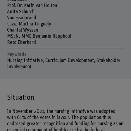
Prof. Dr. Karin van Holten
Anita Schürch
Vanessa Grand
Luzia Martha Tinguely
Chantal Wyssen
MScN, MME Benjamin Rapphold
Reto Eberhard
Keywords
Nursing Initiative, Curriculum Development, Stakeholder
Involvement
Situation
In November 2021, the nursing initiative was adopted
with 61% of the votes in favour. The population thus
endorsed greater recognition and funding for nursing as an
essential component of health care by the federal