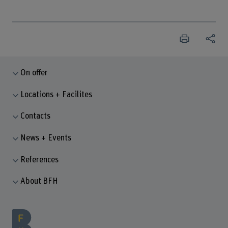
On offer
Locations + Facilites
Contacts
News + Events
References
About BFH