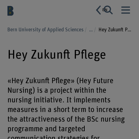
EN
Bern University of Applied Sciences
...
Hey Zukunft Pflege
Hey Zukunft Pflege
«Hey Zukunft Pflege» (Hey Future
Nursing) is a project within the
nursing initiative. It implements
measures in a short term to increase
the attractiveness of the BSc nursing
programme and targeted
communication strategies for