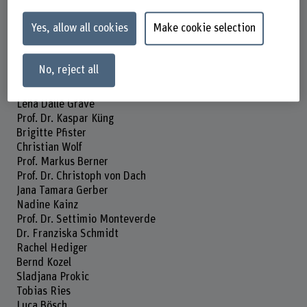
01.07.2024 - 31.12.2024
Yes, allow all cookies
Make cookie selection
Head of project
Prof. Dr. Sabine Hahn
No, reject all
Project staff
Prof. Dr. Klazine Van der Horst
Lena Dalle Grave
Prof. Dr. Kaspar Küng
Brigitte Pfister
Christian Wolf
Prof. Markus Berner
Prof. Dr. Christoph von Dach
Jana Tamara Gerber
Nadine Kainz
Prof. Dr. Settimio Monteverde
Dr. Franziska Schmidt
Rachel Hediger
Bernd Kozel
Sladjana Prokic
Tobias Ries
Luca Bösch