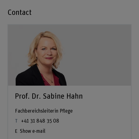
Contact
Prof. Dr. Sabine Hahn
Fachbereichsleiterin Pflege
+41 31 848 35 08
Show e-mail