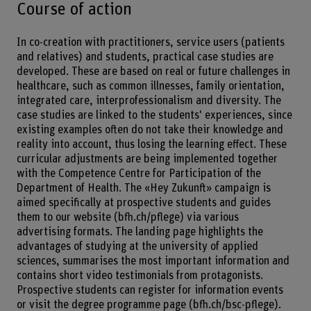
Course of action
In co-creation with practitioners, service users (patients
and relatives) and students, practical case studies are
developed. These are based on real or future challenges in
healthcare, such as common illnesses, family orientation,
integrated care, interprofessionalism and diversity. The
case studies are linked to the students' experiences, since
existing examples often do not take their knowledge and
reality into account, thus losing the learning effect. These
curricular adjustments are being implemented together
with the Competence Centre for Participation of the
Department of Health. The «Hey Zukunft» campaign is
aimed specifically at prospective students and guides
them to our website (bfh.ch/pflege) via various
advertising formats. The landing page highlights the
advantages of studying at the university of applied
sciences, summarises the most important information and
contains short video testimonials from protagonists.
Prospective students can register for information events
or visit the degree programme page (bfh.ch/bsc-pflege).