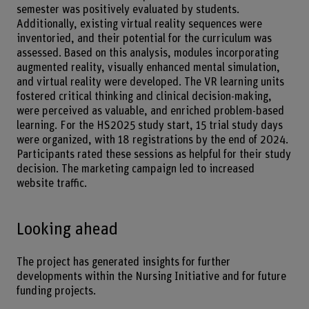
semester was positively evaluated by students.
Additionally, existing virtual reality sequences were
inventoried, and their potential for the curriculum was
assessed. Based on this analysis, modules incorporating
augmented reality, visually enhanced mental simulation,
and virtual reality were developed. The VR learning units
fostered critical thinking and clinical decision-making,
were perceived as valuable, and enriched problem-based
learning. For the HS2025 study start, 15 trial study days
were organized, with 18 registrations by the end of 2024.
Participants rated these sessions as helpful for their study
decision. The marketing campaign led to increased
website traffic.
Looking ahead
The project has generated insights for further
developments within the Nursing Initiative and for future
funding projects.