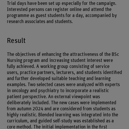
Trial days have been set up especially for the campaign.
Interested persons can register online and attend the
programme as guest students for a day, accompanied by
research associates and students.
Result
The objectives of enhancing the attractiveness of the BSc
Nursing program and increasing student interest were
fully achieved. A working group consisting of service
users, practice partners, lecturers, and students identified
and further developed suitable teaching and learning
examples. Two selected cases were analyzed with experts
in oncology and psychiatry to incorporate a realistic
patient perspective. An external viewpoint was
deliberately included. The new cases were implemented
from autumn 2024 and are considered from students as
highly realistic. Blended learning was integrated into the
curriculum, and guided self-study was established as a
core method. The initial implementation in the first