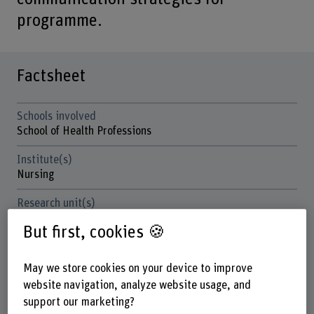
programme.
Factsheet
Schools involved
School of Health Professions
Institute(s)
Nursing
Research unit(s)
Innovation in the Field of Health Care and Human
But first, cookies 🍪
Resources Development
Funding organisation
May we store cookies on your device to improve
BFH
website navigation, analyze website usage, and
support our marketing?
Duration