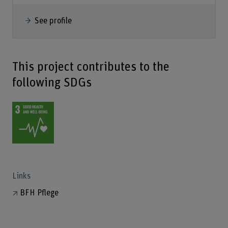
See profile
This project contributes to the
following SDGs
Links
BFH Pflege