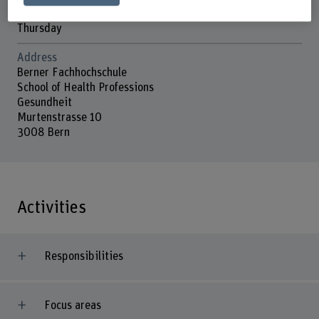
Wednesday
Thursday
Address
Berner Fachhochschule
School of Health Professions
Gesundheit
Murtenstrasse 10
3008 Bern
Activities
Responsibilities
Focus areas