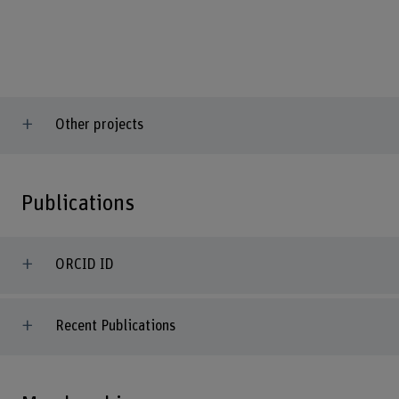
Other projects
Publications
ORCID ID
Recent Publications