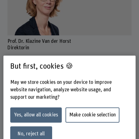
Prof. Dr. Klazine Van der Horst
Direktorin
But first, cookies 🍪
Contact
May we store cookies on your device to improve
+41 31 848 45 72
website navigation, analyze website usage, and
Show e-mail
support our marketing?
www.bfh.ch/en/klazine-van-der-horst
Yes, allow all cookies
Make cookie selection
Contact hours
Monday
No, reject all
Tuesday