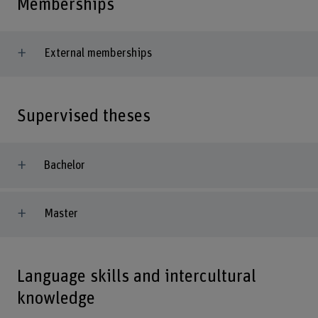
Memberships
External memberships
Supervised theses
Bachelor
Master
Language skills and intercultural
knowledge