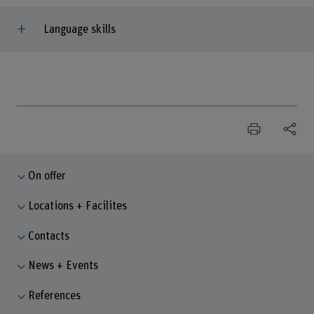
Language skills
On offer
Locations + Facilites
Contacts
News + Events
References