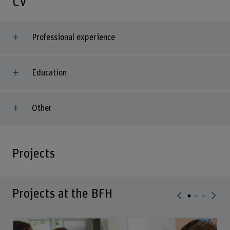
CV
Professional experience
Education
Other
Projects
Projects at the BFH