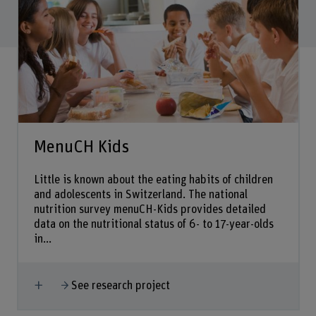
MenuCH Kids
Little is known about the eating habits of children
and adolescents in Switzerland. The national
nutrition survey menuCH-Kids provides detailed
data on the nutritional status of 6- to 17-year-olds
in...
Show more
See research project