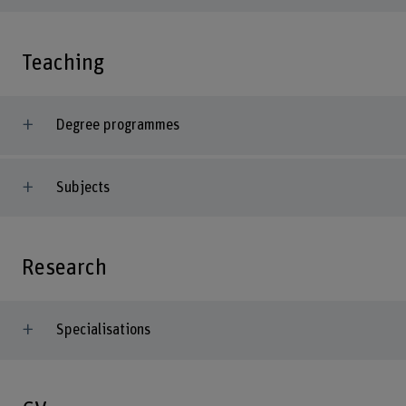
Teaching
Degree programmes
Subjects
Research
Specialisations