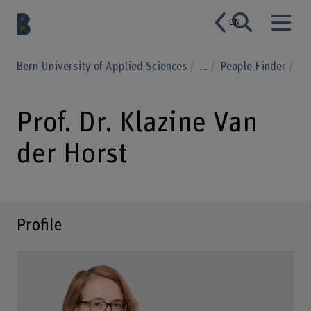
EN
Bern University of Applied Sciences
...
People Finder
Prof. Dr. Klazine Van
der Horst
Profile