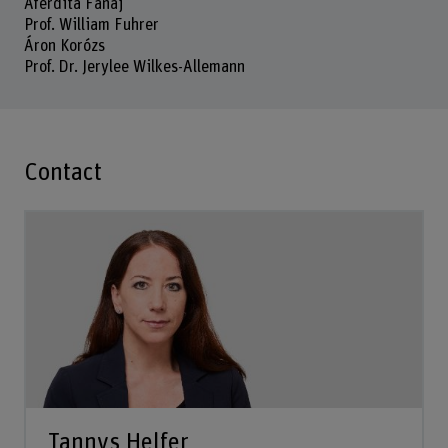
Aferdita Fanaj
Prof. William Fuhrer
Áron Korózs
Prof. Dr. Jerylee Wilkes-Allemann
Contact
Tannys Helfer