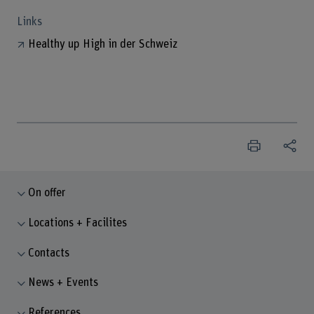
Links
Healthy up High in der Schweiz
On offer
Locations + Facilites
Contacts
News + Events
References