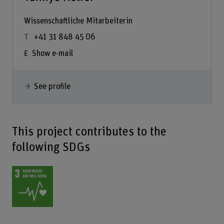
Wissenschaftliche Mitarbeiterin
+41 31 848 45 06
Show e-mail
See profile
This project contributes to the
following SDGs