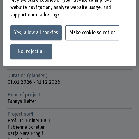
School of Social Work
website navigation, analyze website usage, and
support our marketing?
Institute(s)
Nursing
Yes, allow all cookies
Make cookie selection
Research unit(s)
Field of Innovation – Psychosocial Health
No, reject all
Funding organisation
BFH
Duration (planned)
01.01.2026 - 31.12.2026
Head of project
Tannys Helfer
Project staff
Prof. Dr. Heiner Baur
Fabienne Schaller
Katja Sara Brogli