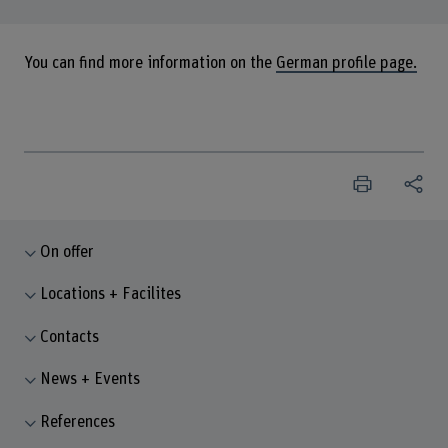
You can find more information on the
German profile page.
On offer
Locations + Facilites
Contacts
News + Events
References