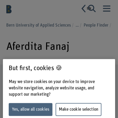
EN
Bern University of Applied Sciences
...
People Finder
Aferdita Fanaj
But first, cookies 🍪
Profile
May we store cookies on your device to improve
website navigation, analyze website usage, and
support our marketing?
Yes, allow all cookies
Make cookie selection