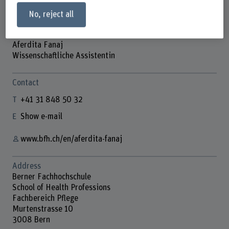
No, reject all
Aferdita Fanaj
Wissenschaftliche Assistentin
Contact
+41 31 848 50 32
Show e-mail
www.bfh.ch/en/aferdita-fanaj
Address
Berner Fachhochschule
School of Health Professions
Fachbereich Pflege
Murtenstrasse 10
3008 Bern