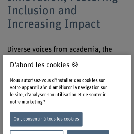
Inclusion and
Increasing Impact
Diverse voices from academia, the
private sector, policy makers, civil
D'abord les cookies 🍪
society, international organisations,
and the general public meet for this
Nous autorisez-vous d'installer des cookies sur
free event. Registration required.
votre appareil afin d'améliorer la navigation sur
le site, d'analyser son utilisation et de soutenir
notre marketing ?
Le 10.06.2025, de 13h30 jusqu'à
17h30 – BFH-HAFL, Länggasse 85,
Oui, consentir à tous les cookies
3052 Zollikofen, Switzerland, and
online (limited)