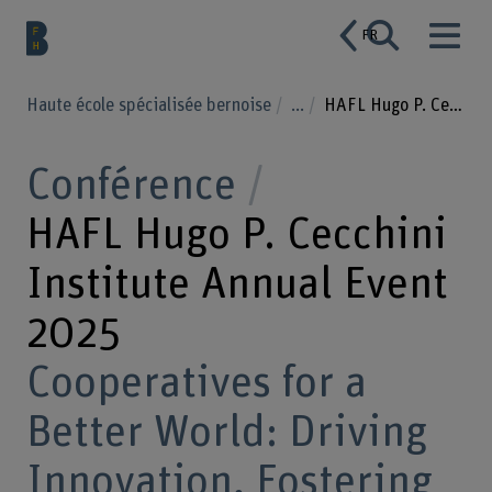
FR
Haute école spécialisée bernoise
...
HAFL Hugo P. Cecchini Institute Annual Event 2025
Conférence
HAFL Hugo P. Cecchini
Institute Annual Event
2025
Cooperatives for a
Better World: Driving
Innovation, Fostering