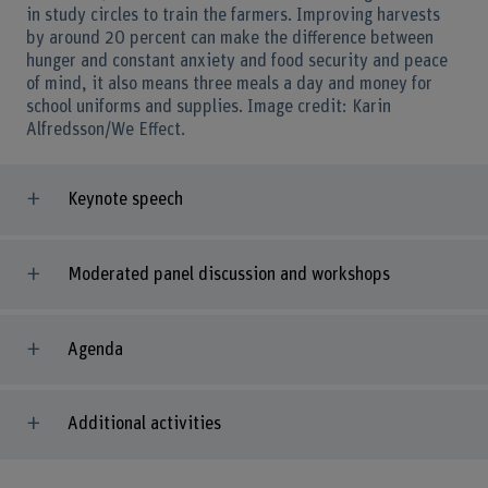
in study circles to train the farmers. Improving harvests
by around 20 percent can make the difference between
hunger and constant anxiety and food security and peace
of mind, it also means three meals a day and money for
school uniforms and supplies. Image credit: Karin
Alfredsson/We Effect.
Keynote speech
Moderated panel discussion and workshops
Agenda
Additional activities