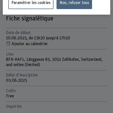
Paramétrer les cookies
Non, refuser tous
Fiche signalétique
Date de début
10.06.2025, de 13h30 jusqu'à 17h30
Ajouter au calendrier
Lieu
BFH-HAFL, Länggasse 85, 3052 Zollikofen, Switzerland,
and online (limited)
Délai d'inscription
03.06.2025
Coûts
Free
Inquiries