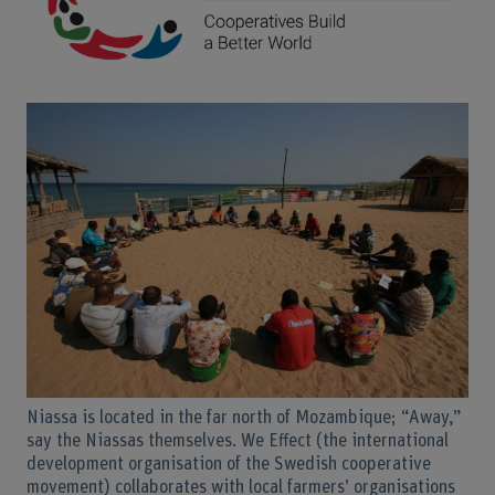
Niassa is located in the far north of Mozambique; “Away,”
say the Niassas themselves. We Effect (the international
development organisation of the Swedish cooperative
movement) collaborates with local farmers’ organisations