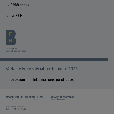
Références
La BFH
© Haute école spécialisée bernoise 2026
Impressum
Informations juridiques