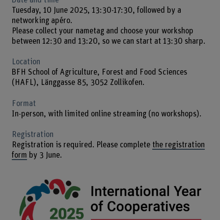
Tuesday, 10 June 2025, 13:30-17:30, followed by a
networking apéro.
Please collect your nametag and choose your workshop
between 12:30 and 13:20, so we can start at 13:30 sharp.
Location
BFH School of Agriculture, Forest and Food Sciences
(HAFL), Länggasse 85, 3052 Zollikofen.
Format
In-person, with limited online streaming (no workshops).
Registration
Registration is required. Please complete
the registration
form
by 3 June.