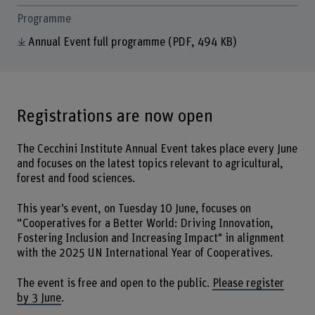
Programme
Annual Event full programme
(PDF, 494 KB)
Registrations are now open
The Cecchini Institute Annual Event takes place every June
and focuses on the latest topics relevant to agricultural,
forest and food sciences.
This year’s event, on Tuesday 10 June, focuses on
“Cooperatives for a Better World: Driving Innovation,
Fostering Inclusion and Increasing Impact" in alignment
with the 2025 UN International Year of Cooperatives.
The event is free and open to the public.
Please register
by 3 June
.