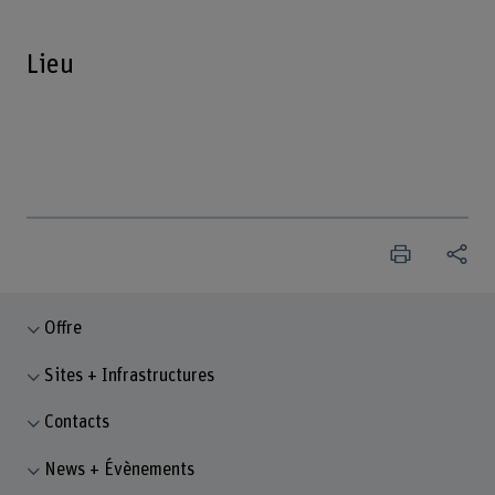
Lieu
Offre
Sites + Infrastructures
Contacts
News + Évènements