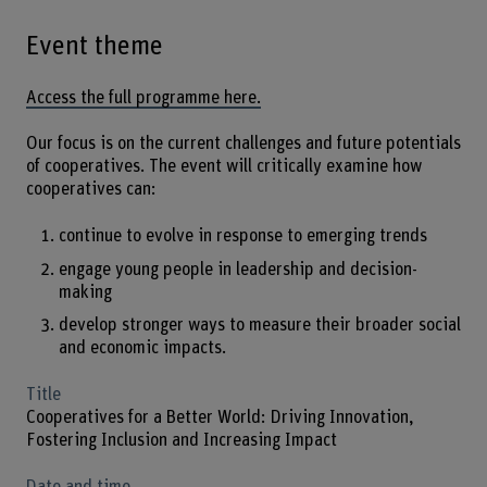
Event theme
Access the full programme here.
Our focus is on the current challenges and future potentials
of cooperatives. The event will critically examine how
cooperatives can:
continue to evolve in response to emerging trends
engage young people in leadership and decision-
making
develop stronger ways to measure their broader social
and economic impacts.
Title
Cooperatives for a Better World: Driving Innovation,
Fostering Inclusion and Increasing Impact
Date and time