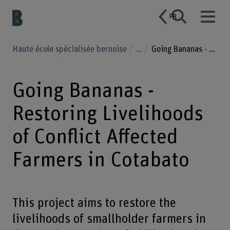
FR
Haute école spécialisée bernoise
...
Going Bananas - Restoring Livelihoods of Conflict Affected Farmers in Cotabato
Going Bananas -
Restoring Livelihoods
of Conflict Affected
Farmers in Cotabato
This project aims to restore the
livelihoods of smallholder farmers in