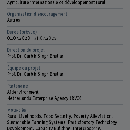
Agriculture internationale et développement rural
Organisation d'encouragement
Autres
Durée (prévue)
01.07.2020 - 31.07.2025
Direction du projet
Prof. Dr. Gurbir Singh Bhullar
Équipe du projet
Prof. Dr. Gurbir Singh Bhullar
Partenaire
Aidenvironment
Netherlands Enterprise Agency (RVO)
Mots-clés
Rural Livelihoods. Food Security, Poverty Alleviation,
Sustainable Farming Systems, Participatory Technology
Development, Capacity Building, Intercropping,