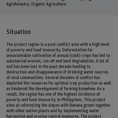
Agroforestry, Organic Agriculture
Situation
The project region is a post-conflict area with a high level
of poverty and food insecurity. Deforestation for
unsustainable cultivation of annual (cash) crops has led to
substantial erosion, run-off and land degradation. A lot of
soil has been lost in the past decade leading to
destruction and disappearance of drinking water sources
of rural communities. Several decades of conflict has
depleted the resources for optimal crop production as well
as hindered the development of farming knowhow. As a
result, the region has one of the highest incidence of
poverty and food insecurity in Philippines. This project
aims at reforesting the slopes with Banana grown together
with other native plants and by implementing water
harvesting and erosion control measures. The project