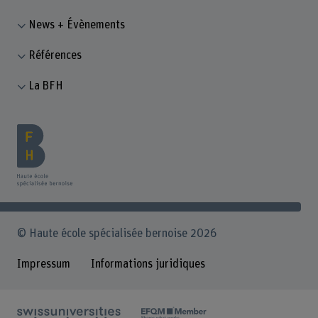
News + Évènements
Références
La BFH
© Haute école spécialisée bernoise 2026
Impressum
Informations juridiques