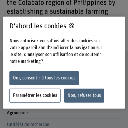
the Cotabato region of Philippines by
establishing a sustainable farming
system facilitated by capacity building
D'abord les cookies 🍪
and a market value chain based on
organic bananas.
Nous autorisez-vous d'installer des cookies sur
votre appareil afin d'améliorer la navigation sur
le site, d'analyser son utilisation et de soutenir
Fiche signalétique
notre marketing ?
Départements participants
Oui, consentir à tous les cookies
Haute école des sciences agronomiques, forestières et
alimentaires
Paramétrer les cookies
Non, refuser tous
Institut(s)
Cecchini Institute
Agronomie
Unité(s) de recherche