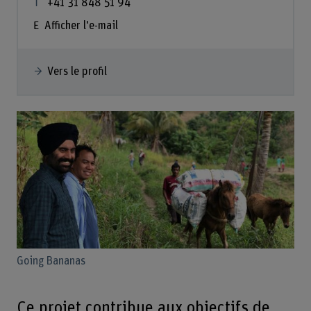
+41 31 848 51 94
Afficher l'e-mail
Vers le profil
Going Bananas
Ce projet contribue aux objectifs de