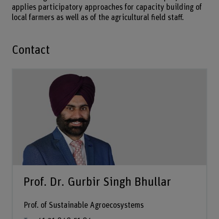
applies participatory approaches for capacity building of
local farmers as well as of the agricultural field staff.
Contact
Prof. Dr. Gurbir Singh Bhullar
Prof. of Sustainable Agroecosystems