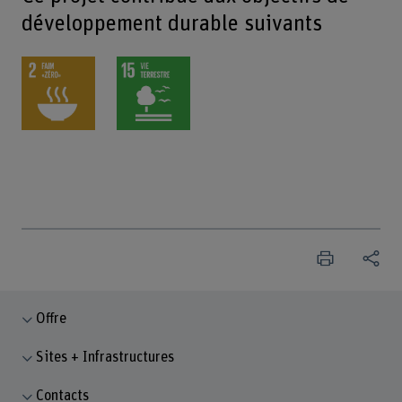
développement durable suivants
Offre
Sites + Infrastructures
Contacts