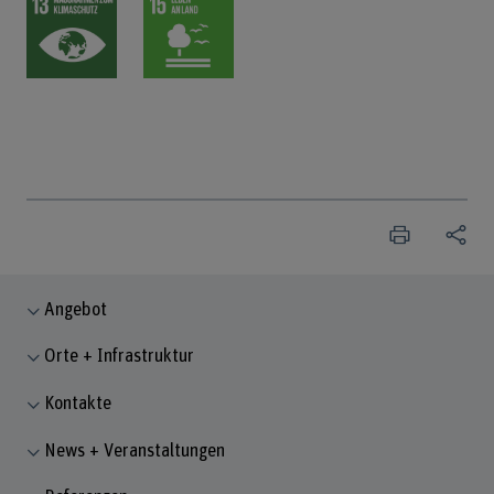
Angebot
Orte + Infrastruktur
Kontakte
News + Veranstaltungen