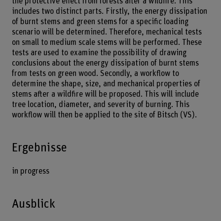
the protective effect from forests after a wildfire. This
includes two distinct parts. Firstly, the energy dissipation
of burnt stems and green stems for a specific loading
scenario will be determined. Therefore, mechanical tests
on small to medium scale stems will be performed. These
tests are used to examine the possibility of drawing
conclusions about the energy dissipation of burnt stems
from tests on green wood. Secondly, a workflow to
determine the shape, size, and mechanical properties of
stems after a wildfire will be proposed. This will include
tree location, diameter, and severity of burning. This
workflow will then be applied to the site of Bitsch (VS).
Ergebnisse
in progress
Ausblick