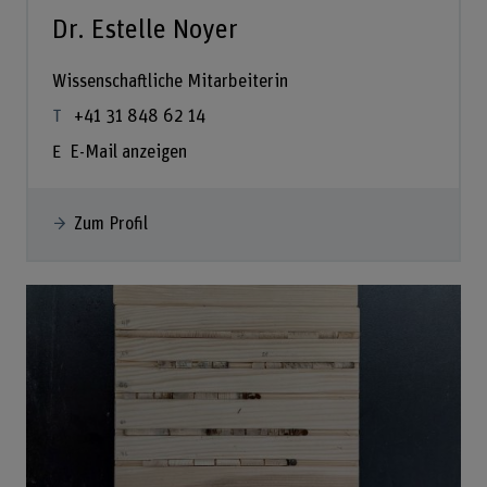
Dr. Estelle Noyer
Wissenschaftliche Mitarbeiterin
+41 31 848 62 14
E-Mail anzeigen
Zum Profil