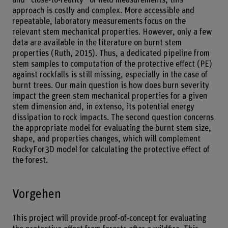
approach is costly and complex. More accessible and
repeatable, laboratory measurements focus on the
relevant stem mechanical properties. However, only a few
data are available in the literature on burnt stem
properties (Ruth, 2015). Thus, a dedicated pipeline from
stem samples to computation of the protective effect (PE)
against rockfalls is still missing, especially in the case of
burnt trees. Our main question is how does burn severity
impact the green stem mechanical properties for a given
stem dimension and, in extenso, its potential energy
dissipation to rock impacts. The second question concerns
the appropriate model for evaluating the burnt stem size,
shape, and properties changes, which will complement
RockyFor3D model for calculating the protective effect of
the forest.
Vorgehen
This project will provide proof-of-concept for evaluating