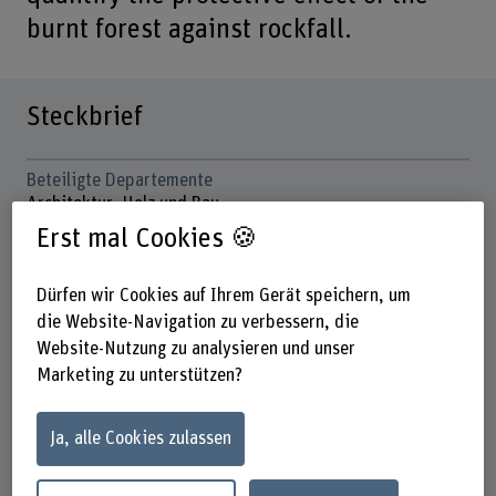
burnt forest against rockfall.
Steckbrief
Beteiligte Departemente
Architektur, Holz und Bau
Hochschule für Agrar-, Forst- und
Erst mal Cookies 🍪
Lebensmittelwissenschaften
Institut(e)
Dürfen wir Cookies auf Ihrem Gerät speichern, um
Multifunktionale Waldwirtschaft
die Website-Navigation zu verbessern, die
Website-Nutzung zu analysieren und unser
Forschungseinheit(en)
Marketing zu unterstützen?
Gebirgswald und Naturgefahren
Förderorganisation
Ja, alle Cookies zulassen
BFH