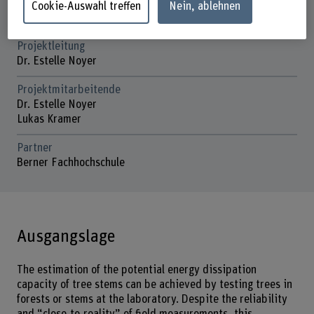
Laufzeit (geplant)
Cookie-Auswahl treffen
Nein, ablehnen
01.07.2024 - 31.12.2025
Projektleitung
Dr. Estelle Noyer
Projektmitarbeitende
Dr. Estelle Noyer
Lukas Kramer
Partner
Berner Fachhochschule
Ausgangslage
The estimation of the potential energy dissipation
capacity of tree stems can be achieved by testing trees in
forests or stems at the laboratory. Despite the reliability
and “close-to-reality” of field measurements, this