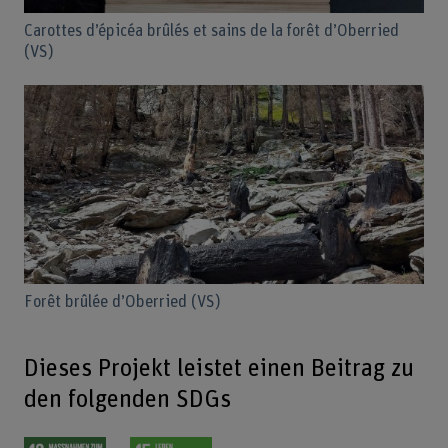
Carottes d’épicéa brûlés et sains de la forêt d’Oberried
(VS)
Forêt brûlée d’Oberried (VS)
Dieses Projekt leistet einen Beitrag zu
den folgenden SDGs