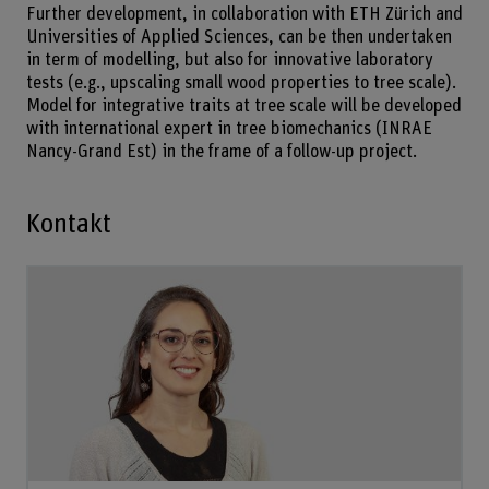
Further development, in collaboration with ETH Zürich and
Universities of Applied Sciences, can be then undertaken
in term of modelling, but also for innovative laboratory
tests (e.g., upscaling small wood properties to tree scale).
Model for integrative traits at tree scale will be developed
with international expert in tree biomechanics (INRAE
Nancy-Grand Est) in the frame of a follow-up project.
Kontakt