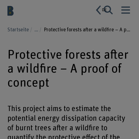
DE
Startseite
...
Protective forests after a wildfire – A proof of concept
Protective forests after
a wildfire – A proof of
concept
This project aims to estimate the
potential energy dissipation capacity
of burnt trees after a wildfire to
quantify the protective effect of the