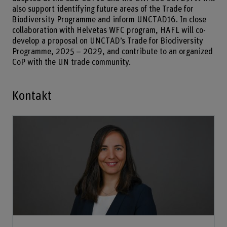
also support identifying future areas of the Trade for
Biodiversity Programme and inform UNCTAD16. In close
collaboration with Helvetas WFC program, HAFL will co-
develop a proposal on UNCTAD’s Trade for Biodiversity
Programme, 2025 – 2029, and contribute to an organized
CoP with the UN trade community.
Kontakt