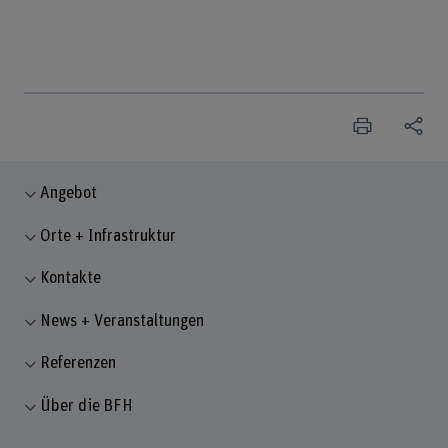
Angebot
Orte + Infrastruktur
Kontakte
News + Veranstaltungen
Referenzen
Über die BFH