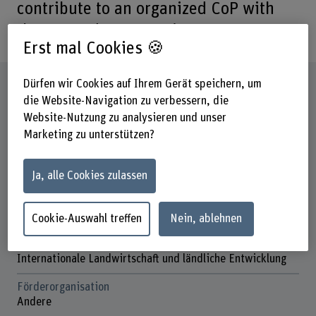
contribute to an organized CoP with
the UN trade community.
Erst mal Cookies 🍪
Steckbrief
Dürfen wir Cookies auf Ihrem Gerät speichern, um
die Website-Navigation zu verbessern, die
Website-Nutzung zu analysieren und unser
Beteiligte Departemente
Marketing zu unterstützen?
Hochschule für Agrar-, Forst- und
Lebensmittelwissenschaften
Ja, alle Cookies zulassen
Institut(e)
Cecchini Institute
Agronomie
Cookie-Auswahl treffen
Nein, ablehnen
Forschungseinheit(en)
Internationale Landwirtschaft und ländliche Entwicklung
Förderorganisation
Andere