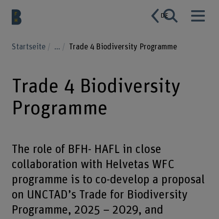
DE
Startseite
...
Trade 4 Biodiversity Programme
Trade 4 Biodiversity
Programme
The role of BFH- HAFL in close
collaboration with Helvetas WFC
programme is to co-develop a proposal
on UNCTAD’s Trade for Biodiversity
Programme, 2025 – 2029, and