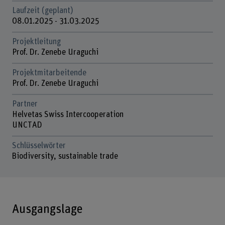
Laufzeit (geplant)
08.01.2025 - 31.03.2025
Projektleitung
Prof. Dr. Zenebe Uraguchi
Projektmitarbeitende
Prof. Dr. Zenebe Uraguchi
Partner
Helvetas Swiss Intercooperation
UNCTAD
Schlüsselwörter
Biodiversity, sustainable trade
Ausgangslage