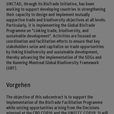
UNCTAD, through its BioTrade Initiative, has been
working to support developing countries in strengthening
their capacity to design and implement mutually
supportive trade and biodiversity objectives at all levels.
Particularly, it is implementing the Global BioTrade
Programme on "Linking trade, biodiversity, and
sustainable development". Activities are focused on
coordination and facilitation efforts to ensure that key
stakeholders seize and capitalize on trade opportunities
by linking biodiversity and sustainable development,
thereby advancing the implementation of the SDGs and
the Kunming-Montreal Global Biodiversity Framework
(GBF).
Vorgehen
The objective of this subcontract is to support the
implementation of the BioTrade Facilitation Programme
while seizing opportunities arising from the Decisions
adopted at the CBD COP16 and the UNFCCC COP29. It will