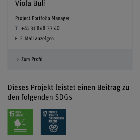
Viola Buli
Project Portfolio Manager
+41 31 848 33 40
E-Mail anzeigen
Zum Profil
Dieses Projekt leistet einen Beitrag zu
den folgenden SDGs