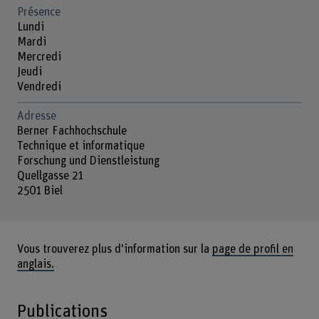
Présence
Lundi
Mardi
Mercredi
Jeudi
Vendredi
Adresse
Berner Fachhochschule
Technique et informatique
Forschung und Dienstleistung
Quellgasse 21
2501 Biel
Vous trouverez plus d'information sur la
page de profil en
anglais.
Publications