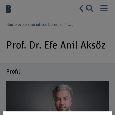
FR
Haute école spécialisée bernoise
...
Prof. Dr. Efe Anil Aksöz
Profil