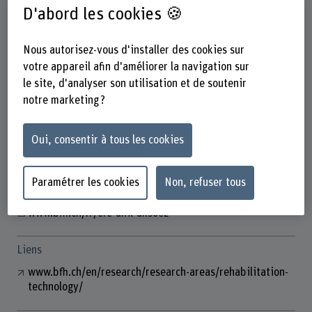
D'abord les cookies 🍪
Nous autorisez-vous d'installer des cookies sur
Prof. Dr. Efe Anil Aksöz
votre appareil afin d'améliorer la navigation sur
Tenure Track Dozent
le site, d'analyser son utilisation et de soutenir
notre marketing ?
Contact
Oui, consentir à tous les cookies
+41 31 848 53 87
Afficher l'e-mail
Paramétrer les cookies
Non, refuser tous
www.bfh.ch/fr/efe-anil-aksoez
Liens
www.bfh.ch/en/research/research-areas/rehabilitation-
technology/