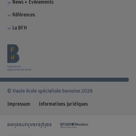
News + Évènements
Références
La BFH
© Haute école spécialisée bernoise 2026
Impressum
Informations juridiques