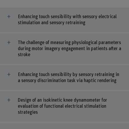
Enhancing touch sensibility with sensory electrical
stimulation and sensory retraining
The challenge of measuring physiological parameters
during motor imagery engagement in patients after a
stroke
Enhancing touch sensibility by sensory retraining in
a sensory discrimination task via haptic rendering
Design of an isokinetic knee dynamometer for
evaluation of functional electrical stimulation
strategies