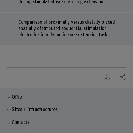
during stimulated isokinetic leg extension
Comparison of proximally versus distally placed
spatially distributed sequential stimulation
electrodes in a dynamic knee extension task
Offre
Sites + Infrastructures
Contacts