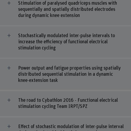
Stimulation of paralysed quadriceps muscles with
sequentially and spatially distributed electrodes
during dynamic knee extension
Stochastically modulated inter-pulse intervals to
increase the efficiency of functional electrical
stimulation cycling
Power output and fatigue properties using spatially
distributed sequential stimulation in a dynamic
knee-extension task
The road to Cybathlon 2016 - Functional electrical
stimulation cycling Team IRPT/SPZ
Effect of stochastic modulation of inter-pulse interval