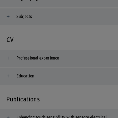
Subjects
CV
Professional experience
Education
Publications
Enhancing touch sensibility with sensory electrical