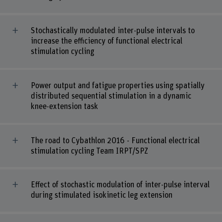
Stochastically modulated inter-pulse intervals to
increase the efficiency of functional electrical
stimulation cycling
Power output and fatigue properties using spatially
distributed sequential stimulation in a dynamic
knee-extension task
The road to Cybathlon 2016 - Functional electrical
stimulation cycling Team IRPT/SPZ
Effect of stochastic modulation of inter-pulse interval
during stimulated isokinetic leg extension