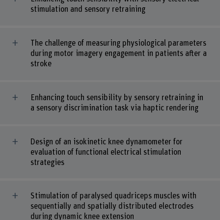
stimulation and sensory retraining
The challenge of measuring physiological parameters
during motor imagery engagement in patients after a
stroke
Enhancing touch sensibility by sensory retraining in
a sensory discrimination task via haptic rendering
Design of an isokinetic knee dynamometer for
evaluation of functional electrical stimulation
strategies
Stimulation of paralysed quadriceps muscles with
sequentially and spatially distributed electrodes
during dynamic knee extension