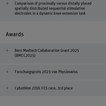
Comparison of proximally versus distally placed
spatially distributed sequential stimulation
electrodes in a dynamic knee extension task
Awards
Bern Medtech Collaboration Grant 2025
(BMCC2025)
Forschungspreis 2023 von Physioswiss
Cybathlon 2016 FES race, 3rd place