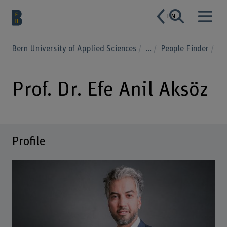
EN
Bern University of Applied Sciences
...
People Finder
Prof. Dr. Efe Anil Aksöz
Profile