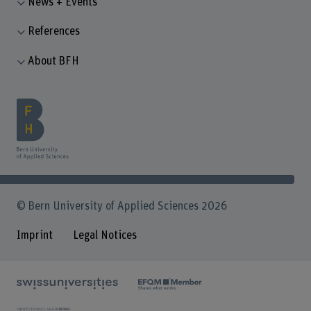
News + Events
References
About BFH
© Bern University of Applied Sciences 2026
Imprint
Legal Notices