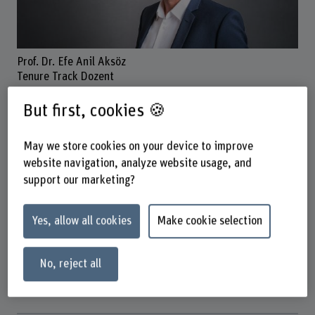
Prof. Dr. Efe Anil Aksöz
Tenure Track Dozent
But first, cookies 🍪
Contact
May we store cookies on your device to improve
+41 31 848 53 87
website navigation, analyze website usage, and
support our marketing?
Show e-mail
www.bfh.ch/en/efe-anil-aksoez
Yes, allow all cookies
Make cookie selection
Links
No, reject all
www.bfh.ch/en/research/research-areas/rehabilitation-
technology/