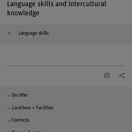
Language skills and intercultural
knowledge
Language skills
On offer
Locations + Facilites
Contacts