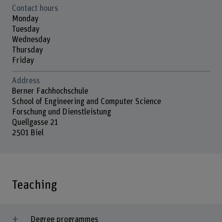
Contact hours
Monday
Tuesday
Wednesday
Thursday
Friday
Address
Berner Fachhochschule
School of Engineering and Computer Science
Forschung und Dienstleistung
Quellgasse 21
2501 Biel
Teaching
Degree programmes