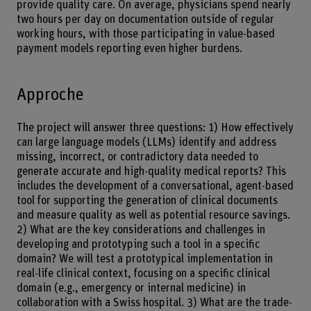
provide quality care. On average, physicians spend nearly
two hours per day on documentation outside of regular
working hours, with those participating in value-based
payment models reporting even higher burdens.
Approche
The project will answer three questions: 1) How effectively
can large language models (LLMs) identify and address
missing, incorrect, or contradictory data needed to
generate accurate and high-quality medical reports? This
includes the development of a conversational, agent-based
tool for supporting the generation of clinical documents
and measure quality as well as potential resource savings.
2) What are the key considerations and challenges in
developing and prototyping such a tool in a specific
domain? We will test a prototypical implementation in
real-life clinical context, focusing on a specific clinical
domain (e.g., emergency or internal medicine) in
collaboration with a Swiss hospital. 3) What are the trade-