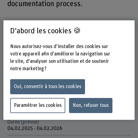
documentation process.
Fiche signalétique
D'abord les cookies 🍪
Départements participants
Nous autorisez-vous d'installer des cookies sur
Technique et informatique
votre appareil afin d'améliorer la navigation sur
le site, d'analyser son utilisation et de soutenir
Institut(s)
notre marketing ?
Institute for Patient-centered Digital Health (PCDH)
Unité(s) de recherche
Oui, consentir à tous les cookies
PCDH / AI for Health
Organisation d'encouragement
Paramétrer les cookies
Non, refuser tous
Innosuisse
Durée (prévue)
04.02.2025 - 04.02.2026