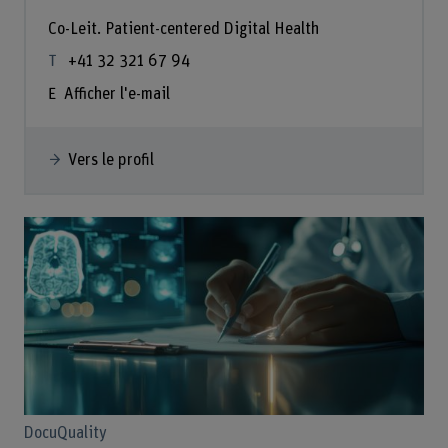
Co-Leit. Patient-centered Digital Health
+41 32 321 67 94
Afficher l'e-mail
Vers le profil
DocuQuality