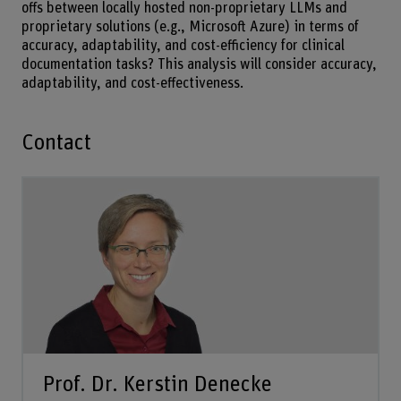
offs between locally hosted non-proprietary LLMs and
proprietary solutions (e.g., Microsoft Azure) in terms of
accuracy, adaptability, and cost-efficiency for clinical
documentation tasks? This analysis will consider accuracy,
adaptability, and cost-effectiveness.
Contact
Prof. Dr. Kerstin Denecke