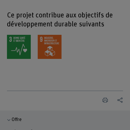
Ce projet contribue aux objectifs de
développement durable suivants
Offre