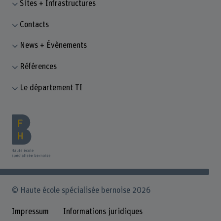
Sites + Infrastructures
Contacts
News + Évènements
Références
Le département TI
© Haute école spécialisée bernoise 2026
Impressum
Informations juridiques