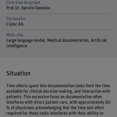
Direction du projet
Prof. Dr. Kerstin Denecke
Partenaire
Cistec AG
Mots-clés
Large language model, Medical documentation, Artificial
Intelligence
Situation
Time efforts spent into documentation tasks limit the time
available for clinical decision making, and interaction with
patients. This excessive focus on documentation often
interferes with direct patient care, with approximately 80
% of physicians acknowledging that the time and effort
required for these tasks interferes with their ability to