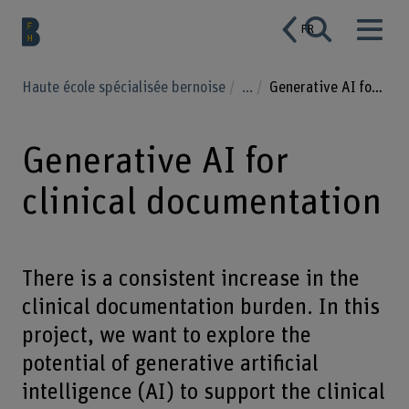
FR
Haute école spécialisée bernoise
...
Generative AI for clinical documentation
Generative AI for
clinical documentation
There is a consistent increase in the
clinical documentation burden. In this
project, we want to explore the
potential of generative artificial
intelligence (AI) to support the clinical