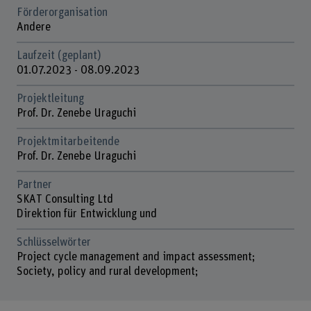
Förderorganisation
Andere
Laufzeit (geplant)
01.07.2023 - 08.09.2023
Projektleitung
Prof. Dr. Zenebe Uraguchi
Projektmitarbeitende
Prof. Dr. Zenebe Uraguchi
Partner
SKAT Consulting Ltd
Direktion für Entwicklung und
Schlüsselwörter
Project cycle management and impact assessment;
Society, policy and rural development;