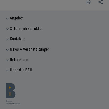
Angebot
Orte + Infrastruktur
Kontakte
News + Veranstaltungen
Referenzen
Über die BFH