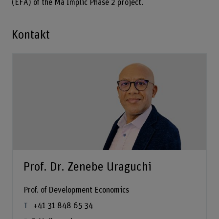
(EFA) of the Ma Implic Phase 2 project.
Kontakt
Prof. Dr. Zenebe Uraguchi
Prof. of Development Economics
+41 31 848 65 34