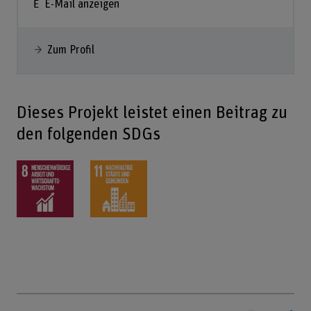
E-Mail anzeigen
Zum Profil
Dieses Projekt leistet einen Beitrag zu
den folgenden SDGs