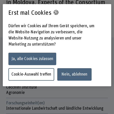
in Moldova. Experts of the Consortium
BFH-HAFL/IKAT were consulted to
Erst mal Cookies 🍪
conduct an economic and financial
analysis (EFA) of the project.
Dürfen wir Cookies auf Ihrem Gerät speichern, um
die Website-Navigation zu verbessern, die
Website-Nutzung zu analysieren und unser
Marketing zu unterstützen?
Steckbrief
Ja, alle Cookies zulassen
Beteiligte Departemente
Hochschule für Agrar-, Forst- und
Lebensmittelwissenschaften
Cookie-Auswahl treffen
Nein, ablehnen
Institut(e)
Cecchini Institute
Agronomie
Forschungseinheit(en)
Internationale Landwirtschaft und ländliche Entwicklung