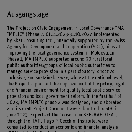
Ausgangslage
The Project on Civic Engagement in Local Governance “MA
IMPLIC” (Phase 2: 01.11.2023-31.10.2027 implemented
by Skat Consulting Ltd., financially supported by the Swiss
Agency for Development and Cooperation (SDC), aims at
improving the local governance system in Moldova. In
Phase 1, MA IMPLIC supported around 30 rural local
public authorities/groups of local public authorities to
manage service provision in a participatory, effective,
inclusive, and sustainable way, while at the national level,
the Project supported the improvement of the policy, legal
and financial environment for quality local public service
provision and local government reform. In the first half of
2023, MA IMPLIC phase 2 was designed, and elaborated
and its draft Project Document was submitted to SDC in
June 2023. Experts of the Consortium BFH-HAFL/IKAT,
through the HAFL Hugo P. Cecchini Institute, were
consulted to conduct an economic and financial analysis