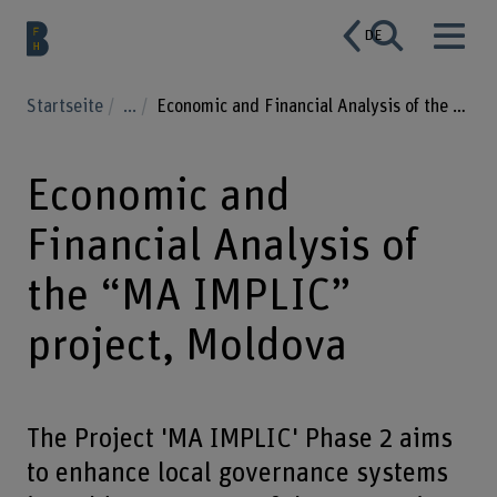
DE
Startseite
...
Economic and Financial Analysis of the “MA IMPLIC” project, Moldova
Economic and
Financial Analysis of
the “MA IMPLIC”
project, Moldova
The Project 'MA IMPLIC' Phase 2 aims
to enhance local governance systems