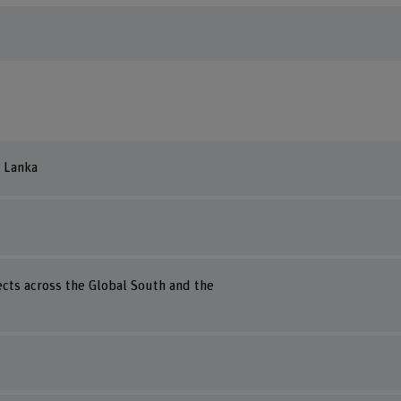
i Lanka
ects across the Global South and the