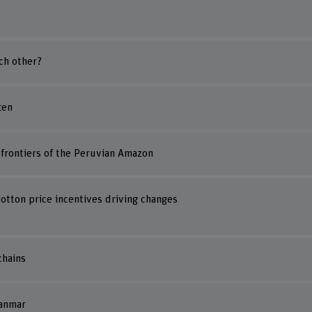
ch other?
ten
t frontiers of the Peruvian Amazon
tton price incentives driving changes
chains
yanmar