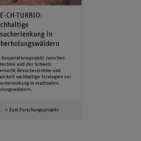
E-CH-TURBIO:
International 
chhaltige
community for
sucherlenkung in
climate resili
herholungswäldern
We will establish an 
interdisciplinary tea
 Kooperationsprojekt zwischen
collaborating on a s
hechien und der Schweiz
on the link between
ersucht Besucherströme und
forestry and climate 
wickelt nachhaltige Strategien zur
Results will serve as 
ucherlenkung in stadtnahen
olungswäldern.
Mehr anzeigen
Zum Forschu
ehr anzeigen
Zum Forschungsprojekt