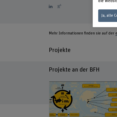
die Websit
Ja, alle 
Mehr Informationen finden sie auf der
Projekte
Projekte an der BFH