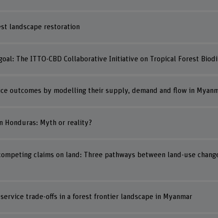
est landscape restoration
al: The ITTO-CBD Collaborative Initiative on Tropical Forest Biodi
ice outcomes by modelling their supply, demand and flow in Myanma
n Honduras: Myth or reality?
ompeting claims on land: Three pathways between land-use chang
ervice trade-offs in a forest frontier landscape in Myanmar