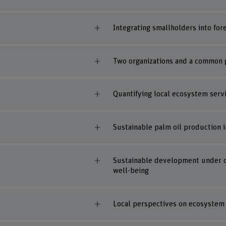
Integrating smallholders into for
Two organizations and a common go
Quantifying local ecosystem serv
Sustainable palm oil production i
Sustainable development under c
well-being
Local perspectives on ecosystem s