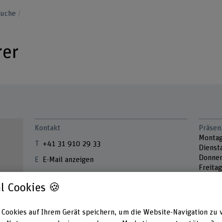
suche
rer
Kontakt
Präsen
Monta
+41 31 910 29 33
Dienst
Donner
E-Mail anzeigen
Freitag
www.bfh.ch/de/melanie-feurer
l Cookies 🍪
Adress
Berner
Hochsc
 Cookies auf Ihrem Gerät speichern, um die Website-Navigation zu 
Lebens