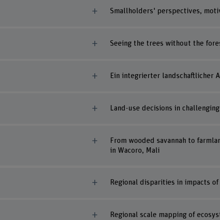
Smallholders' perspectives, motiva
Seeing the trees without the fore
Ein integrierter landschaftlicher
Land-use decisions in challenging 
From wooded savannah to farmland
in Wacoro, Mali
Regional disparities in impacts o
Regional scale mapping of ecosy