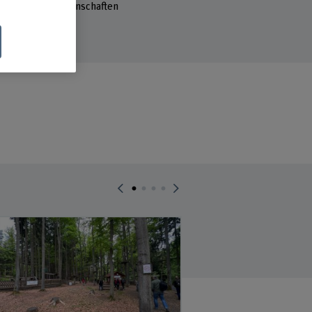
reich Waldwissenschaften
sse 85
ollikofen