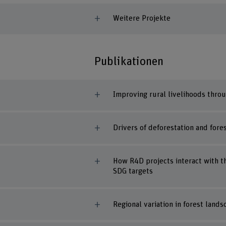
Weitere Projekte
Publikationen
Improving rural livelihoods thro
Drivers of deforestation and for
How R4D projects interact with th
SDG targets
Regional variation in forest lands