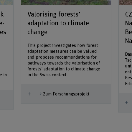
rk
Valorising forests’
CZ
e-
adaptation to climate
Na
pes
change
Be
Na
This project investigates how forest
adaptation measures can be valued
Das
and proposes recommendations for
Tsc
pathways towards the valorisation of
unt
forests' adaptation to climate change
ent
e in
in the Swiss context.
Bes
Erh
Mehr anzeigen
Zum Forschungsprojekt
M