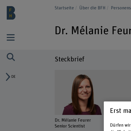
Startseite
Über die BFH
Personen
Dr. Mélanie Feu
Steckbrief
DE
Erst ma
Dr. Mélanie Feurer
Dürfen wir
Senior Scientist