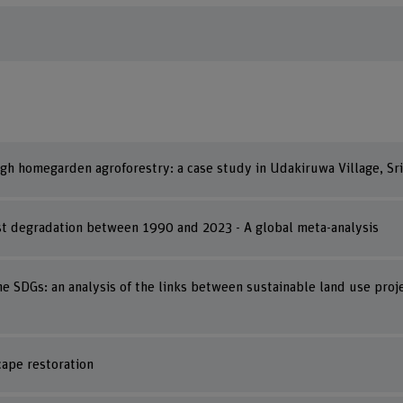
ugh homegarden agroforestry: a case study in Udakiruwa Village, Sr
est degradation between 1990 and 2023 - A global meta-analysis
e SDGs: an analysis of the links between sustainable land use proj
cape restoration