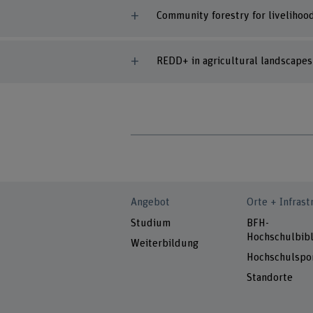
Community forestry for livelihoo
REDD+ in agricultural landscape
Angebot
Orte + Infrast
Studium
BFH-
Hochschulbibl
Weiterbildung
Hochschulspo
Standorte