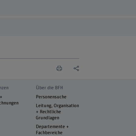
nzen
Über die BFH
 +
Personensuche
chnungen
Leitung, Organisation
+ Rechtliche
Grundlagen
Departemente +
Fachbereiche