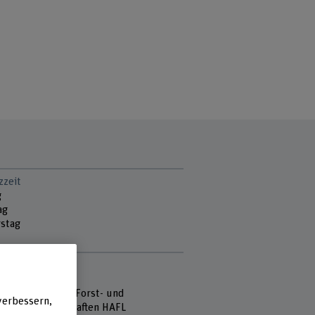
zzeit
g
ag
stag
e
 Fachhochschule
hule für Agrar-, Forst- und
verbessern,
mittelwissenschaften HAFL