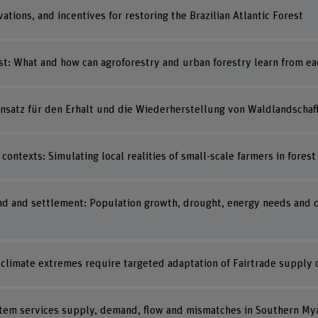
tions, and incentives for restoring the Brazilian Atlantic Forest
st: What and how can agroforestry and urban forestry learn from ea
 Ansatz für den Erhalt und die Wiederherstellung von Waldlandschaf
contexts: Simulating local realities of small-scale farmers in fores
 and settlement: Population growth, drought, energy needs and co
f climate extremes require targeted adaptation of Fairtrade supply 
stem services supply, demand, flow and mismatches in Southern M