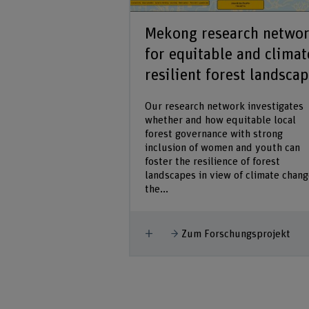
African Forest
Mekong research netwo
L 19/20
for equitable and climat
resilient forest landsca
st Forum and HAFL
dentify and promote
Our research network investigates
s in Africa, who will
whether and how equitable local
es and undertake
forest governance with strong
 policies and
inclusion of women and youth can
t management.
foster the resilience of forest
landscapes in view of climate chang
the...
hungsprojekt
Mehr anzeigen
Zum Forschungsprojekt