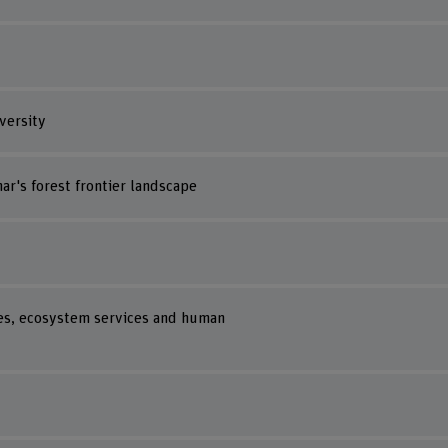
versity
r's forest frontier landscape
es, ecosystem services and human