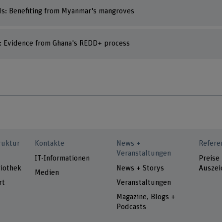
ds: Benefiting from Myanmar's mangroves
s: Evidence from Ghana's REDD+ process
ruktur
Kontakte
News +
Refere
Veranstaltungen
IT-Informationen
Preise
iothek
News + Storys
Auszei
Medien
rt
Veranstaltungen
Magazine, Blogs +
Podcasts