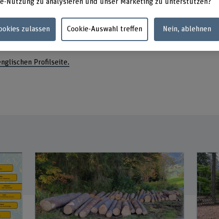
e-Nutzung zu analysieren und unser Marketing zu unterstützen?
Fachbe
Längga
3052 Z
Cookies zulassen
Cookie-Auswahl treffen
Nein, ablehnen
englischen Profilseite.