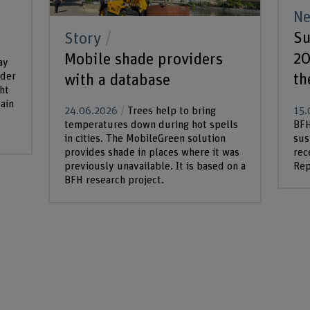
N
Su
Story
20
Mobile shade providers
ay
th
nder
with a database
ht
ain
15.
24.06.2026
Trees help to bring
BFH
temperatures down during hot spells
sus
in cities. The MobileGreen solution
rec
provides shade in places where it was
Rep
previously unavailable. It is based on a
BFH research project.