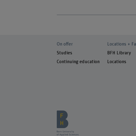
On offer
Locations + Fa
Studies
BFH Library
Continuing education
Locations