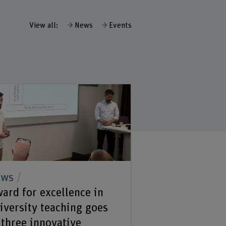
View all:
News
Events
ews
ard for excellence in
iversity teaching goes
 three innovative