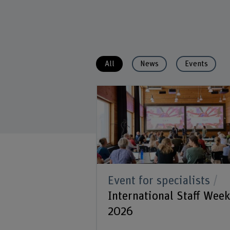
All
News
Events
Event for specialists
International Staff Wee
2026