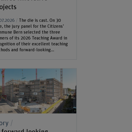
ojects
07.2026
The die is cast. On 30
e, the jury panel for the Citizens’
mune Bern selected the three
ners of its 2026 Teaching Award in
ognition of their excellent teaching
hods and forward-looking...
ory
 forward-looking