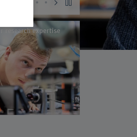
r research expertise