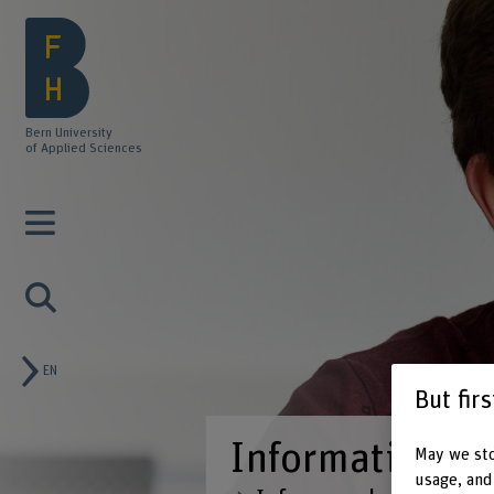
Bern University
of Applied Sciences
EN
But fir
May we sto
usage, and