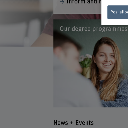
Yes, allo
Our degree programmes
News + Events