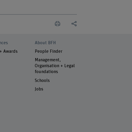
nces
About BFH
 + Awards
People Finder
Management,
Organisation + Legal
foundations
Schools
Jobs