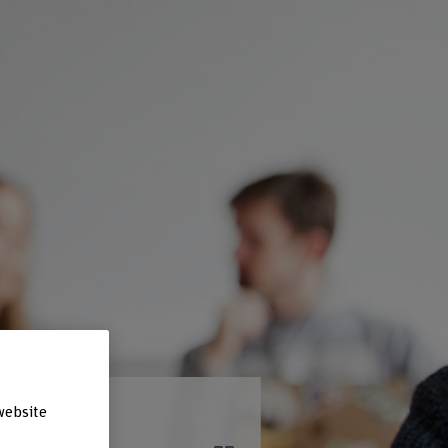
website