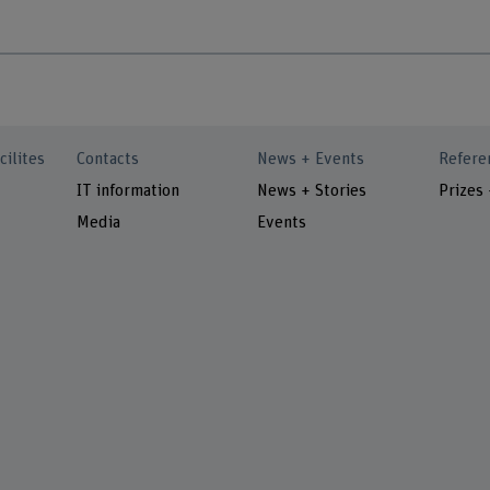
cilites
Contacts
News + Events
Refere
IT information
News + Stories
Prizes
Media
Events