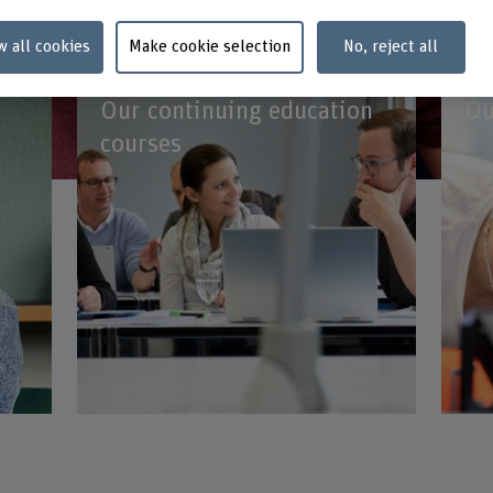
w all cookies
Make cookie selection
No, reject all
Our continuing education
Ou
courses