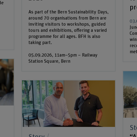
de
pr
As part of the Bern Sustainability Days,
around 70 organisations from Bern are
03.
inviting visitors to workshops, guided
Jun
tours and exhibitions, offering a varied
Com
programme for all ages. BFH is also
win
taking part.
rec
met
05.09.2026, 11am–5pm – Railway
Station Square, Bern
St
“A