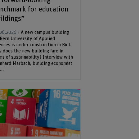
nchmark for education
ildings”
06.2026
A new campus building
 Bern University of Applied
ences is under construction in Biel.
 does the new building fare in
ms of sustainability? Interview with
nhard Marbach, building economist
..