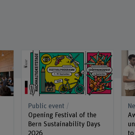
Public event
N
k
Opening Festival of the
Aw
Bern Sustainability Days
un
2026
to