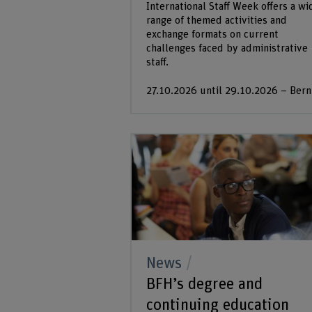
International Staff Week offers a wi
range of themed activities and
exchange formats on current
challenges faced by administrative
staff.
27.10.2026 until 29.10.2026 – Bern
News
BFH’s degree and
continuing education