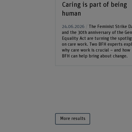
Caring is part of being
human
24.06.2026
The Feminist Strike D
and the 30th anniversary of the Ge
Equality Act are turning the spotlig
on care work. Two BFH experts expl
why care work is crucial – and how
BFH can help bring about change.
More results