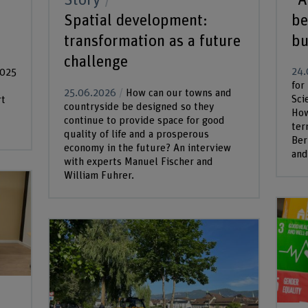
Story
be
Spatial development:
bu
transformation as a future
challenge
24.
2025
for
25.06.2026
How can our towns and
Sci
rt
countryside be designed so they
How
continue to provide space for good
ter
quality of life and a prosperous
Ber
economy in the future? An interview
and.
with experts Manuel Fischer and
William Fuhrer.