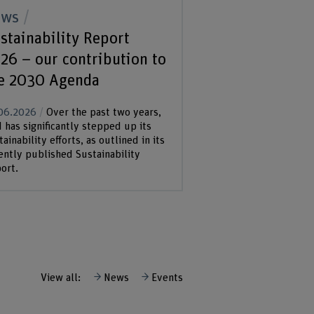
ews
stainability Report
26 – our contribution to
e 2030 Agenda
06.2026
Over the past two years,
 has significantly stepped up its
tainability efforts, as outlined in its
ently published Sustainability
ort.
View all:
News
Events