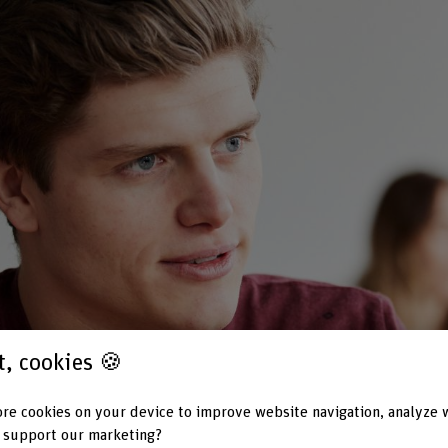
st, cookies 🍪
re cookies on your device to improve website navigation, analyze 
 support our marketing?