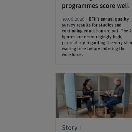
programmes score well
30.06.2026
BFH’s annual quality
survey results for studies and
continuing education are out. The 
figures are encouragingly high,
particularly regarding the very sho
waiting time before entering the
workforce.
Story