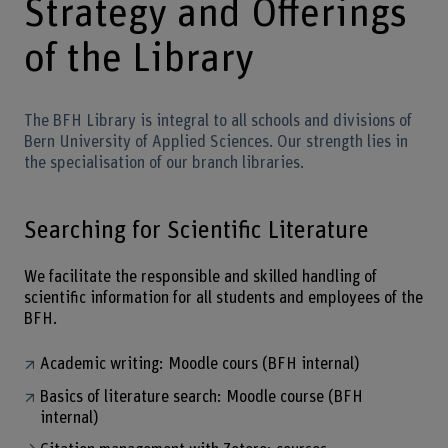
Strategy and Offerings
of the Library
The BFH Library is integral to all schools and divisions of
Bern University of Applied Sciences. Our strength lies in
the specialisation of our branch libraries.
Searching for Scientific Literature
We facilitate the responsible and skilled handling of
scientific information for all students and employees of the
BFH.
Academic writing: Moodle cours (BFH internal)
Basics of literature search: Moodle course (BFH
internal)