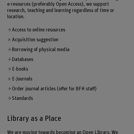
e-resources (preferably Open Access), we support
research, teaching and learning regardless of time or
location.
Access to online resources
Acquisition suggestion
Borrowing of physical media
Databases
E-books
E-Journals
Order journal articles (offer for BFH staff)
Standards
Library as a Place
We are moving towards becoming an Open Library. We