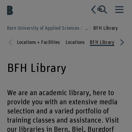
EN
Bern University of Applied Sciences
...
BFH Library
Locations + Facilities
Locations
BFH Library
Resta
Prev
Nex
ious
t
BFH Library
We are an academic library, here to
provide you with an extensive media
selection and a varied portfolio of
training classes and assistance. Visit
our libraries in Bern, Biel, Burgdorf