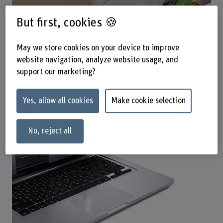
But first, cookies 🍪
May we store cookies on your device to improve
website navigation, analyze website usage, and
Online-Resources by Subject
support our marketing?
Yes, allow all cookies
Make cookie selection
No, reject all