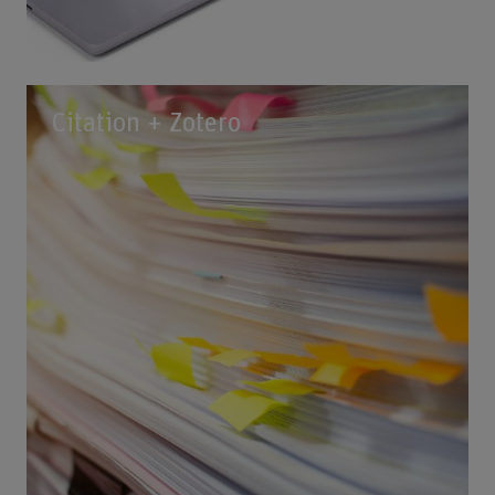
Citation + Zotero