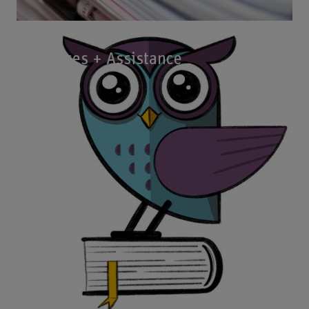
Courses + Assistance