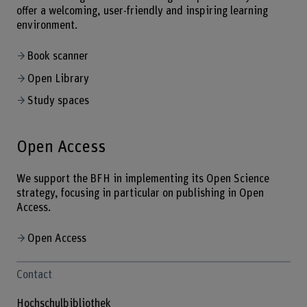
offer a welcoming, user-friendly and inspiring learning
environment.
Book scanner
Open Library
Study spaces
Open Access
We support the BFH in implementing its Open Science
strategy, focusing in particular on publishing in Open
Access.
Open Access
Contact
Hochschulbibliothek