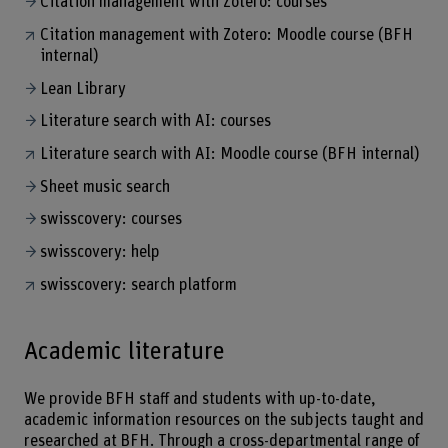
Citation management with Zotero: courses
Citation management with Zotero: Moodle course (BFH
internal)
Lean Library
Literature search with AI: courses
Literature search with AI: Moodle course (BFH internal)
Sheet music search
swisscovery: courses
swisscovery: help
swisscovery: search platform
Academic literature
We provide BFH staff and students with up-to-date,
academic information resources on the subjects taught and
researched at BFH. Through a cross-departmental range of