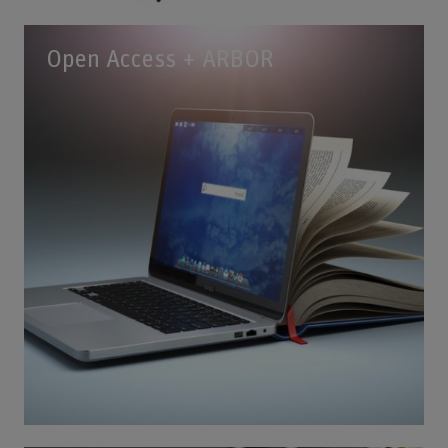
Open Access + ARBOR