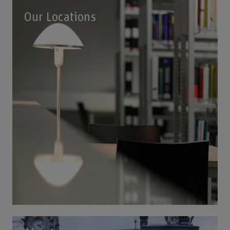
Our Locations