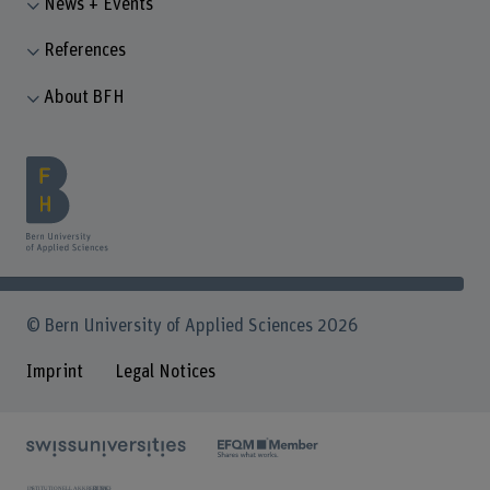
News + Events
References
About BFH
© Bern University of Applied Sciences 2026
Imprint
Legal Notices