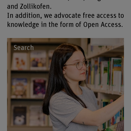
and Zollikofen.
In addition, we advocate free access to
knowledge in the form of Open Access.
Search