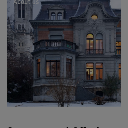
About us