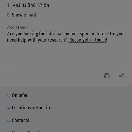
+41 31 848 37 64
Show e-mail
Assistance
Are you looking for information on a specific topic? Do you
need help with your research?
Please get in touch
!
On offer
Locations + Facilites
Contacts