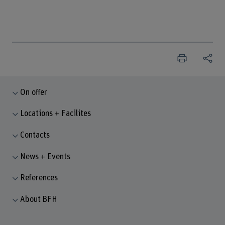
On offer
Locations + Facilites
Contacts
News + Events
References
About BFH