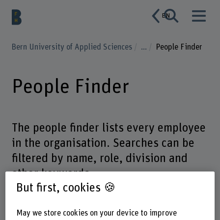
EN
Bern University of Applied Sciences
...
People Finder
People Finder
The people finder lists every employee
in the organisation. Searches can be
filtered by name, role, division and
other keywords.
But first, cookies 🍪
May we store cookies on your device to improve
Enter a search term