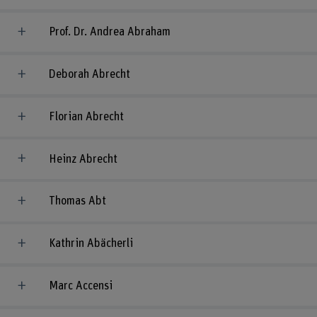
Prof. Dr. Andrea Abraham
Deborah Abrecht
Florian Abrecht
Heinz Abrecht
Thomas Abt
Kathrin Abächerli
Marc Accensi