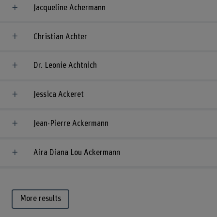
Jacqueline Achermann
Christian Achter
Dr. Leonie Achtnich
Jessica Ackeret
Jean-Pierre Ackermann
Aira Diana Lou Ackermann
More results