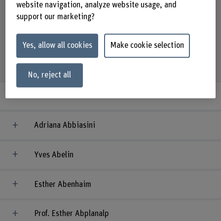
website navigation, analyze website usage, and
support our marketing?
Organisational unit
Yes, allow all cookies
Make cookie selection
5009
people
No, reject all
Adriaan 't Gilde
Adriana Abbiasini
Yves Abelin
Esther Abenhaim
Prof. Esther Abplanalp