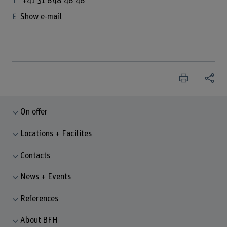
+41 31 848 48 48
Show e-mail
On offer
Locations + Facilites
Contacts
News + Events
References
About BFH