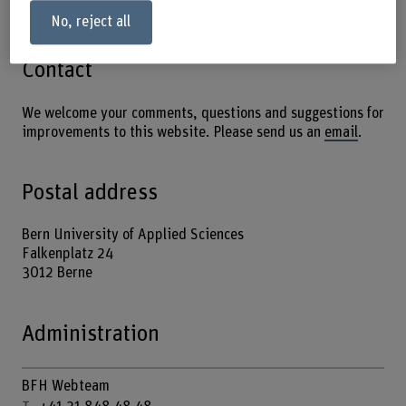
No, reject all
Contact
We welcome your comments, questions and suggestions for
improvements to this website. Please send us an
email
.
Postal address
Bern University of Applied Sciences
Falkenplatz 24
3012 Berne
Administration
BFH Webteam