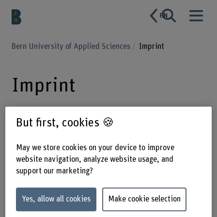
EN
Bern University of Applied Sciences
Imprint
Imprint
But first, cookies 🍪
bfh.ch is operated by Bern University
of Applied Sciences BFH. BFH is a
May we store cookies on your device to improve
leading, internationally recognised
website navigation, analyze website usage, and
Swiss university of applied sciences
support our marketing?
for creative individuals who show
Yes, allow all cookies
Make cookie selection
initiative and think and act
responsibly.