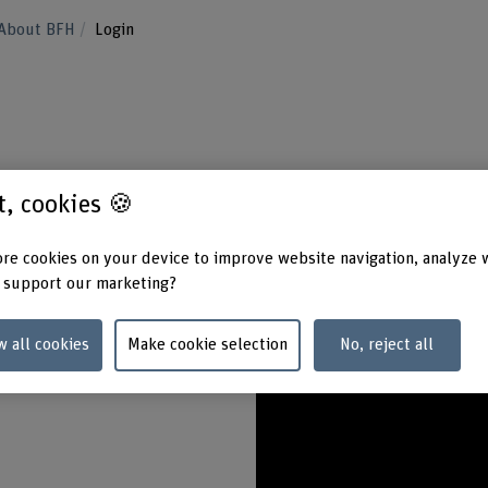
About BFH
Login
view of the electronic platforms for BFH
st, cookies 🍪
rd-protected and takes place via login.
re cookies on your device to improve website navigation, analyze 
 support our marketing?
w all cookies
Make cookie selection
No, reject all