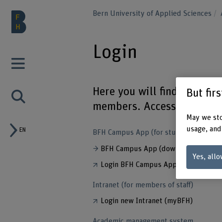
Bern University of Applied Sciences
Login
Here you will find an over
But fir
members. Access is passwo
May we sto
usage, and
EN
BFH Campus App (for students)
BFH Campus App (download)
Yes, allo
Login BFH Campus App
Intranet (for members of staff)
Login new Intranet (myBFH)
Academic management system