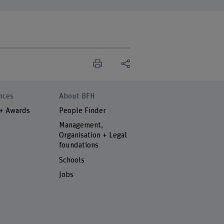
nces
About BFH
 + Awards
People Finder
Management,
Organisation + Legal
foundations
Schools
Jobs