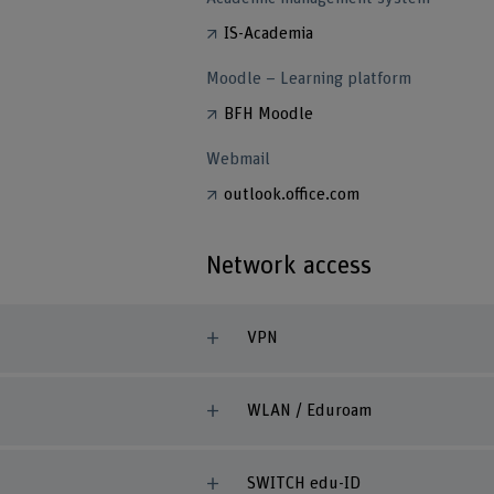
IS-Academia
Moodle – Learning platform
BFH Moodle
Webmail
outlook.office.com
Network access
VPN
WLAN / Eduroam
SWITCH edu-ID