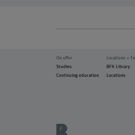
On offer
Locations + Fa
Studies
BFH Library
Continuing education
Locations