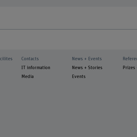
cilites
Contacts
News + Events
Refere
IT information
News + Stories
Prizes
Media
Events