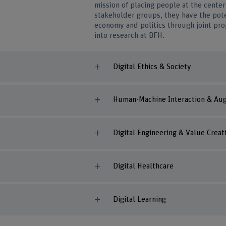
mission of placing people at the center 
stakeholder groups, they have the pote
economy and politics through joint pro
into research at BFH.
Digital Ethics & Society
Human-Machine Interaction & Aug
Digital Engineering & Value Creat
Digital Healthcare
Digital Learning