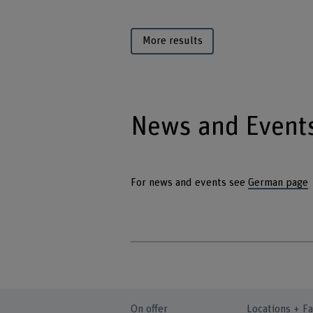
More results
News and Event
For news and events see
German page
On offer
Locations + Fa