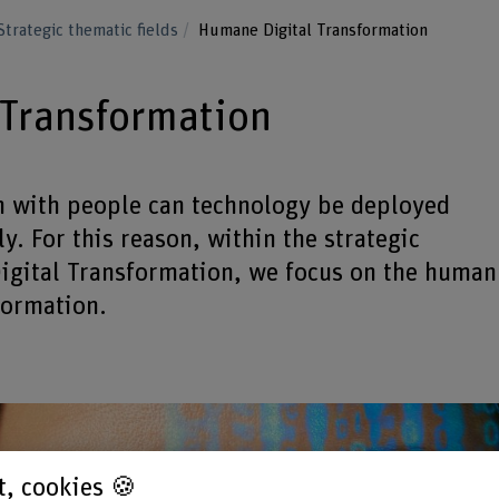
Strategic thematic fields
Humane Digital Transformation
 Transformation
n with people can technology be deployed
y. For this reason, within the strategic
Digital Transformation, we focus on the human
formation.
st, cookies 🍪