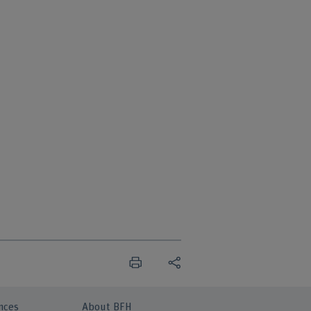
nces
About BFH