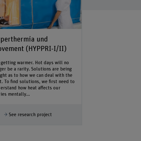
perthermia und
vement (HYPPRI-I/II)
s getting warmer. Hot days will no
ger be a rarity. Solutions are being
ght as to how we can deal with the
t. To find solutions, we first need to
erstand how heat affects our
ies mentally...
how more
See research project