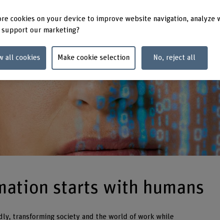
re cookies on your device to improve website navigation, analyze 
 support our marketing?
w all cookies
Make cookie selection
No, reject all
rmation starts with humans
dly, transforming society and the world of work while