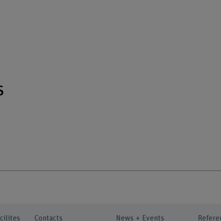
s
cilites
Contacts
News + Events
Refere