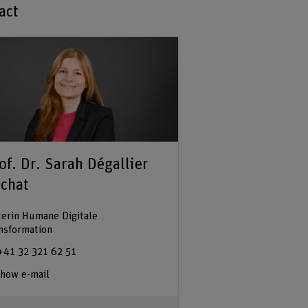
act
of. Dr. Sarah Dégallier
chat
terin Humane Digitale
nsformation
+41 32 321 62 51
how e-mail