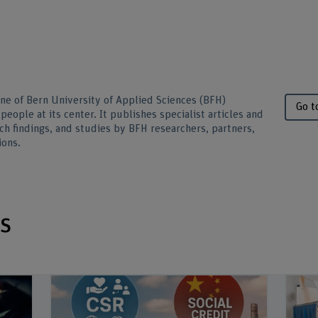
ine of Bern University of Applied Sciences (BFH)
Go t
people at its center. It publishes specialist articles and
ch findings, and studies by BFH researchers, partners,
ions.
s