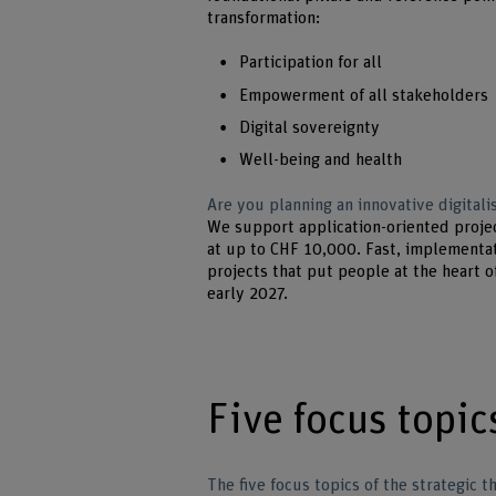
transformation:
Participation for all
Empowerment of all stakeholders
Digital sovereignty
Well-being and health
Are you planning an innovative digitalis
We support application-oriented proje
at up to CHF 10,000. Fast, implementat
projects that put people at the heart o
early 2027.
Five focus topic
The five focus topics of the strategic t