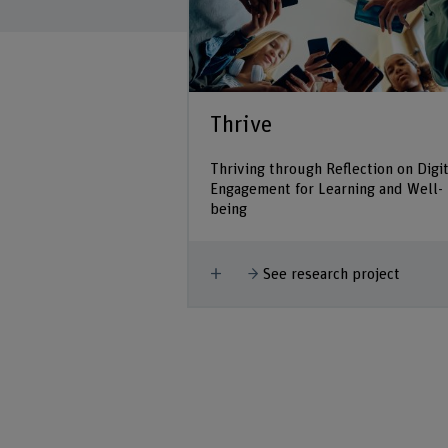
Thrive
Thriving through Reflection on Digit
Engagement for Learning and Well-
being
Show more
See research project