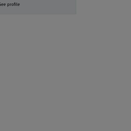
See profile