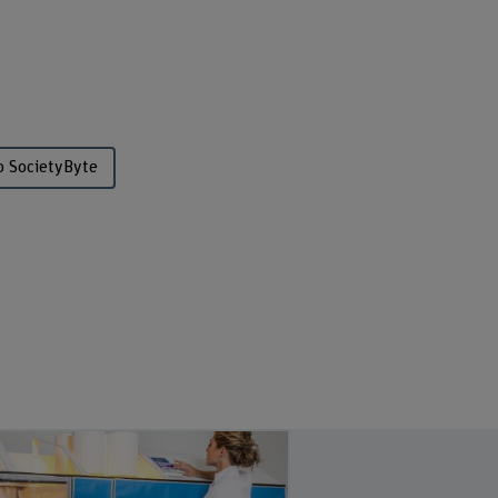
o SocietyByte