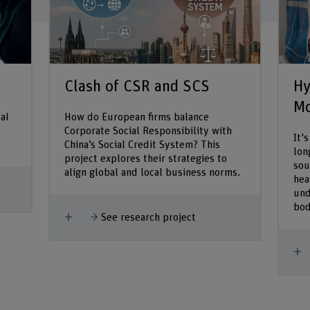
Clash of CSR and SCS
Hy
Mo
al
How do European firms balance
Corporate Social Responsibility with
It'
China’s Social Credit System? This
lon
project explores their strategies to
sou
align global and local business norms.
hea
und
bod
Show more
See research project
S