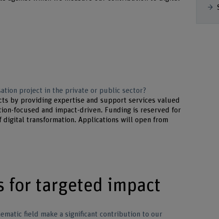
ation project in the private or public sector?
cts by providing expertise and support services valued
ion-focused and impact-driven. Funding is reserved for
f digital transformation. Applications will open from
s for targeted impact
hematic field make a significant contribution to our