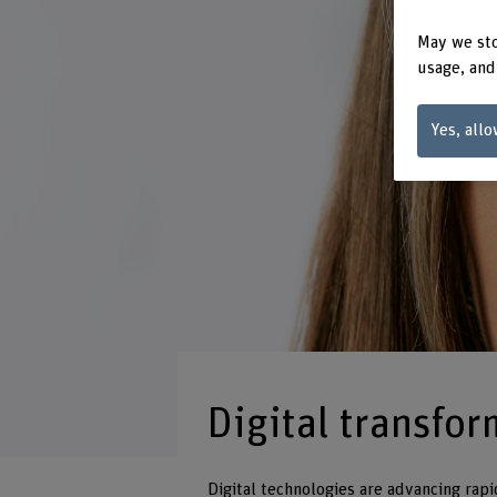
May we sto
usage, and
Yes, allo
Digital transfo
Digital technologies are advancing rapi