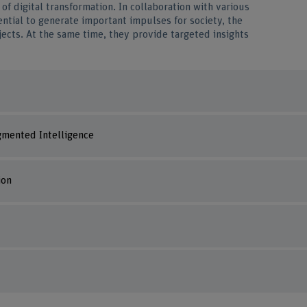
of digital transformation. In collaboration with various
ntial to generate important impulses for society, the
jects. At the same time, they provide targeted insights
mented Intelligence
ion