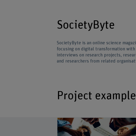
SocietyByte
SocietyByte is an online science magaz
focusing on digital transformation with 
interviews on research projects, resear
and researchers from related organisat
Project example