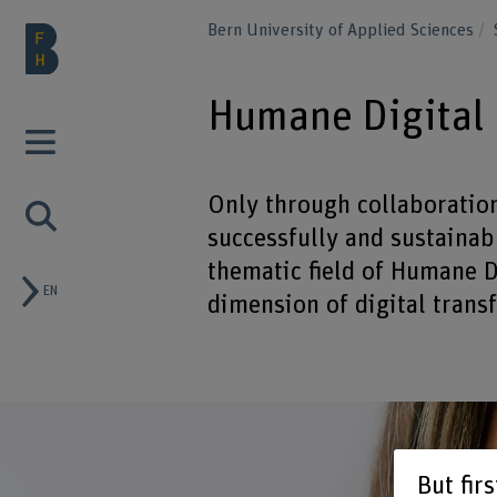
Bern University of Applied Sciences
Humane Digital
Only through collaboratio
successfully and sustainabl
thematic field of Humane 
EN
dimension of digital trans
But fir