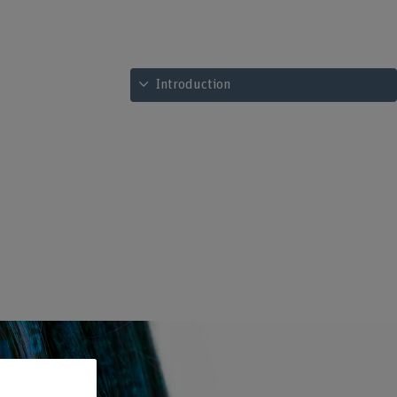
See table of contents
Introduction