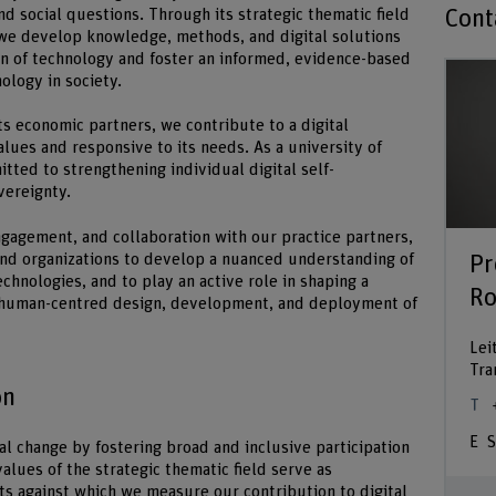
Cont
nd social questions. Through its strategic thematic field
we develop knowledge, methods, and digital solutions
on of technology and foster an informed, evidence-based
ology in society.
its economic partners, we contribute to a digital
lues and responsive to its needs. As a university of
tted to strengthening individual digital self-
vereignty.
gagement, and collaboration with our practice partners,
Pr
nd organizations to develop a nuanced understanding of
echnologies, and to play an active role in shaping a
Ro
e human-centred design, development, and deployment of
Lei
Tra
on
S
al change by fostering broad and inclusive participation
values of the strategic thematic field serve as
nts against which we measure our contribution to digital