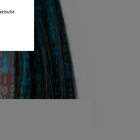
website