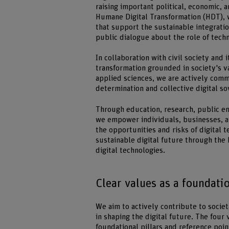
raising important political, economic, a
Humane Digital Transformation (HDT), 
that support the sustainable integrati
public dialogue about the role of techn
In collaboration with civil society and 
transformation grounded in society's va
applied sciences, we are actively commi
determination and collective digital so
Through education, research, public en
we empower individuals, businesses, a
the opportunities and risks of digital t
sustainable digital future through th
digital technologies.
Clear values as a foundati
We aim to actively contribute to societ
in shaping the digital future. The four 
foundational pillars and reference poi