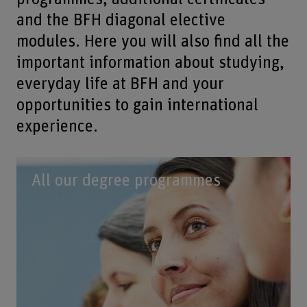
and the BFH diagonal elective
modules. Here you will also find all the
important information about studying,
everyday life at BFH and your
opportunities to gain international
experience.
All our degree programmes