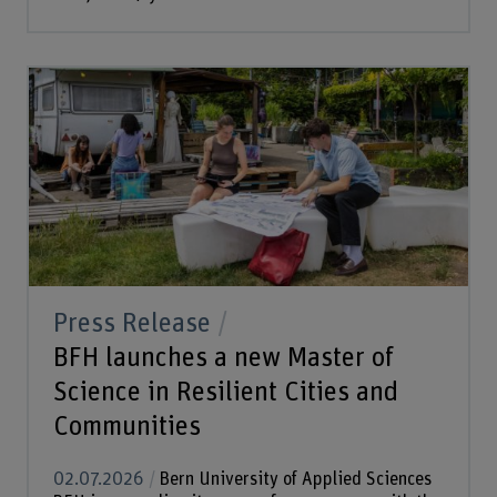
Press Release
BFH launches a new Master of
Science in Resilient Cities and
Communities
02.07.2026
Bern University of Applied Sciences