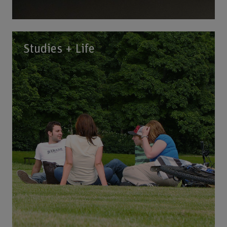
Studies + Life