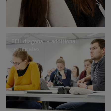
BFH diagonal + additional
certificates