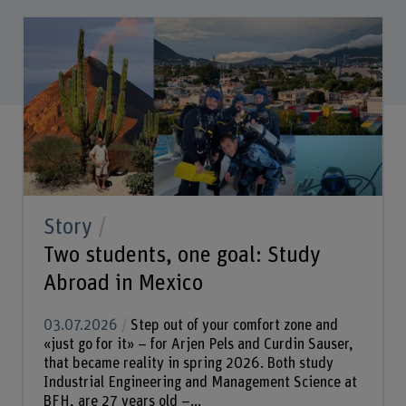
Story
Two students, one goal: Study
Abroad in Mexico
03.07.2026
Step out of your comfort zone and
«just go for it» – for Arjen Pels and Curdin Sauser,
that became reality in spring 2026. Both study
Industrial Engineering and Management Science at
BFH, are 27 years old –...