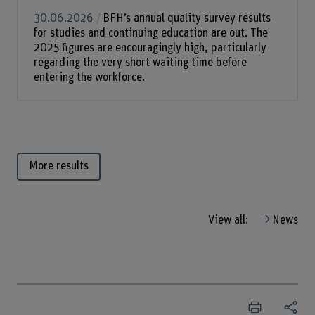
30.06.2026
BFH’s annual quality survey results
for studies and continuing education are out. The
2025 figures are encouragingly high, particularly
regarding the very short waiting time before
entering the workforce.
More results
View all:
News