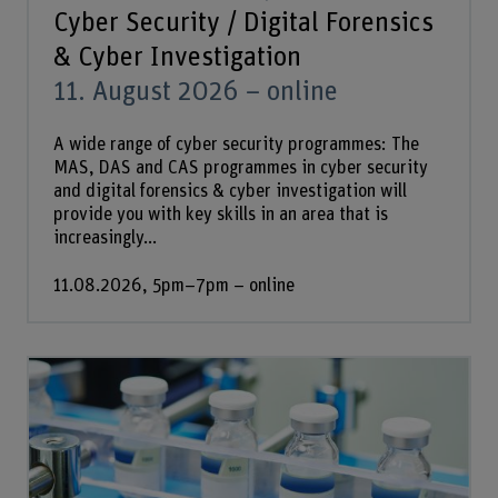
Cyber Security / Digital Forensics
& Cyber Investigation
11. August 2026 – online
A wide range of cyber security programmes: The
MAS, DAS and CAS programmes in cyber security
and digital forensics & cyber investigation will
provide you with key skills in an area that is
increasingly...
11.08.2026, 5pm–7pm – online