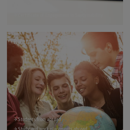
Certificate of Engagement in Sustainability
International study
Students from abroad
Study and work placements abroad