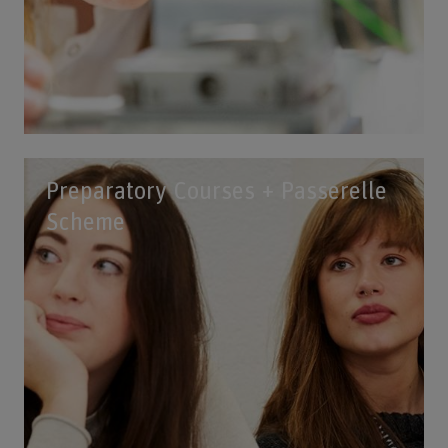
Preparatory Courses + Passerelle
Scheme