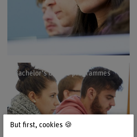
Bachelor's degree programmes
But first, cookies 🍪