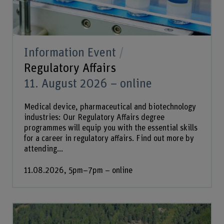
Information Event
Regulatory Affairs
11. August 2026 – online
Medical device, pharmaceutical and biotechnology
industries: Our Regulatory Affairs degree
programmes will equip you with the essential skills
for a career in regulatory affairs. Find out more by
attending...
11.08.2026, 5pm–7pm – online