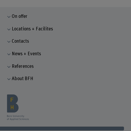
On offer
Locations + Facilites
Contacts
News + Events
References
About BFH