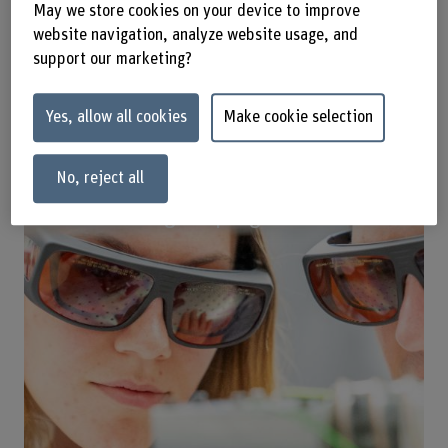
May we store cookies on your device to improve
website navigation, analyze website usage, and
support our marketing?
Yes, allow all cookies
Make cookie selection
No, reject all
Master's degree programmes