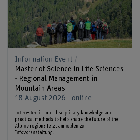
Information Event
Master of Science in Life Sciences
- Regional Management in
Mountain Areas
18 August 2026 - online
Interested in interdisciplinary knowledge and
practical methods to help shape the future of the
Alpine region? Jetzt anmelden zur
Infoveranstaltung.