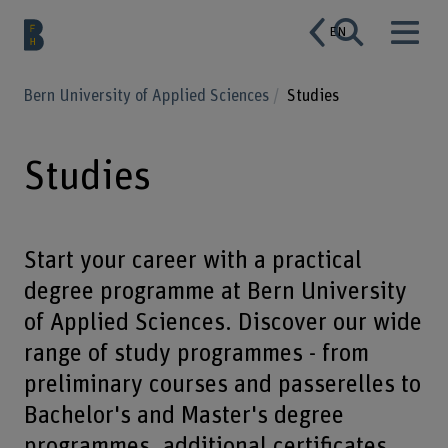
EN
Bern University of Applied Sciences
Studies
Studies
Start your career with a practical
degree programme at Bern University
of Applied Sciences. Discover our wide
range of study programmes - from
preliminary courses and passerelles to
Bachelor's and Master's degree
programmes, additional certificates