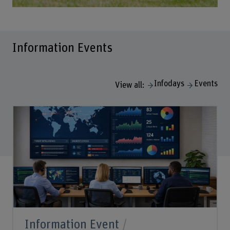
Information Events
Infodays
Events
View all:
Information Event