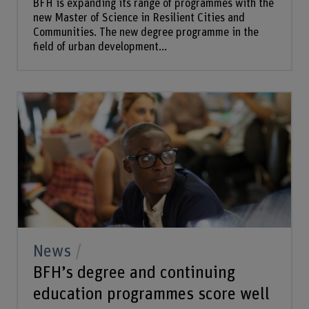
BFH is expanding its range of programmes with the
new Master of Science in Resilient Cities and
Communities. The new degree programme in the
field of urban development...
News
BFH’s degree and continuing
education programmes score well