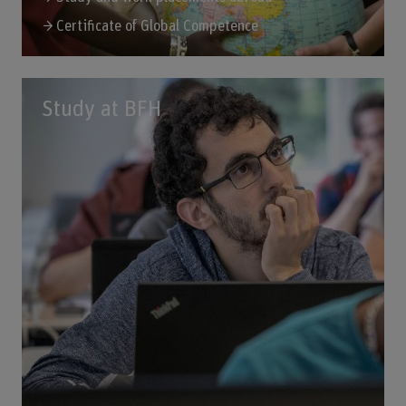
Certificate of Global Competence
Study at BFH