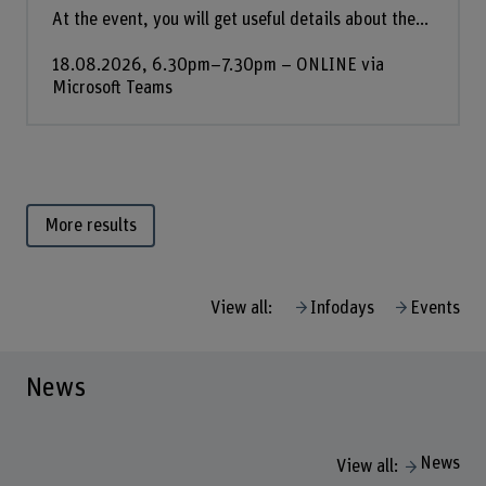
At the event, you will get useful details about the...
18.08.2026, 6.30pm–7.30pm – ONLINE via
Microsoft Teams
More results
View all:
Infodays
Events
News
News
View all: