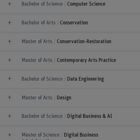
Bachelor of Science
Computer Science
Bachelor of Arts
Conservation
Master of Arts
Conservation-Restoration
Master of Arts
Contemporary Arts Practice
Bachelor of Science
Data Engineering
Master of Arts
Design
Bachelor of Science
Digital Business & AI
Master of Science
Digital Business