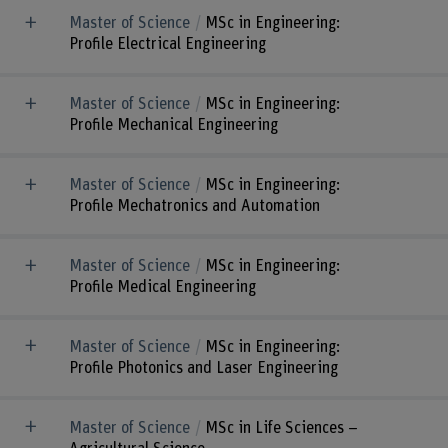
Master of Science
MSc in Engineering:
Profile Electrical Engineering
Master of Science
MSc in Engineering:
Profile Mechanical Engineering
Master of Science
MSc in Engineering:
Profile Mechatronics and Automation
Master of Science
MSc in Engineering:
Profile Medical Engineering
Master of Science
MSc in Engineering:
Profile Photonics and Laser Engineering
Master of Science
MSc in Life Sciences –