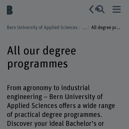
EN
Bern University of Applied Sciences
...
All degree programmes
All our degree
programmes
From agronomy to industrial
engineering – Bern University of
Applied Sciences offers a wide range
of practical degree programmes.
Discover your ideal Bachelor's or