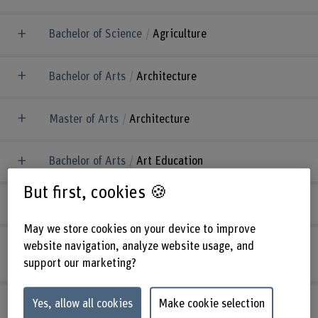
Bachelor of Science
Agriculture
Bachelor of Arts
Architecture
Master of Arts
Architecture
Bachelor of Arts
Art Education
But first, cookies 🍪
Master of Arts
Art Education
May we store cookies on your device to improve
website navigation, analyze website usage, and
Bachelor of Science
Automotive
Engineering
support our marketing?
Master of Science
Biomedical Engineering
Yes, allow all cookies
Make cookie selection