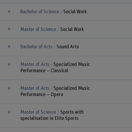
Bachelor of Science
Social Work
Master of Science
Social Work
Bachelor of Arts
Sound Arts
Master of Arts
Specialized Music
Performance – Classical
Master of Arts
Specialized Music
Performance – Opera
Master of Science
Sports with
specialisation in Elite Sports