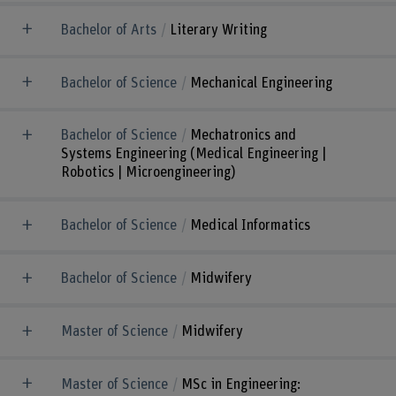
Bachelor of Arts
Literary Writing
Bachelor of Science
Mechanical Engineering
Bachelor of Science
Mechatronics and
Systems Engineering (Medical Engineering |
Robotics | Microengineering)
Bachelor of Science
Medical Informatics
Bachelor of Science
Midwifery
Master of Science
Midwifery
Master of Science
MSc in Engineering: