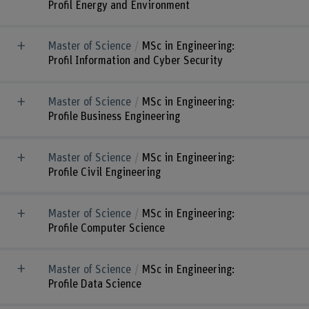
Profil Energy and Environment
Master of Science
MSc in Engineering:
Profil Information and Cyber Security
Master of Science
MSc in Engineering:
Profile Business Engineering
Master of Science
MSc in Engineering:
Profile Civil Engineering
Master of Science
MSc in Engineering:
Profile Computer Science
Master of Science
MSc in Engineering:
Profile Data Science