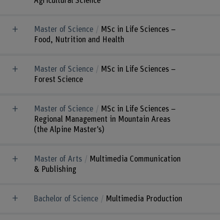
Agricultural Science
Master of Science
MSc in Life Sciences –
Food, Nutrition and Health
Master of Science
MSc in Life Sciences –
Forest Science
Master of Science
MSc in Life Sciences –
Regional Management in Mountain Areas
(the Alpine Master’s)
Master of Arts
Multimedia Communication
& Publishing
Bachelor of Science
Multimedia Production