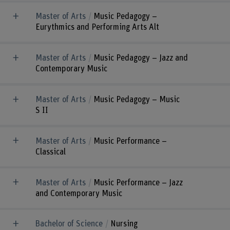
Master of Arts
Music Pedagogy –
Eurythmics and Performing Arts Alt
Master of Arts
Music Pedagogy – Jazz and
Contemporary Music
Master of Arts
Music Pedagogy – Music
S II
Master of Arts
Music Performance –
Classical
Master of Arts
Music Performance – Jazz
and Contemporary Music
Bachelor of Science
Nursing