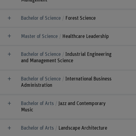
Management
Bachelor of Science
Forest Science
Master of Science
Healthcare Leadership
Bachelor of Science
Industrial Engineering
and Management Science
Bachelor of Science
International Business
Administration
Bachelor of Arts
Jazz and Contemporary
Music
Bachelor of Arts
Landscape Architecture