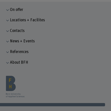
On offer
Locations + Facilites
Contacts
News + Events
References
About BFH