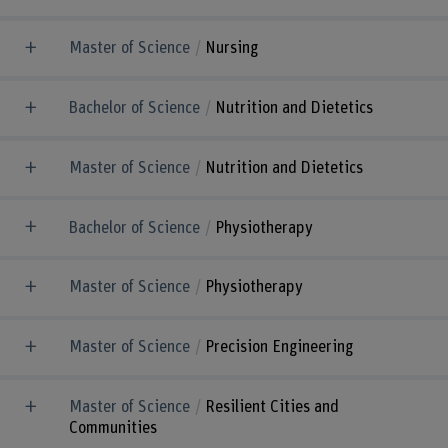
Master of Science
Nursing
Bachelor of Science
Nutrition and Dietetics
Master of Science
Nutrition and Dietetics
Bachelor of Science
Physiotherapy
Master of Science
Physiotherapy
Master of Science
Precision Engineering
Master of Science
Resilient Cities and
Communities