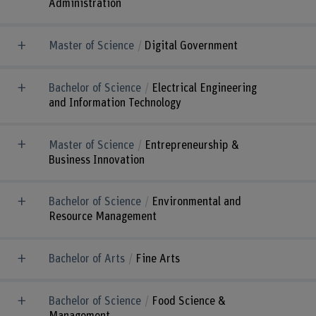
Administration
Master of Science
Digital Government
Bachelor of Science
Electrical Engineering
and Information Technology
Master of Science
Entrepreneurship &
Business Innovation
Bachelor of Science
Environmental and
Resource Management
Bachelor of Arts
Fine Arts
Bachelor of Science
Food Science &