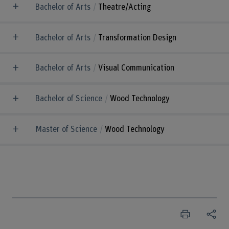
Bachelor of Arts
Theatre/Acting
Bachelor of Arts
Transformation Design
Bachelor of Arts
Visual Communication
Bachelor of Science
Wood Technology
Master of Science
Wood Technology