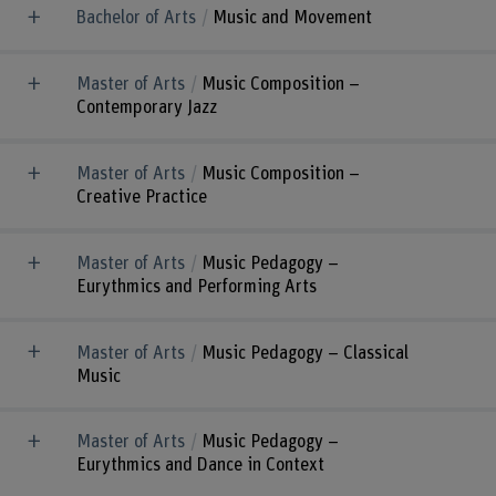
Bachelor of Arts
Music and Movement
Master of Arts
Music Composition –
Contemporary Jazz
Master of Arts
Music Composition –
Creative Practice
Master of Arts
Music Pedagogy –
Eurythmics and Performing Arts
Master of Arts
Music Pedagogy – Classical
Music
Master of Arts
Music Pedagogy –
Eurythmics and Dance in Context