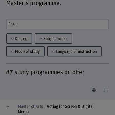
Master's programme.
Enter a search term
Degree
Subject areas
Mode of study
Language of instruction
87
study programmes on offer
Master of Arts
Acting for Screen & Digital
Media