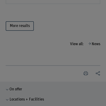
More results
View all:
News
On offer
Locations + Facilities