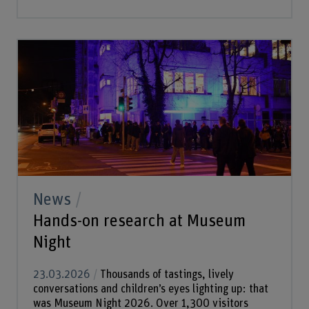
News
Hands-on research at Museum
Night
23.03.2026
Thousands of tastings, lively
conversations and children’s eyes lighting up: that
was Museum Night 2026. Over 1,300 visitors