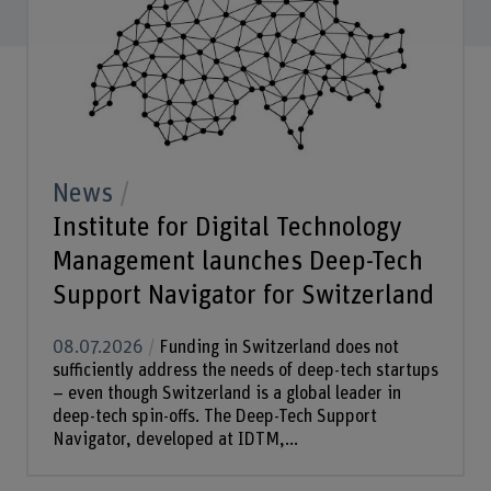
News
Institute for Digital Technology
Management launches Deep-Tech
Support Navigator for Switzerland
08.07.2026
Funding in Switzerland does not
sufficiently address the needs of deep-tech startups
– even though Switzerland is a global leader in
deep-tech spin-offs. The Deep-Tech Support
Navigator, developed at IDTM,...