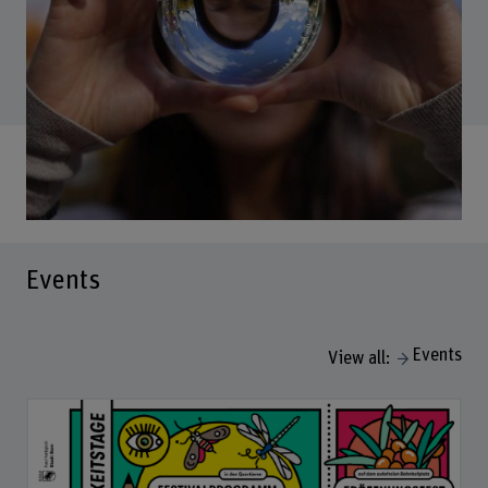
Events
Events
View all: