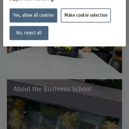
Yes, allow all cookies
Make cookie selection
No, reject all
About the Business School