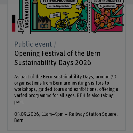
Public event
Opening Festival of the Bern
Sustainability Days 2026
As part of the Bern Sustainability Days, around 70
organisations from Bern are inviting visitors to
workshops, guided tours and exhibitions, offering a
varied programme for all ages. BFH is also taking
part.
05.09.2026, 11am–5pm – Railway Station Square,
Bern