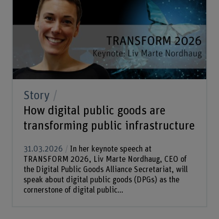
Story
How digital public goods are
transforming public infrastructure
31.03.2026
In her keynote speech at
TRANSFORM 2026, Liv Marte Nordhaug, CEO of
the Digital Public Goods Alliance Secretariat, will
speak about digital public goods (DPGs) as the
cornerstone of digital public...