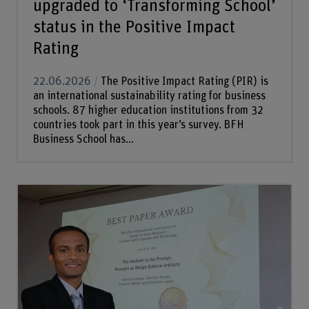
upgraded to ‘Transforming School’
status in the Positive Impact
Rating
22.06.2026
The Positive Impact Rating (PIR) is
an international sustainability rating for business
schools. 87 higher education institutions from 32
countries took part in this year’s survey. BFH
Business School has...