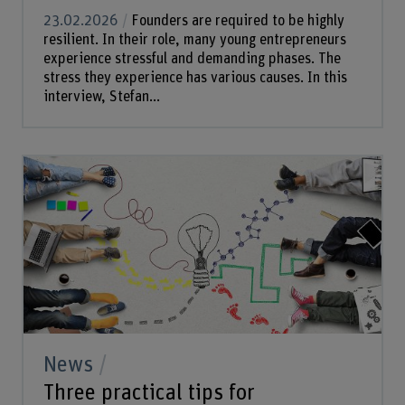
23.02.2026
Founders are required to be highly
resilient. In their role, many young entrepreneurs
experience stressful and demanding phases. The
stress they experience has various causes. In this
interview, Stefan...
News
Three practical tips for