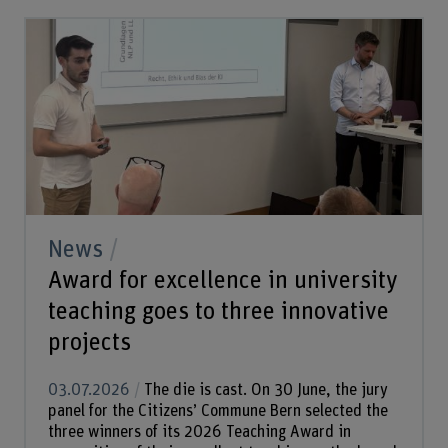
News
Award for excellence in university
teaching goes to three innovative
projects
03.07.2026
The die is cast. On 30 June, the jury
panel for the Citizens’ Commune Bern selected the
three winners of its 2026 Teaching Award in