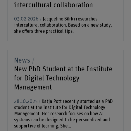
intercultural collaboration
03.02.2026
Jacqueline Bürki researches
intercultural collaboration. Based on a new study,
she offers three practical tips.
News
New PhD Student at the Institute
for Digital Technology
Management
28.10.2025
Katja Pott recently started as a PhD
student at the Institute for Digital Technology
Management. Her research focuses on how AI
systems can be designed to be personalized and
supportive of learning. She...