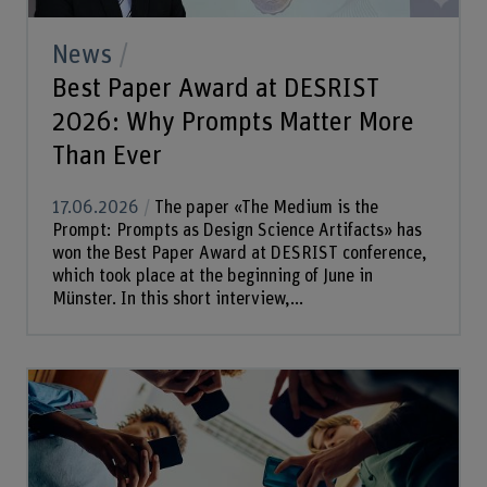
News
Best Paper Award at DESRIST
2026: Why Prompts Matter More
Than Ever
17.06.2026
The paper «The Medium is the
Prompt: Prompts as Design Science Artifacts» has
won the Best Paper Award at DESRIST conference,
which took place at the beginning of June in
Münster. In this short interview,...