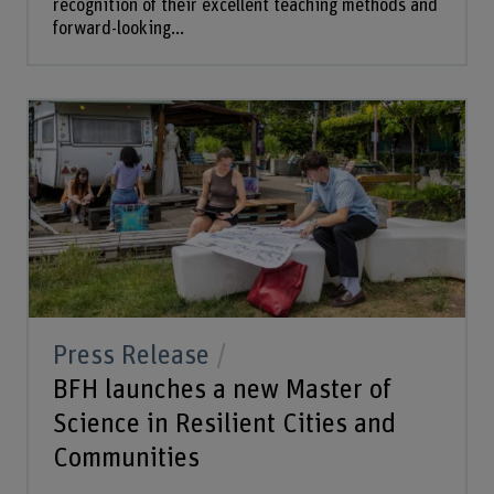
recognition of their excellent teaching methods and
forward-looking...
Press Release
BFH launches a new Master of
Science in Resilient Cities and
Communities