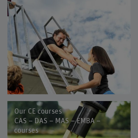
Our CE courses
CAS – DAS – MAS – EMBA –
courses