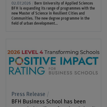
02.07.2026
Bern University of Applied Sciences
BFH is expanding its range of programmes with the
new Master of Science in Resilient Cities and
Communities. The new degree programme in the
field of urban development...
Press Release
BFH Business School has been