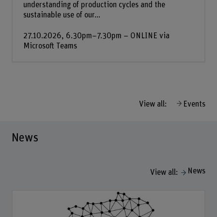
understanding of production cycles and the
sustainable use of our...
27.10.2026, 6.30pm–7.30pm – ONLINE via
Microsoft Teams
View all:
Events
News
News
View all: