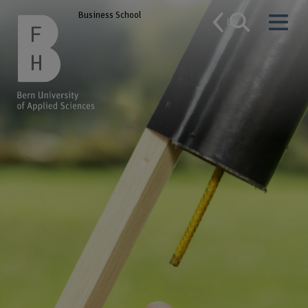
Business School
EN