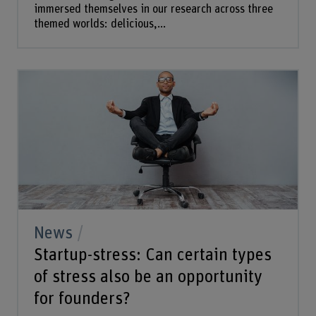
immersed themselves in our research across three
themed worlds: delicious,...
News
Startup-stress: Can certain types
of stress also be an opportunity
for founders?