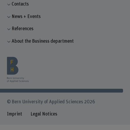
Contacts
News + Events
References
About the Business department
© Bern University of Applied Sciences 2026
Imprint
Legal Notices