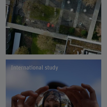
International study