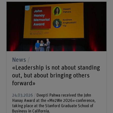
News
«Leadership is not about standing
out, but about bringing others
forward»
24.03.2026
Deepti Pahwa received the John
Hanay Award at the «Me2We 2026»-conference,
taking place at the Stanford Graduate School of
Business in California.