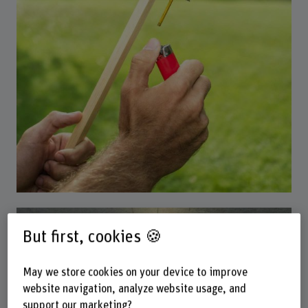
Our research
But first, cookies 🍪
May we store cookies on your device to improve
website navigation, analyze website usage, and
support our marketing?