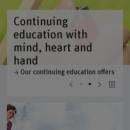
Our degree programmes /
Bachelor and master