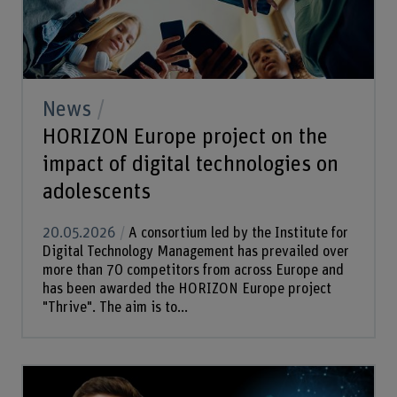
News
HORIZON Europe project on the
impact of digital technologies on
adolescents
20.05.2026
A consortium led by the Institute for
Digital Technology Management has prevailed over
more than 70 competitors from across Europe and
has been awarded the HORIZON Europe project
"Thrive". The aim is to...