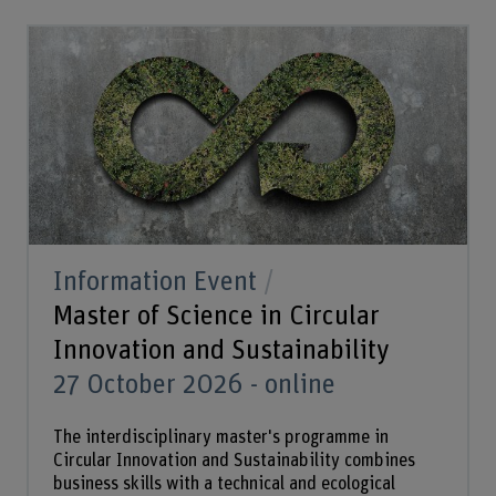
Information Event
Master of Science in Circular
Innovation and Sustainability
27 October 2026 - online
The interdisciplinary master's programme in
Circular Innovation and Sustainability combines
business skills with a technical and ecological