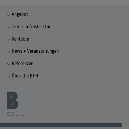
Angebot
Orte + Infrastruktur
Kontakte
News + Veranstaltungen
Referenzen
Über die BFH