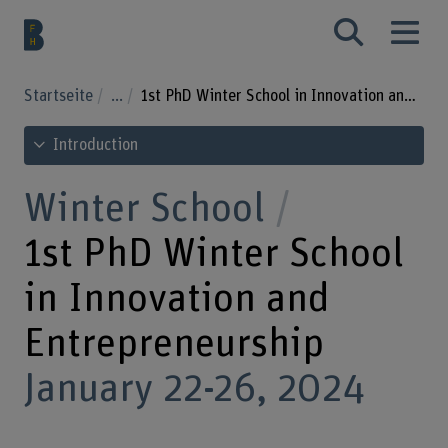
Startseite
...
1st PhD Winter School in Innovation and Entrepreneurship
See table of contents
Introduction
Winter School
1st PhD Winter School
in Innovation and
Entrepreneurship
January 22-26, 2024