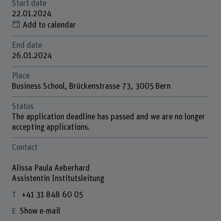
Start date
22.01.2024
Add to calendar
End date
26.01.2024
Place
Business School, Brückenstrasse 73, 3005 Bern
Status
The application deadline has passed and we are no longer
accepting applications.
Contact
Alissa Paula Aeberhard
Assistentin Institutsleitung
+41 31 848 60 05
Show e-mail