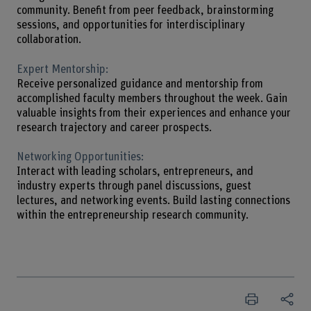
community. Benefit from peer feedback, brainstorming
sessions, and opportunities for interdisciplinary
collaboration.
Expert Mentorship:
Receive personalized guidance and mentorship from
accomplished faculty members throughout the week. Gain
valuable insights from their experiences and enhance your
research trajectory and career prospects.
Networking Opportunities:
Interact with leading scholars, entrepreneurs, and
industry experts through panel discussions, guest
lectures, and networking events. Build lasting connections
within the entrepreneurship research community.