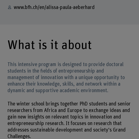
www.bfh.ch/en/alissa-paula-aeberhard
What is it about
This intensive program is designed to provide doctoral
students in the fields of entrepreneurship and
management of innovation with a unique opportunity to
enhance their knowledge, skills, and network within a
dynamic and supportive academic environment.
The winter school brings together PhD students and senior
researchers from Africa and Europe to exchange ideas and
gain new insights on relevant topics in innovation and
entrepreneurship research. It focuses on research that
addresses sustainable development and society's Grand
Challenges.