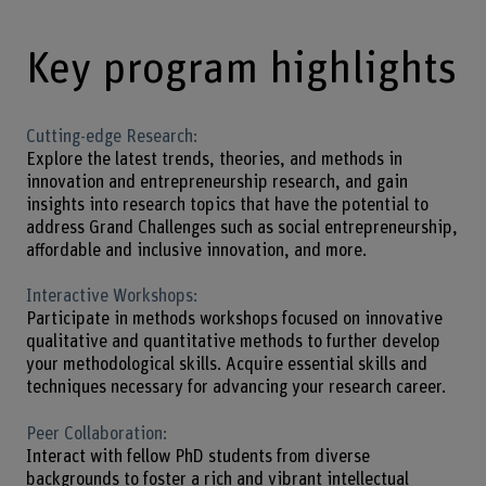
Key program highlights
Cutting-edge Research:
Explore the latest trends, theories, and methods in
innovation and entrepreneurship research, and gain
insights into research topics that have the potential to
address Grand Challenges such as social entrepreneurship,
affordable and inclusive innovation, and more.
Interactive Workshops:
Participate in methods workshops focused on innovative
qualitative and quantitative methods to further develop
your methodological skills. Acquire essential skills and
techniques necessary for advancing your research career.
Peer Collaboration:
Interact with fellow PhD students from diverse
backgrounds to foster a rich and vibrant intellectual