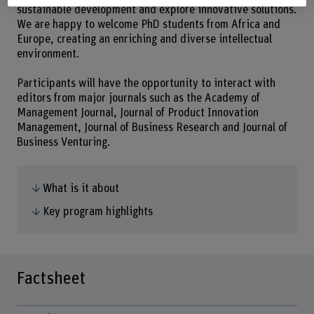
sustainable development and explore innovative solutions.
We are happy to welcome PhD students from Africa and
Europe, creating an enriching and diverse intellectual
environment.
Participants will have the opportunity to interact with
editors from major journals such as the Academy of
Management Journal, Journal of Product Innovation
Management, Journal of Business Research and Journal of
Business Venturing.
What is it about
Key program highlights
Factsheet