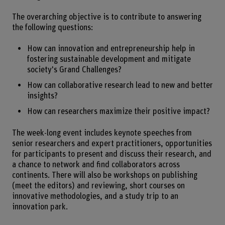
The overarching objective is to contribute to answering
the following questions:
How can innovation and entrepreneurship help in
fostering sustainable development and mitigate
society's Grand Challenges?
How can collaborative research lead to new and better
insights?
How can researchers maximize their positive impact?
The week-long event includes keynote speeches from
senior researchers and expert practitioners, opportunities
for participants to present and discuss their research, and
a chance to network and find collaborators across
continents. There will also be workshops on publishing
(meet the editors) and reviewing, short courses on
innovative methodologies, and a study trip to an
innovation park.