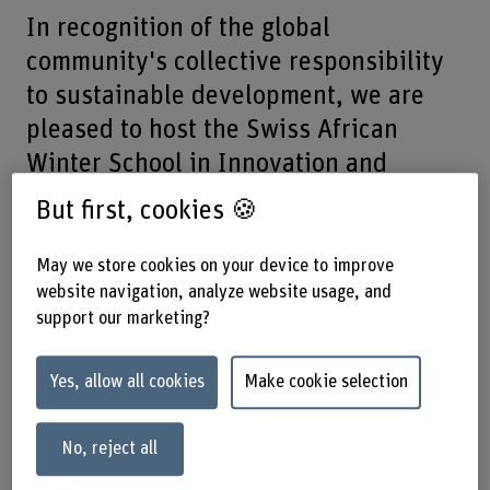
In recognition of the global
community's collective responsibility
to sustainable development, we are
pleased to host the Swiss African
Winter School in Innovation and
Entrepreneurship.
But first, cookies 🍪
22.01.2024 until 26.01.2024 –
May we store cookies on your device to improve
Business School, Brückenstrasse 73,
website navigation, analyze website usage, and
support our marketing?
3005 Bern
Yes, allow all cookies
Make cookie selection
The application deadline has passed and we are no longer
accepting applications.
No, reject all
This exceptional opportunity will provide a platform for
emerging scholars to address the complex challenges of