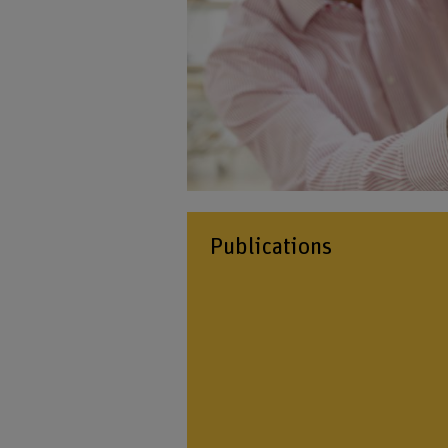
Publications