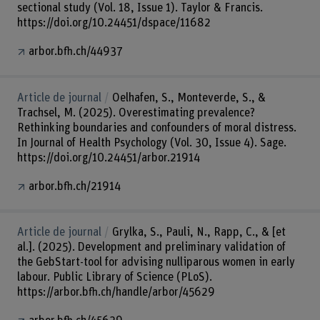
sectional study (Vol. 18, Issue 1). Taylor & Francis.
https://doi.org/10.24451/dspace/11682
arbor.bfh.ch/44937
Article de journal
Oelhafen, S., Monteverde, S., &
Trachsel, M. (2025). Overestimating prevalence?
Rethinking boundaries and confounders of moral distress.
In Journal of Health Psychology (Vol. 30, Issue 4). Sage.
https://doi.org/10.24451/arbor.21914
arbor.bfh.ch/21914
Article de journal
Grylka, S., Pauli, N., Rapp, C., & [et
al.]. (2025). Development and preliminary validation of
the GebStart-tool for advising nulliparous women in early
labour. Public Library of Science (PLoS).
https://arbor.bfh.ch/handle/arbor/45629