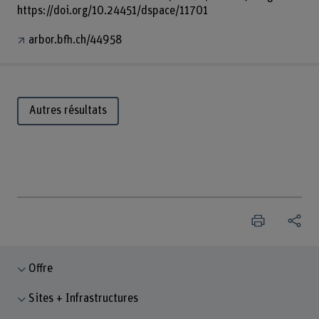
https://doi.org/10.24451/dspace/11701
arbor.bfh.ch/44958
Autres résultats
Offre
Sites + Infrastructures