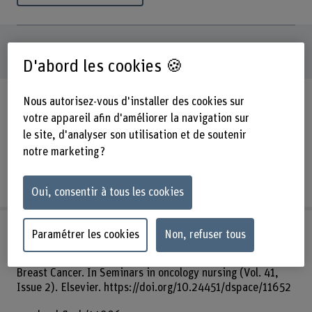
2320
publications
D'abord les cookies 🍪
Article de journal
Siegrist-Dreier, S., & Bernet, N. S.
Nous autorisez-vous d'installer des cookies sur
(2025). Pain prevalence and risk factors based on self-
votre appareil afin d'améliorer la navigation sur
reported data from nursing home residents: a multicentre
le site, d'analyser son utilisation et de soutenir
cross-sectional study. In HeilberufeScience. Springer.
notre marketing ?
https://arbor.bfh.ch/handle/arbor/45907
arbor.bfh.ch/45907
Oui, consentir à tous les cookies
Article de journal
Ribi, K., Schmidt, F., Haslbeck, J.,
Paramétrer les cookies
Non, refuser tous
Urech, C., Holm, K., & Eicher, M. (2025). Pilot Testing a
Peer-Led Self-Management Program for Women After
Breast Cancer. In Seminars in oncology nursing (Vol. 41,
Issue 2). Elsevier. https://doi.org/10.24451/dspace/11652