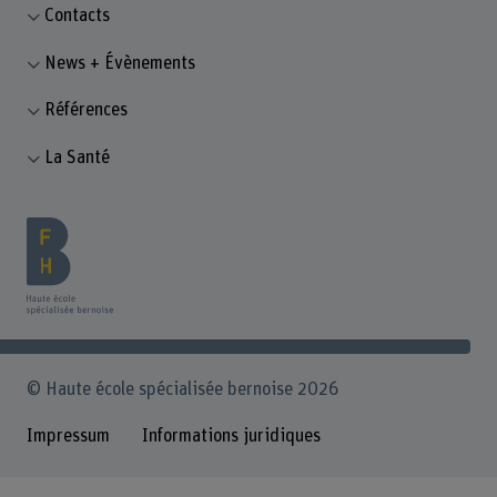
Contacts
News + Évènements
Références
La Santé
© Haute école spécialisée bernoise 2026
Impressum
Informations juridiques