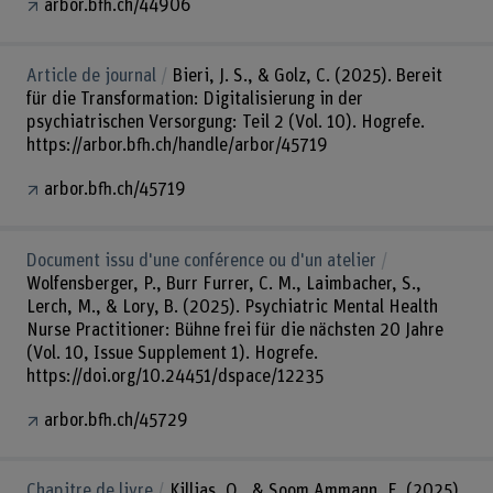
arbor.bfh.ch/44906
Article de journal
Bieri, J. S., & Golz, C. (2025). Bereit
für die Transformation: Digitalisierung in der
psychiatrischen Versorgung: Teil 2 (Vol. 10). Hogrefe.
https://arbor.bfh.ch/handle/arbor/45719
arbor.bfh.ch/45719
Document issu d'une conférence ou d'un atelier
Wolfensberger, P., Burr Furrer, C. M., Laimbacher, S.,
Lerch, M., & Lory, B. (2025). Psychiatric Mental Health
Nurse Practitioner: Bühne frei für die nächsten 20 Jahre
(Vol. 10, Issue Supplement 1). Hogrefe.
https://doi.org/10.24451/dspace/12235
arbor.bfh.ch/45729
Chapitre de livre
Killias, O., & Soom Ammann, E. (2025).