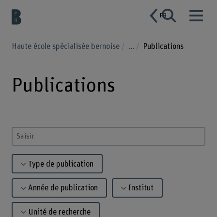
FR
Haute école spécialisée bernoise
...
Publications
Publications
Saisir un terme
Type de publication
Année de publication
Institut
Unité de recherche