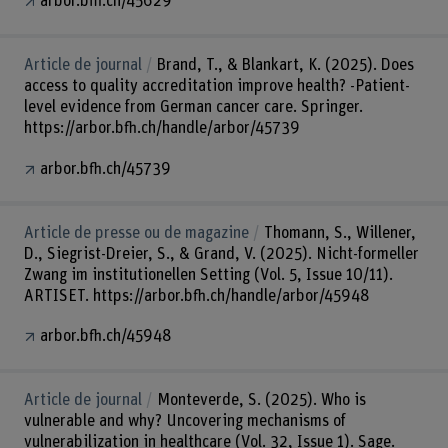
arbor.bfh.ch/45629
Article de journal
Brand, T., & Blankart, K. (2025). Does
access to quality accreditation improve health? -Patient-
level evidence from German cancer care. Springer.
https://arbor.bfh.ch/handle/arbor/45739
arbor.bfh.ch/45739
Article de presse ou de magazine
Thomann, S., Willener,
D., Siegrist-Dreier, S., & Grand, V. (2025). Nicht-formeller
Zwang im institutionellen Setting (Vol. 5, Issue 10/11).
ARTISET. https://arbor.bfh.ch/handle/arbor/45948
arbor.bfh.ch/45948
Article de journal
Monteverde, S. (2025). Who is
vulnerable and why? Uncovering mechanisms of
vulnerabilization in healthcare (Vol. 32, Issue 1). Sage.