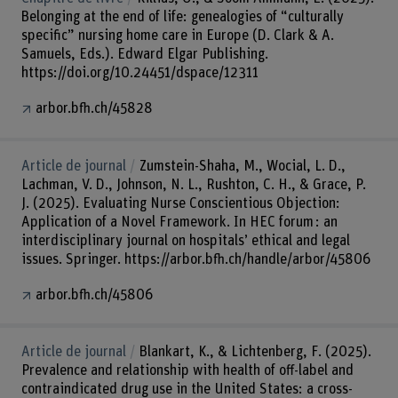
Belonging at the end of life: genealogies of “culturally
specific” nursing home care in Europe (D. Clark & A.
Samuels, Eds.). Edward Elgar Publishing.
https://doi.org/10.24451/dspace/12311
arbor.bfh.ch/45828
Article de journal
Zumstein-Shaha, M., Wocial, L. D.,
Lachman, V. D., Johnson, N. L., Rushton, C. H., & Grace, P.
J. (2025). Evaluating Nurse Conscientious Objection:
Application of a Novel Framework. In HEC forum : an
interdisciplinary journal on hospitals’ ethical and legal
issues. Springer. https://arbor.bfh.ch/handle/arbor/45806
arbor.bfh.ch/45806
Article de journal
Blankart, K., & Lichtenberg, F. (2025).
Prevalence and relationship with health of off-label and
contraindicated drug use in the United States: a cross-