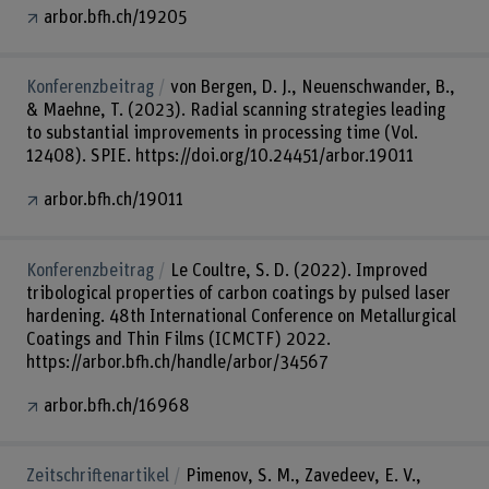
arbor.bfh.ch/19205
Konferenzbeitrag
von Bergen, D. J., Neuenschwander, B.,
& Maehne, T. (2023). Radial scanning strategies leading
to substantial improvements in processing time (Vol.
12408). SPIE. https://doi.org/10.24451/arbor.19011
arbor.bfh.ch/19011
Konferenzbeitrag
Le Coultre, S. D. (2022). Improved
tribological properties of carbon coatings by pulsed laser
hardening. 48th International Conference on Metallurgical
Coatings and Thin Films (ICMCTF) 2022.
https://arbor.bfh.ch/handle/arbor/34567
arbor.bfh.ch/16968
Zeitschriftenartikel
Pimenov, S. M., Zavedeev, E. V.,