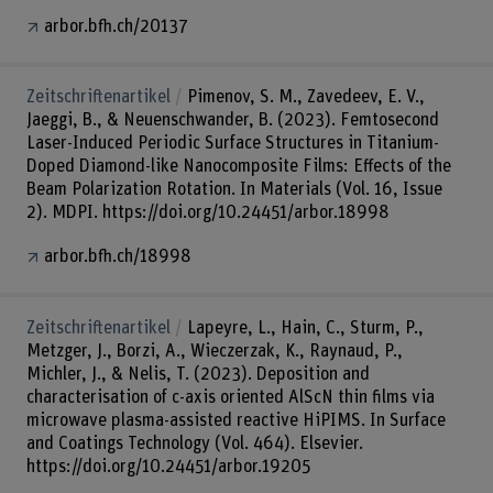
arbor.bfh.ch/20137
Zeitschriftenartikel
Pimenov, S. M., Zavedeev, E. V.,
Jaeggi, B., & Neuenschwander, B. (2023). Femtosecond
Laser-Induced Periodic Surface Structures in Titanium-
Doped Diamond-like Nanocomposite Films: Effects of the
Beam Polarization Rotation. In Materials (Vol. 16, Issue
2). MDPI. https://doi.org/10.24451/arbor.18998
arbor.bfh.ch/18998
Zeitschriftenartikel
Lapeyre, L., Hain, C., Sturm, P.,
Metzger, J., Borzi, A., Wieczerzak, K., Raynaud, P.,
Michler, J., & Nelis, T. (2023). Deposition and
characterisation of c-axis oriented AlScN thin films via
microwave plasma-assisted reactive HiPIMS. In Surface
and Coatings Technology (Vol. 464). Elsevier.
https://doi.org/10.24451/arbor.19205