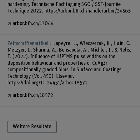
hardening. Technische Fachtagung SGO / SST-Journée
Technique 2022. https://arbor.bfh.ch/handle/arbor/34565
arbor.bfh.ch/17044
Zeitschriftenartikel
Lapeyre, L., Wieczerzak, K., Hain, C.,
Metzger, J., Sharma, A., Bensaoula, A., Michler, J., & Nelis,
T. (2022). Influence of HiPIMS pulse widths on the
deposition behaviour and properties of CuAgZr
compositionally graded films. In Surface and Coatings
Technology (Vol. 450). Elsevier.
https://doi.org/10.24451/arbor.18572
arbor.bfh.ch/18572
Weitere Resultate