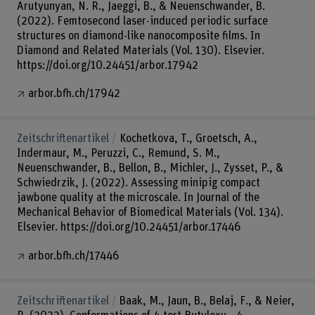
Arutyunyan, N. R., Jaeggi, B., & Neuenschwander, B.
(2022). Femtosecond laser-induced periodic surface
structures on diamond-like nanocomposite films. In
Diamond and Related Materials (Vol. 130). Elsevier.
https://doi.org/10.24451/arbor.17942
arbor.bfh.ch/17942
Zeitschriftenartikel
Kochetkova, T., Groetsch, A.,
Indermaur, M., Peruzzi, C., Remund, S. M.,
Neuenschwander, B., Bellon, B., Michler, J., Zysset, P., &
Schwiedrzik, J. (2022). Assessing minipig compact
jawbone quality at the microscale. In Journal of the
Mechanical Behavior of Biomedical Materials (Vol. 134).
Elsevier. https://doi.org/10.24451/arbor.17446
arbor.bfh.ch/17446
Zeitschriftenartikel
Baak, M., Jaun, B., Belaj, F., & Neier,