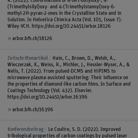
R. (2022). Conformations of 4-tert-Butyloxy-, 4-
(Trimethylsilyl)oxy- and 4-(Trimethylstannyl)oxy-6-
methyl-2H-pyran-2-ones in the Crystalline State and in
Solution. In Helvetica Chimica Acta (Vol. 105, Issue 7).
Wiley-VCH. https://doi.org/10.24451/arbor.18126
arbor.bfh.ch/18126
Zeitschriftenartikel
Hain, C., Brown, D., Welsh, A.,
Wieczerzak, K., Weiss, R., Michler, J., Hessler-Wyser, A., &
Nelis, T. (2022). From pulsed-DCMS and HiPIMS to
microwave plasma-assisted sputtering: Their influence on
the properties of diamond-like carbon films. In Surface and
Coatings Technology (Vol. 432). Elsevier.
https://doi.org/10.24451/arbor.16396
arbor.bfh.ch/16396
Konferenzbeitrag
Le Coultre, S. D. (2022). Improved
tribological properties of carbon coatings by pulsed laser