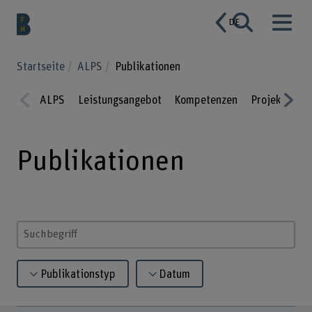
DE
Startseite
ALPS
Publikationen
ALPS
Leistungsangebot
Kompetenzen
Projekte
P
Prev
Nex
ious
t
Publikationen
Suchbegriff eingeben
Publikationstyp
Datum