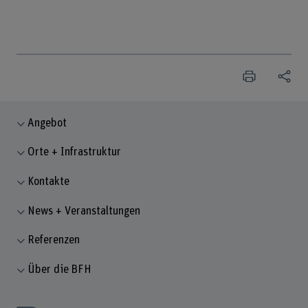
Angebot
Orte + Infrastruktur
Kontakte
News + Veranstaltungen
Referenzen
Über die BFH