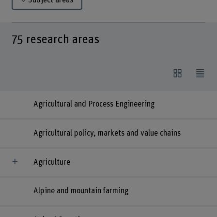
Subject areas
75
research areas
Agricultural and Process Engineering
Agricultural policy, markets and value chains
Agriculture
Alpine and mountain farming