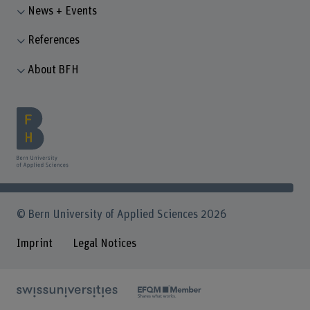
News + Events
References
About BFH
© Bern University of Applied Sciences 2026
Imprint
Legal Notices