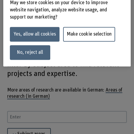
May we store cookies on your device to improve
and promote innovation through
website navigation, analyze website usage, and
cooperation with science, industry and
support our marketing?
culture. From agronomy to knowledge
Yes, allow all cookies
Make cookie selection
exchange, our diverse areas of
research offer answers to current
No, reject all
challenges. Use the search function or
filter by subject area to find relevant
projects and expertise.
More areas of research are available in German:
Areas of
research (in German)
Enter a search term