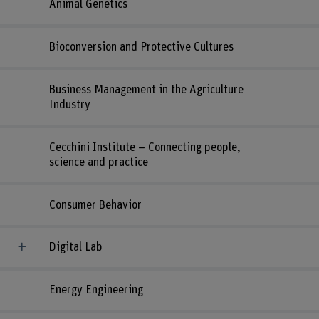
Animal Genetics
Bioconversion and Protective Cultures
Business Management in the Agriculture
Industry
Cecchini Institute – Connecting people,
science and practice
Consumer Behavior
Digital Lab
Energy Engineering